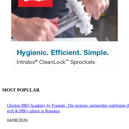
MOST POPULAR
Chicken BBQ Academy by Fragedo: The strategic partnership redefining t
grill & BBQ culture in Romania
04/08/2026