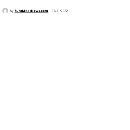
By
EuroMeatNews.com
04/11/2022