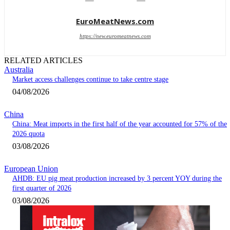
EuroMeatNews.com
https://new.euromeatnews.com
RELATED ARTICLES
Australia
Market access challenges continue to take centre stage
04/08/2026
China
China: Meat imports in the first half of the year accounted for 57% of the
2026 quota
03/08/2026
European Union
AHDB: EU pig meat production increased by 3 percent YOY during the
first quarter of 2026
03/08/2026