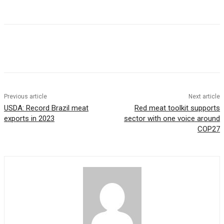
Previous article
Next article
USDA: Record Brazil meat
Red meat toolkit supports
exports in 2023
sector with one voice around
COP27