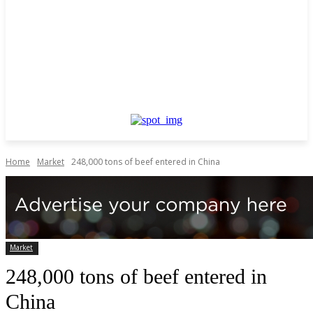
Home
Market
248,000 tons of beef entered in China
Market
248,000 tons of beef entered in
China