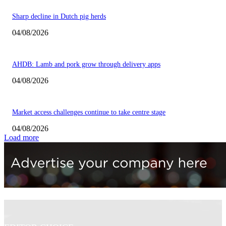
Sharp decline in Dutch pig herds
04/08/2026
AHDB: Lamb and pork grow through delivery apps
04/08/2026
Market access challenges continue to take centre stage
04/08/2026
Load more