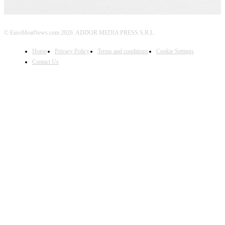
© EuroMeatNews.com 2026. ADDOR MEDIA PRESS S.R.L.
Home
Privacy Policy
Terms and conditions
Cookie Settings
Contact Us