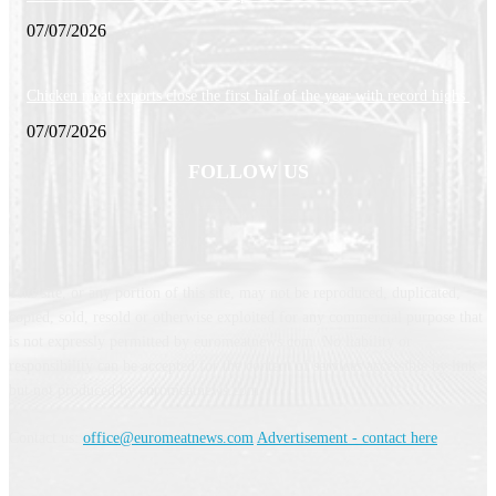
07/07/2026
Chicken meat exports close the first half of the year with record highs
07/07/2026
FOLLOW US
This site, or any portion of this site, may not be reproduced, duplicated,
copied, sold, resold or otherwise exploited for any commercial purpose that
is not expressly permitted by euromeatnews.com. No liability or
responsibility can be accepted for the content of services accessible by link
but not produced by euromeatnews.com
Contact us:
office@euromeatnews.com
Advertisement - contact here