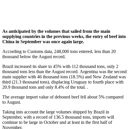
As anticipated by the volumes that sailed from the main
supplying countries in the previous weeks, the entry of beef into
China in September was once again large.
According to Customs data, 248,000 tons entered, less than 20
thousand below the August record.
Brazil increased its share to 45% with 112 thousand tons, only 2
thousand tons less than the August record. Argentina was the second
main supplier with 46 thousand tons (18.5%) and New Zealand was
third (21.3 thousand tons), displacing Uruguay to fourth place with
20.9 thousand tons and only 8.4% of the total. .
The average import value of deboned beef fell about 5% compared
to August.
Taking into account the large volumes shipped by Brazil in
September, with a record of 136.5 thousand tons, imports will
continue to be large in October and at least in the first half of
November.