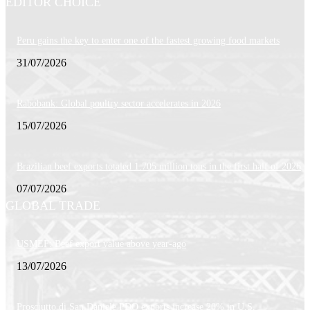
EDITOR CHOICE
Peru gains the key to enter one of the fastest growing food markets
31/07/2026
Rabobank: Global poultry sector accelerates in 2026
15/07/2026
Brazilian beef exports totaled 1.705 million tons in the first half of 2026
07/07/2026
GLOBAL TRADE
USMEF: Beef export value above year-ago
13/07/2026
Prosciutto di San Daniele PDO exports increase 20% in U.S.