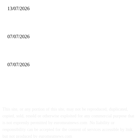
13/07/2026
Prosciutto di San Daniele PDO exports increase 20% in U.S.
07/07/2026
Chicken meat exports close the first half of the year with record highs
07/07/2026
FOLLOW US
This site, or any portion of this site, may not be reproduced, duplicated,
copied, sold, resold or otherwise exploited for any commercial purpose that
is not expressly permitted by euromeatnews.com. No liability or
responsibility can be accepted for the content of services accessible by link
but not produced by euromeatnews.com