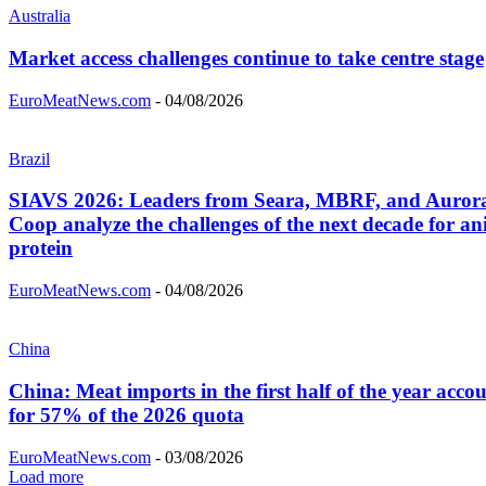
Australia
Market access challenges continue to take centre stage
EuroMeatNews.com
-
04/08/2026
Brazil
SIAVS 2026: Leaders from Seara, MBRF, and Auror
Coop analyze the challenges of the next decade for an
protein
EuroMeatNews.com
-
04/08/2026
China
China: Meat imports in the first half of the year acco
for 57% of the 2026 quota
EuroMeatNews.com
-
03/08/2026
Load more