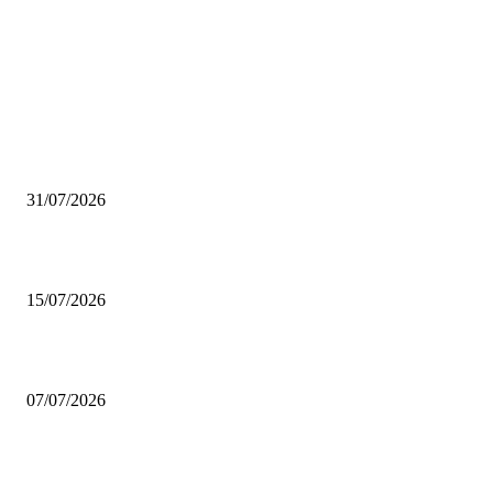
EDITOR CHOICE
Peru gains the key to enter one of the fastest growing food markets
31/07/2026
Rabobank: Global poultry sector accelerates in 2026
15/07/2026
Brazilian beef exports totaled 1.705 million tons in the first half of 2026
07/07/2026
GLOBAL TRADE
USMEF: Beef export value above year-ago