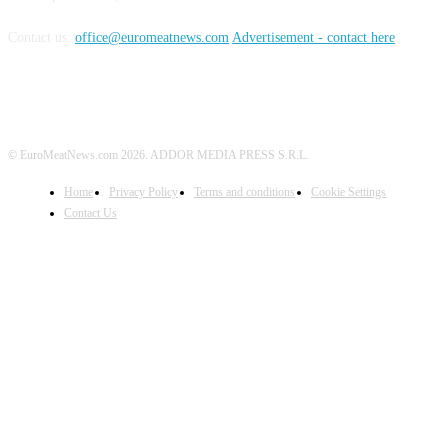
Contact us:
office@euromeatnews.com
Advertisement - contact here
© EuroMeatNews.com 2026. ADDOR MEDIA PRESS S.R.L.
Home
Privacy Policy
Terms and conditions
Cookie Settings
Contact Us