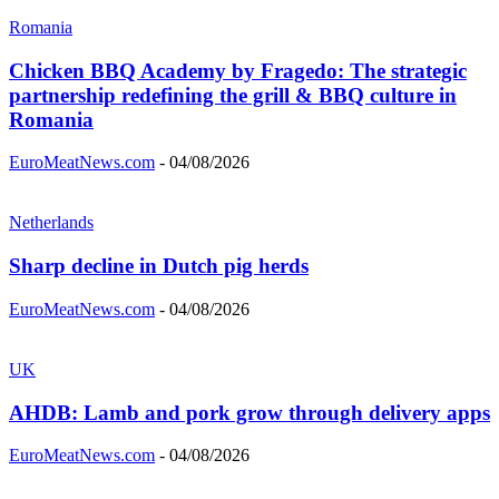
Romania
Chicken BBQ Academy by Fragedo: The strategic
partnership redefining the grill & BBQ culture in
Romania
EuroMeatNews.com
-
04/08/2026
Netherlands
Sharp decline in Dutch pig herds
EuroMeatNews.com
-
04/08/2026
UK
AHDB: Lamb and pork grow through delivery apps
EuroMeatNews.com
-
04/08/2026