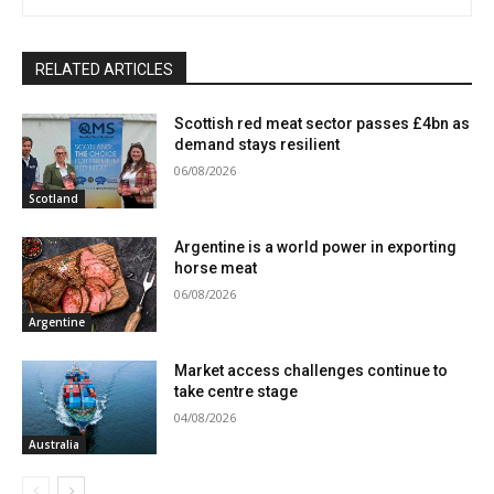
RELATED ARTICLES
Scottish red meat sector passes £4bn as
demand stays resilient
06/08/2026
Scotland
Argentine is a world power in exporting
horse meat
06/08/2026
Argentine
Market access challenges continue to
take centre stage
04/08/2026
Australia