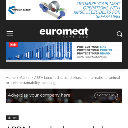
Home
Market
ABPA launched second phase of international animal
protein sustainability campaign
Market