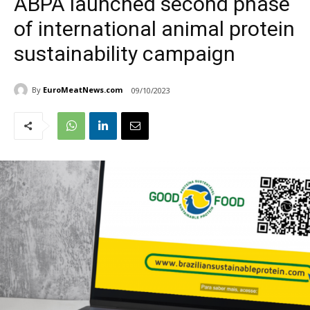
ABPA launched second phase
of international animal protein
sustainability campaign
By
EuroMeatNews.com
09/10/2023