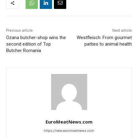
Previous article
Next article
Ozana butcher-shop wins the
Westfleisch: From gourmet
second edition of Top
patties to animal health
Butcher Romania
EuroMeatNews.com
https://new.euromeatnews.com