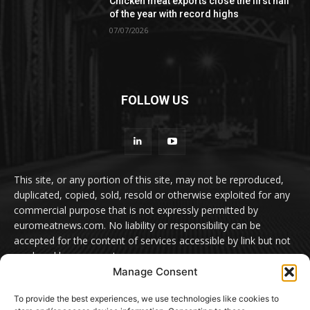
Chicken meat exports close the first half
of the year with record highs
07/07/2026
FOLLOW US
This site, or any portion of this site, may not be reproduced,
duplicated, copied, sold, resold or otherwise exploited for any
commercial purpose that is not expressly permitted by
euromeatnews.com. No liability or responsibility can be
accepted for the content of services accessible by link but not
produced by euromeatnews.com
Manage Consent
Contact us:
office@euromeatnews.com
Advertisement -
To provide the best experiences, we use technologies like cookies to
contact here