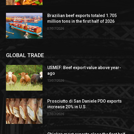
Brazilian beef exports totaled 1.705
million tons in the first half of 2026
07/07/2026
GLOBAL TRADE
USMEF: Beef export value above year-
ago
13/07/2026
Prosciutto di San Daniele PDO exports
increase 20% in U.S.
07/07/2026