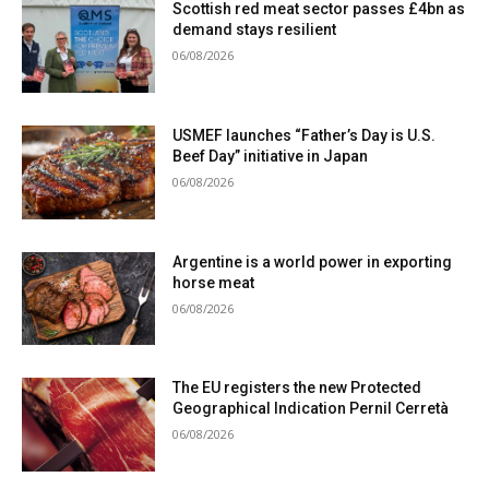
Scottish red meat sector passes £4bn as
demand stays resilient
06/08/2026
USMEF launches “Father’s Day is U.S.
Beef Day” initiative in Japan
06/08/2026
Argentine is a world power in exporting
horse meat
06/08/2026
The EU registers the new Protected
Geographical Indication Pernil Cerretà
06/08/2026