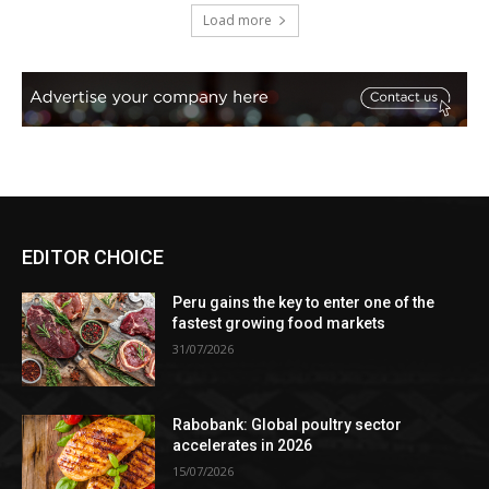
Load more
EDITOR CHOICE
Peru gains the key to enter one of the
fastest growing food markets
31/07/2026
Rabobank: Global poultry sector
accelerates in 2026
15/07/2026