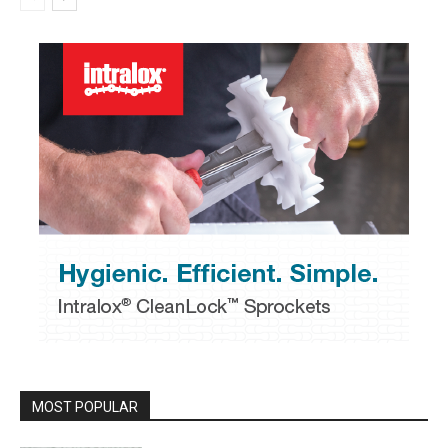
MOST POPULAR