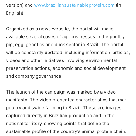
version) and
www.
braziliansustainableprotein.
com
(in
English).
Organized as a news website, the portal will make
available several cases of agribusinesses in the poultry,
pig, egg, genetics and duck sector in Brazil. The portal
will be constantly updated, including information, articles,
videos and other initiatives involving environmental
preservation actions, economic and social development
and company governance.
The launch of the campaign was marked by a video
manifesto. The video presented characteristics that mark
poultry and swine farming in Brazil. These are images
captured directly in Brazilian production and in the
national territory, showing points that define the
sustainable profile of the country’s animal protein chain.