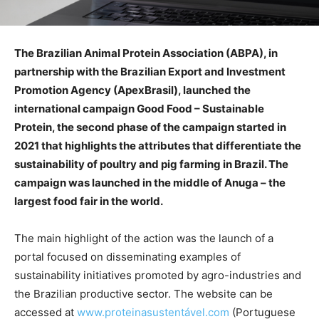
The Brazilian Animal Protein Association (ABPA), in
partnership with the Brazilian Export and Investment
Promotion Agency (ApexBrasil), launched the
international campaign Good Food – Sustainable
Protein, the second phase of the campaign started in
2021 that highlights the attributes that differentiate the
sustainability of poultry and pig farming in Brazil. The
campaign was launched in the middle of Anuga – the
largest food fair in the world.
The main highlight of the action was the launch of a
portal focused on disseminating examples of
sustainability initiatives promoted by agro-industries and
the Brazilian productive sector. The website can be
accessed at
www.proteinasustentável.com
(Portuguese