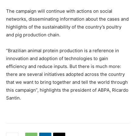
The campaign will continue with actions on social
networks, disseminating information about the cases and
highlights of the sustainability of the country’s poultry
and pig production chain.
“Brazilian animal protein production is a reference in
innovation and adoption of technologies to gain
efficiency and reduce inputs. But there is much more:
there are several initiatives adopted across the country
that we want to bring together and tell the world through
this campaign”, highlights the president of ABPA, Ricardo
Santin.