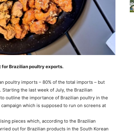
 for Brazilian poultry exports.
n poultry imports – 80% of the total imports – but
Starting the last week of July, the Brazilian
o outline the importance of Brazilian poultry in the
 campaign which is supposed to run on screens at
ising pieces which, according to the Brazilian
rried out for Brazilian products in the South Korean