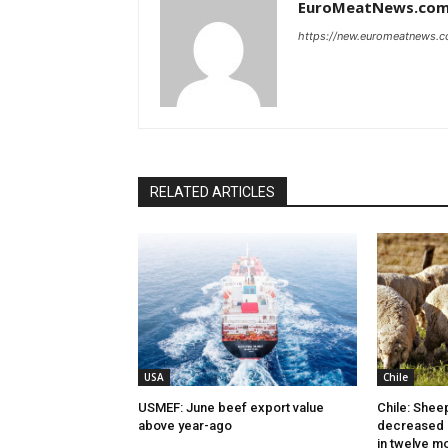
EuroMeatNews.co
https://new.euromeatnews.
RELATED ARTICLES
USA
Chile
USMEF: June beef export value
Chile: Shee
above year-ago
decreased 
in twelve m