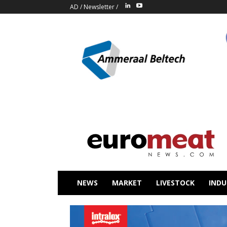
AD
/
Newsletter
/
NEWS
MARKET
LIVESTOCK
INDU