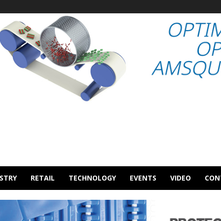
STRY
RETAIL
TECHNOLOGY
EVENTS
VIDEO
CON