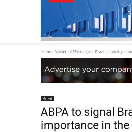
Home
Market
ABPA to signal Brazilian poultry imp
Market
ABPA to signal Bra
importance in the