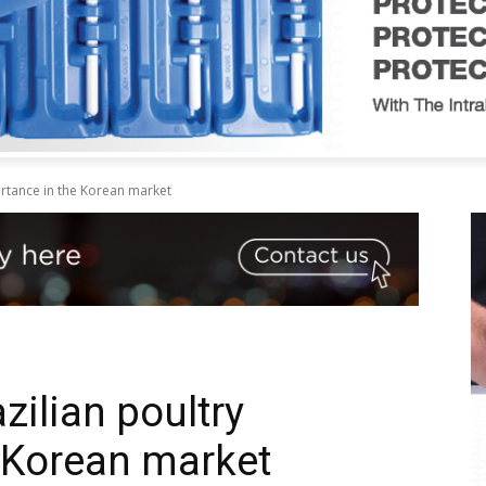
ortance in the Korean market
zilian poultry
 Korean market