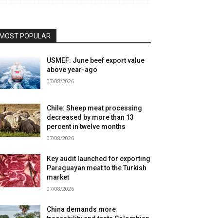
MOST POPULAR
USMEF: June beef export value
above year-ago
07/08/2026
Chile: Sheep meat processing
decreased by more than 13
percent in twelve months
07/08/2026
Key audit launched for exporting
Paraguayan meat to the Turkish
market
07/08/2026
China demands more