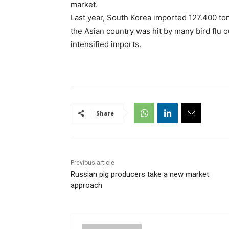
market.
Last year, South Korea imported 127.400 tonn
the Asian country was hit by many bird flu 
intensified imports.
Share
Previous article
Russian pig producers take a new market
approach