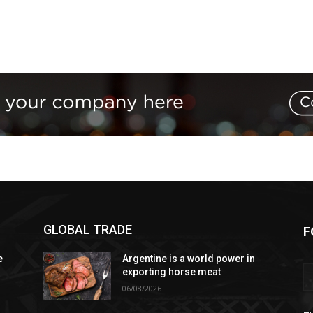
GLOBAL TRADE
F
e
Argentine is a world power in
exporting horse meat
06/08/2026