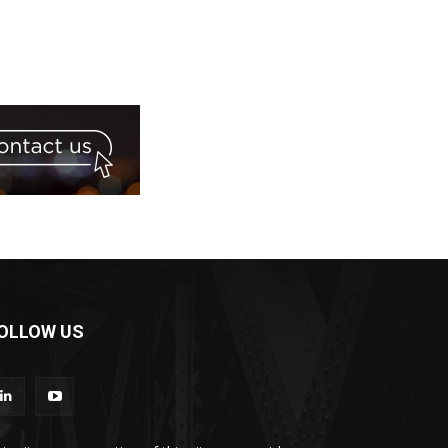
OLLOW US