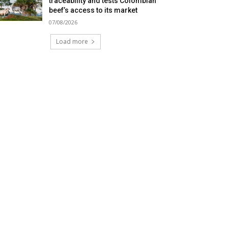
traceability and tests Colombian
beef’s access to its market
07/08/2026
Load more