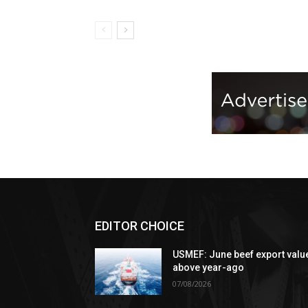
EDITOR CHOICE
USMEF: June beef export valu
above year-ago
07/08/2026