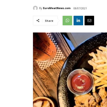
By
EuroMeatNews.com
08/07/2021
Share