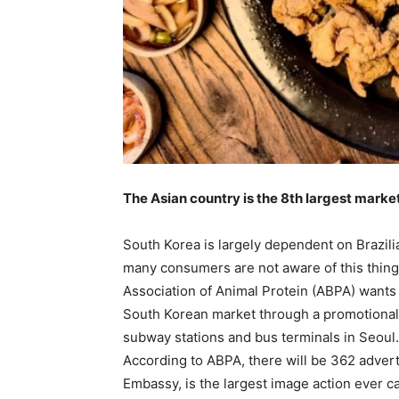
The Asian country is the 8th largest market
South Korea is largely dependent on Brazilia
many consumers are not aware of this thing. 
Association of Animal Protein (ABPA) wants t
South Korean market through a promotional
subway stations and bus terminals in Seoul.
According to ABPA, there will be 362 advert
Embassy, is the largest image action ever ca