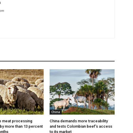
m
com
China
p meat processing
China demands more traceability
by more than 13 percent
and tests Colombian beef’s access
onths
to its market