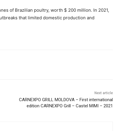
es of Brazilian poultry, worth $ 200 million. In 2021,
outbreaks that limited domestic production and
Next article
CARNEXPO GRILL MOLDOVA – First international
edition CARNEXPO Grill – Castel MIMI – 2021