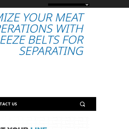
TACT US