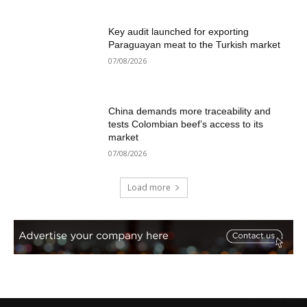
Key audit launched for exporting
Paraguayan meat to the Turkish market
07/08/2026
China demands more traceability and
tests Colombian beef’s access to its
market
07/08/2026
Load more