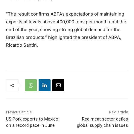
“The result confirms ABPA’s expectations of maintaining
exports at levels above 400,000 tons per month until the
end of the year, showing strong global demand for the
Brazilian products.” highlighted the president of ABPA,
Ricardo Santin.
Previous article
Next article
US Pork exports to Mexico
Red meat sector defies
on a record pace in June
global supply chain issues