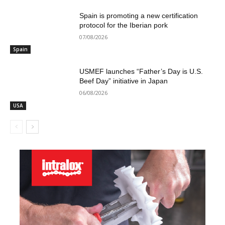
Spain is promoting a new certification
protocol for the Iberian pork
07/08/2026
Spain
USMEF launches “Father’s Day is U.S.
Beef Day” initiative in Japan
06/08/2026
USA