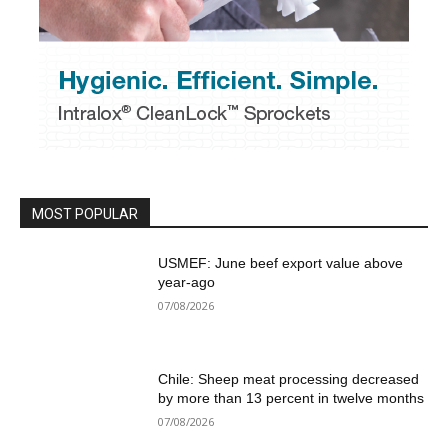
MOST POPULAR
USMEF: June beef export value above
year-ago
07/08/2026
Chile: Sheep meat processing decreased
by more than 13 percent in twelve months
07/08/2026