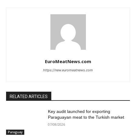
EuroMeatNews.com
https://new.euromeatnews.com
RELATED ARTICLES
Key audit launched for exporting
Paraguayan meat to the Turkish market
07/08/2026
Paraguay