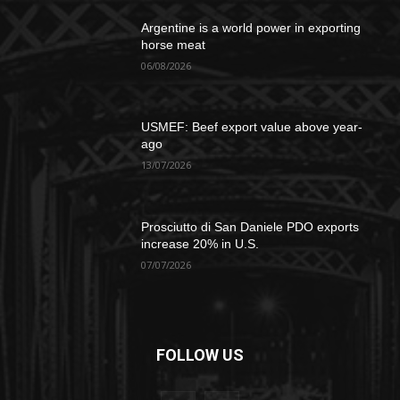
Argentine is a world power in exporting
horse meat
06/08/2026
USMEF: Beef export value above year-
ago
13/07/2026
Prosciutto di San Daniele PDO exports
increase 20% in U.S.
07/07/2026
FOLLOW US