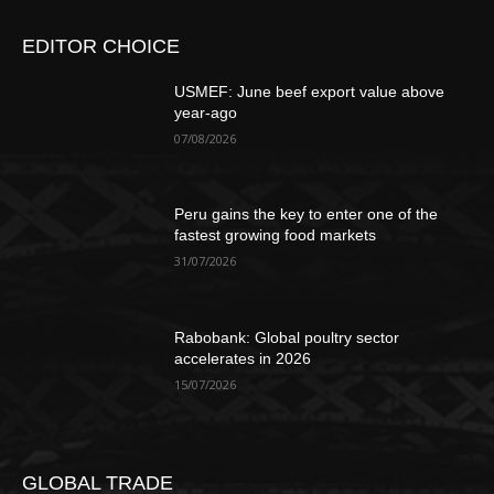
EDITOR CHOICE
USMEF: June beef export value above
year-ago
07/08/2026
Peru gains the key to enter one of the
fastest growing food markets
31/07/2026
Rabobank: Global poultry sector
accelerates in 2026
15/07/2026
GLOBAL TRADE