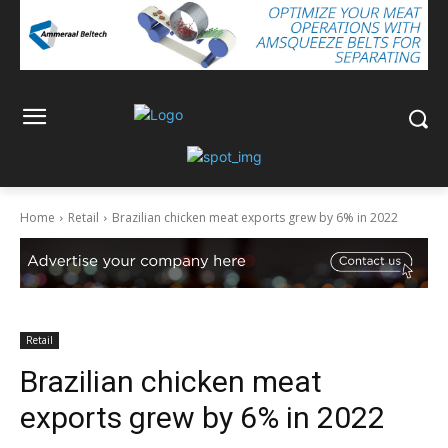
Home
Retail
Brazilian chicken meat exports grew by 6% in 2022
Retail
Brazilian chicken meat
exports grew by 6% in 2022