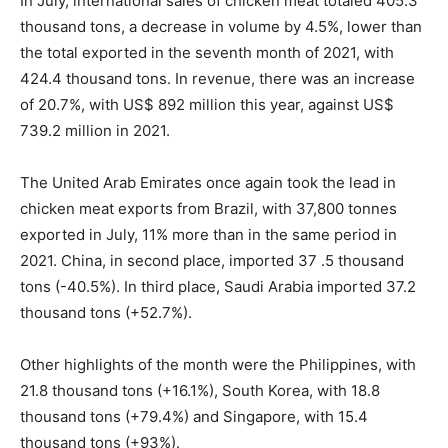
In July, international sales of chicken meat totaled 405.3
thousand tons, a decrease in volume by 4.5%, lower than
the total exported in the seventh month of 2021, with
424.4 thousand tons. In revenue, there was an increase
of 20.7%, with US$ 892 million this year, against US$
739.2 million in 2021.
The United Arab Emirates once again took the lead in
chicken meat exports from Brazil, with 37,800 tonnes
exported in July, 11% more than in the same period in
2021. China, in second place, imported 37 .5 thousand
tons (-40.5%). In third place, Saudi Arabia imported 37.2
thousand tons (+52.7%).
Other highlights of the month were the Philippines, with
21.8 thousand tons (+16.1%), South Korea, with 18.8
thousand tons (+79.4%) and Singapore, with 15.4
thousand tons (+93%).