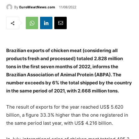
By
EuroMeatNews.com
11/08/2022
Brazilian exports of chicken meat (considering all
products fresh and processed) totaled 2.828 million
tons in the first seven months of 2022, informs the
Brazilian Association of Animal Protein (ABPA). The
number exceeds by 6% the total shipped by the country
in the same period of 2021, with 2.668 million tons.
The result of exports for the year reached US$ 5.620
billion, a figure 33.3% higher than the one registered in
the same period last year, with US$ 4.216 billion.