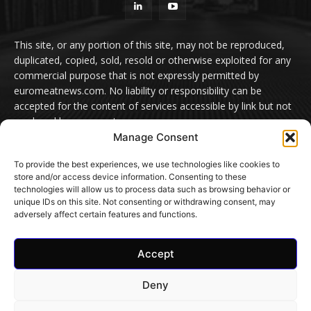
This site, or any portion of this site, may not be reproduced,
duplicated, copied, sold, resold or otherwise exploited for any
commercial purpose that is not expressly permitted by
euromeatnews.com. No liability or responsibility can be
accepted for the content of services accessible by link but not
produced by euromeatnews.com
Manage Consent
Contact us:
office@euromeatnews.com
Advertisement -
To provide the best experiences, we use technologies like cookies to
contact here
store and/or access device information. Consenting to these
technologies will allow us to process data such as browsing behavior or
unique IDs on this site. Not consenting or withdrawing consent, may
adversely affect certain features and functions.
© EuroMeatNews.com 2026. ADDOR MEDIA PRESS S.R.L.
Accept
Home
Privacy Policy
Terms and conditions
Cookie Settings
Contact Us
Deny