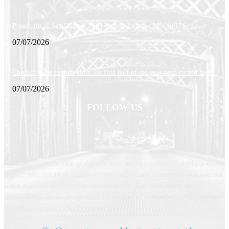
Prosciutto di San Daniele PDO exports increase 20% in U.S.
07/07/2026
Chicken meat exports close the first half of the year with record highs
07/07/2026
FOLLOW US
This site, or any portion of this site, may not be reproduced, duplicated,
copied, sold, resold or otherwise exploited for any commercial purpose that
is not expressly permitted by euromeatnews.com. No liability or
responsibility can be accepted for the content of services accessible by link
but not produced by euromeatnews.com