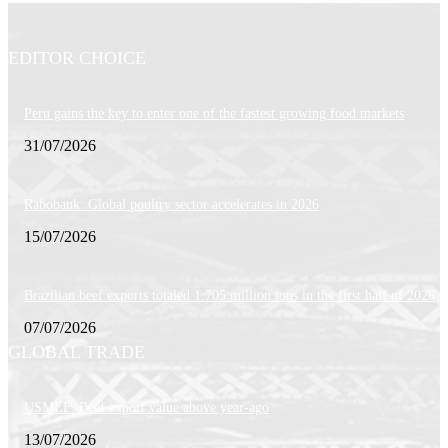
EDITOR CHOICE
Peru gains the key to enter one of the fastest growing food markets
31/07/2026
Rabobank: Global poultry sector accelerates in 2026
15/07/2026
Brazilian beef exports totaled 1.705 million tons in the first half of 2026
07/07/2026
GLOBAL TRADE
USMEF: Beef export value above year-ago
13/07/2026