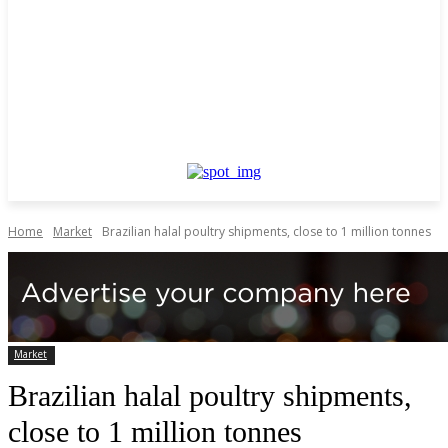
Home
Market
Brazilian halal poultry shipments, close to 1 million tonnes
Market
Brazilian halal poultry shipments,
close to 1 million tonnes