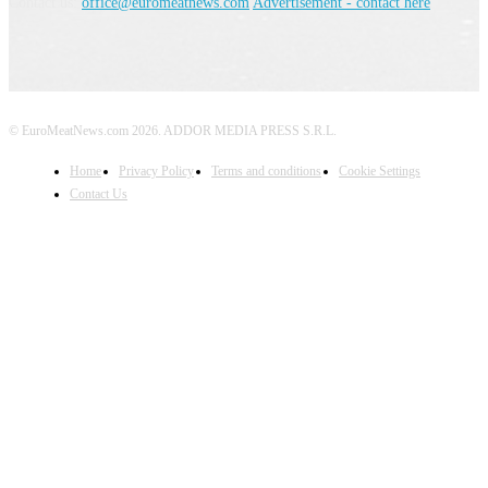
Contact us:
office@euromeatnews.com
Advertisement - contact here
© EuroMeatNews.com 2026. ADDOR MEDIA PRESS S.R.L.
Home
Privacy Policy
Terms and conditions
Cookie Settings
Contact Us