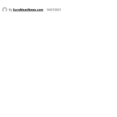
By
EuroMeatNews.com
16/07/2021