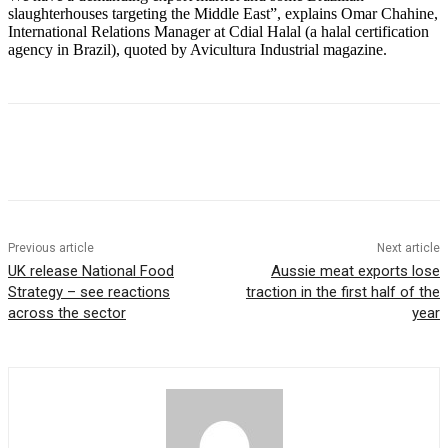
slaughterhouses targeting the Middle East”, explains Omar Chahine,
International Relations Manager at Cdial Halal (a halal certification
agency in Brazil), quoted by Avicultura Industrial magazine.
Previous article
Next article
UK release National Food
Aussie meat exports lose
Strategy – see reactions
traction in the first half of the
across the sector
year