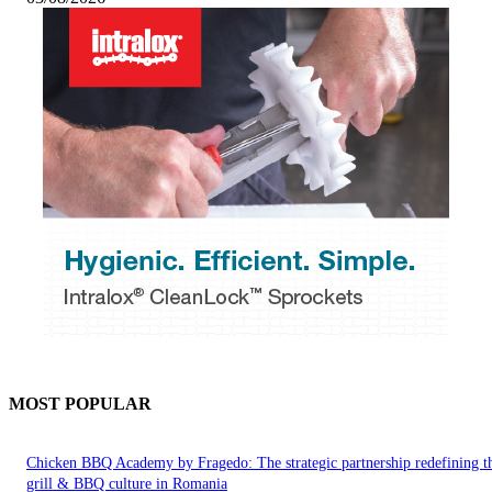
MOST POPULAR
Chicken BBQ Academy by Fragedo: The strategic partnership redefining t
grill & BBQ culture in Romania