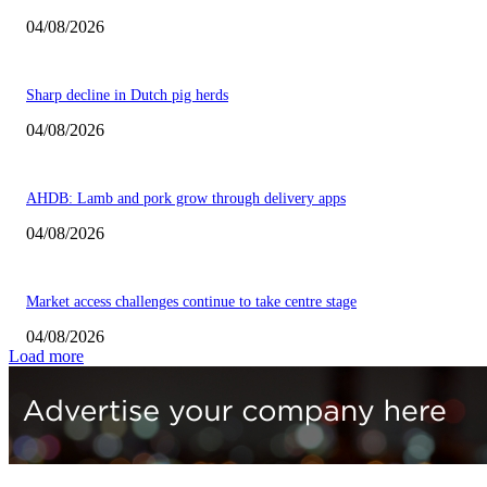
04/08/2026
Sharp decline in Dutch pig herds
04/08/2026
AHDB: Lamb and pork grow through delivery apps
04/08/2026
Market access challenges continue to take centre stage
04/08/2026
Load more