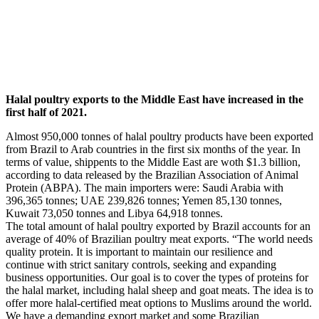
Halal poultry exports to the Middle East have increased in the
first half of 2021.
Almost 950,000 tonnes of halal poultry products have been exported
from Brazil to Arab countries in the first six months of the year. In
terms of value, shippents to the Middle East are woth $1.3 billion,
according to data released by the Brazilian Association of Animal
Protein (ABPA). The main importers were: Saudi Arabia with
396,365 tonnes; UAE 239,826 tonnes; Yemen 85,130 tonnes,
Kuwait 73,050 tonnes and Libya 64,918 tonnes.
The total amount of halal poultry exported by Brazil accounts for an
average of 40% of Brazilian poultry meat exports. “The world needs
quality protein. It is important to maintain our resilience and
continue with strict sanitary controls, seeking and expanding
business opportunities. Our goal is to cover the types of proteins for
the halal market, including halal sheep and goat meats. The idea is to
offer more halal-certified meat options to Muslims around the world.
We have a demanding export market and some Brazilian