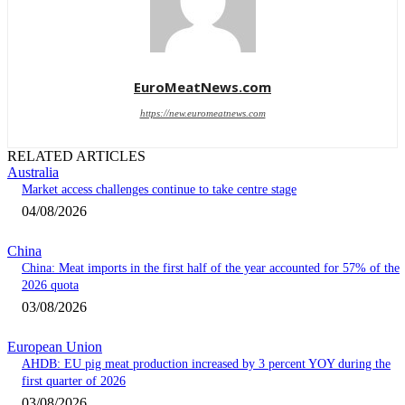
EuroMeatNews.com
https://new.euromeatnews.com
RELATED ARTICLES
Australia
Market access challenges continue to take centre stage
04/08/2026
China
China: Meat imports in the first half of the year accounted for 57% of the
2026 quota
03/08/2026
European Union
AHDB: EU pig meat production increased by 3 percent YOY during the
first quarter of 2026
03/08/2026