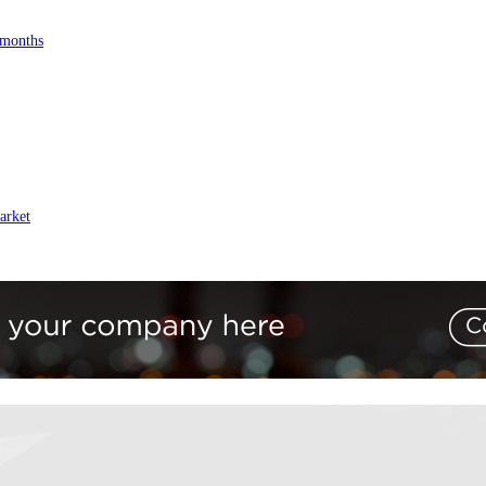
 months
arket