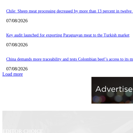
Chile: Sheep meat processing decreased by more than 13 percent in twelve
07/08/2026
Key audit launched for exporting Paraguayan meat to the Turkish market
07/08/2026
China demands more traceability and tests Colombian beef’s access to its m
07/08/2026
Load more
EDITOR CHOICE