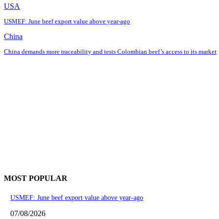
USA
USMEF: June beef export value above year-ago
China
China demands more traceability and tests Colombian beef’s access to its market
MOST POPULAR
USMEF: June beef export value above year-ago
07/08/2026