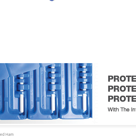
AIL
TECHNOLOGY
EVENTS
VIDEO
CONTACT US
oked Ham