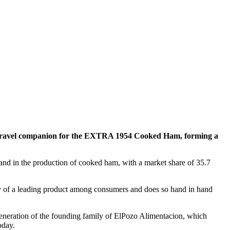
a travel companion for the EXTRA 1954 Cooked Ham, forming a
rand in the production of cooked ham, with a market share of 35.7
ty of a leading product among consumers and does so hand in hand
 generation of the founding family of ElPozo Alimentacion, which
today.