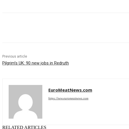
Share
Previous article
Pilgrim’s UK: 90 new jobs in Redruth
EuroMeatNews.com
https://new.euromeatnews.com
RELATED ARTICLES