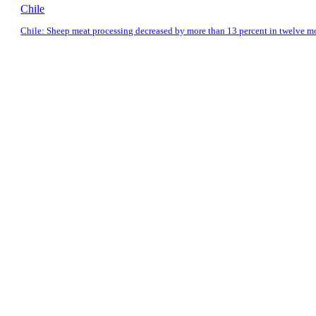
Chile
Chile: Sheep meat processing decreased by more than 13 percent in twelve m