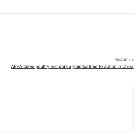
Next article
ABPA takes poultry and pork agroindustries to action in China