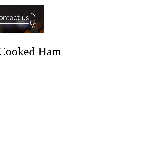
d Cooked Ham