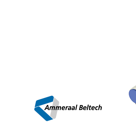
AD
/
Newsletter
/