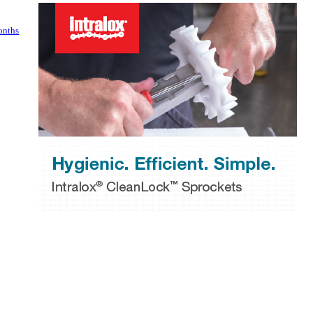
onths