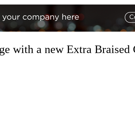
nge with a new Extra Braise