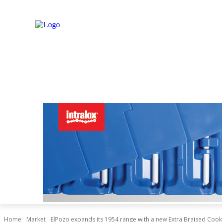
NEWS
MARKET
LIVESTOCK
INDUSTRY
RET
Home
Market
ElPozo expands its 1954 range with a new Extra Braised Co