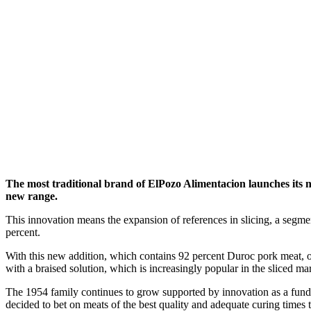
The most traditional brand of ElPozo Alimentacion launches i
new range.
This innovation means the expansion of references in slicing, a segm
percent.
With this new addition, which contains 92 percent Duroc pork meat, 
with a braised solution, which is increasingly popular in the sliced m
The 1954 family continues to grow supported by innovation as a fundam
decided to bet on meats of the best quality and adequate curing times 