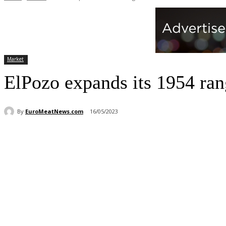
Market
ElPozo expands its 1954 ra
By
EuroMeatNews.com
16/05/2023
Share