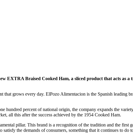
ts new EXTRA Braised Cooked Ham, a sliced product that acts as 
ent that grows every day. ElPozo Alimentacion is the Spanish leading b
one hundred percent of national origin, the company expands the varie
arket, all this after the success achieved by the 1954 Cooked Ham.
ental pillar. This brand is a recognition of the tradition and the first
to satisfy the demands of consumers, something that it continues to do 