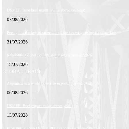
USMEF: June beef export value above year-ago
07/08/2026
Peru gains the key to enter one of the fastest growing food markets
31/07/2026
Rabobank: Global poultry sector accelerates in 2026
15/07/2026
GLOBAL TRADE
Argentine is a world power in exporting horse meat
06/08/2026
USMEF: Beef export value above year-ago
13/07/2026
Prosciutto di San Daniele PDO exports increase 20% in U.S.