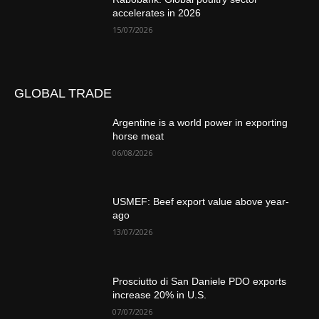
accelerates in 2026
15/07/2026
GLOBAL TRADE
Argentine is a world power in exporting
horse meat
06/08/2026
USMEF: Beef export value above year-
ago
13/07/2026
Prosciutto di San Daniele PDO exports
increase 20% in U.S.
07/07/2026