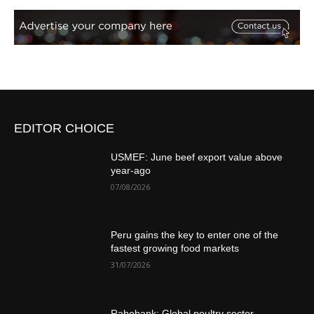
EDITOR CHOICE
USMEF: June beef export value above
year-ago
07/08/2026
Peru gains the key to enter one of the
fastest growing food markets
31/07/2026
Rabobank: Global poultry sector