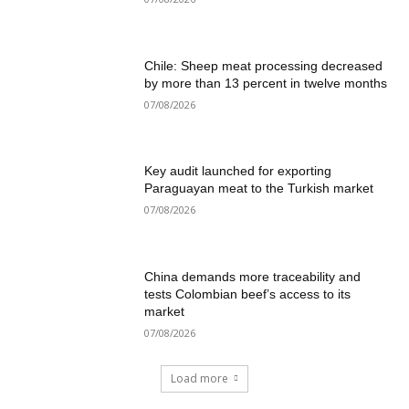
Chile: Sheep meat processing decreased
by more than 13 percent in twelve months
07/08/2026
Key audit launched for exporting
Paraguayan meat to the Turkish market
07/08/2026
China demands more traceability and
tests Colombian beef’s access to its
market
07/08/2026
Load more