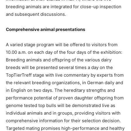
breeding animals are integrated for close-up inspection
and subsequent discussions.
Comprehensive animal presentations
A varied stage program will be offered to visitors from
10.00 a.m. on each day of the four days of the exhibition:
Breeding animals and offspring of the various dairy
breeds will be presented several times a day on the
TopTierTreff stage with live commentary by experts from
the relevant breeding organizations, in German daily and
in English on two days. The hereditary strengths and
performance potential of proven daughter offspring from
genome tested top bulls will be demonstrated live as
individual animals and in groups, providing visitors with
comprehensive information for their selection decision.
Targeted mating promises high-performance and healthy