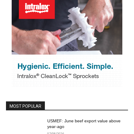
MOST POPULAR
USMEF: June beef export value above
year-ago
07/08/2026