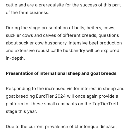
cattle and are a prerequisite for the success of this part
of the farm business.
During the stage presentation of bulls, heifers, cows,
suckler cows and calves of different breeds, questions
about suckler cow husbandry, intensive beef production
and extensive robust cattle husbandry will be explored
in-depth.
Presentation of international sheep and goat breeds
Responding to the increased visitor interest in sheep and
goat breeding EuroTier 2024 will once again provide a
platform for these small ruminants on the TopTierTreff
stage this year.
Due to the current prevalence of bluetongue disease,