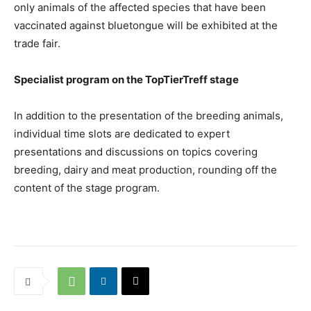
only animals of the affected species that have been
vaccinated against bluetongue will be exhibited at the
trade fair.
Specialist program on the TopTierTreff stage
In addition to the presentation of the breeding animals,
individual time slots are dedicated to expert
presentations and discussions on topics covering
breeding, dairy and meat production, rounding off the
content of the stage program.