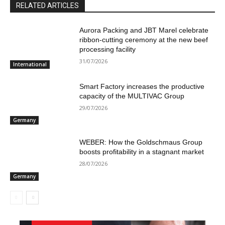
RELATED ARTICLES
Aurora Packing and JBT Marel celebrate
ribbon-cutting ceremony at the new beef
processing facility
31/07/2026
International
Smart Factory increases the productive
capacity of the MULTIVAC Group
29/07/2026
Germany
WEBER: How the Goldschmaus Group
boosts profitability in a stagnant market
28/07/2026
Germany