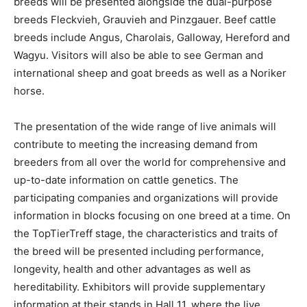
breeds will be presented alongside the dual-purpose
breeds Fleckvieh, Grauvieh and Pinzgauer. Beef cattle
breeds include Angus, Charolais, Galloway, Hereford and
Wagyu. Visitors will also be able to see German and
international sheep and goat breeds as well as a Noriker
horse.
The presentation of the wide range of live animals will
contribute to meeting the increasing demand from
breeders from all over the world for comprehensive and
up-to-date information on cattle genetics. The
participating companies and organizations will provide
information in blocks focusing on one breed at a time. On
the TopTierTreff stage, the characteristics and traits of
the breed will be presented including performance,
longevity, health and other advantages as well as
hereditability. Exhibitors will provide supplementary
information at their stands in Hall 11, where the live