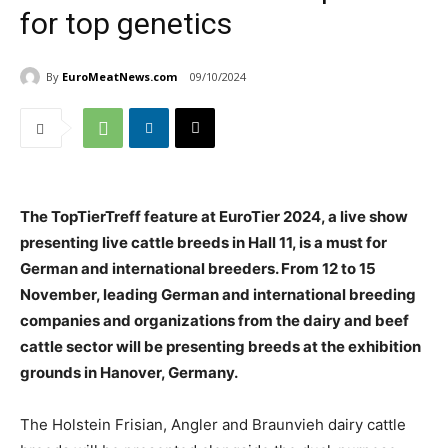
for top genetics
By
EuroMeatNews.com
09/10/2024
The TopTierTreff feature at EuroTier 2024, a live show
presenting live cattle breeds in Hall 11, is a must for
German and international breeders. From 12 to 15
November, leading German and international breeding
companies and organizations from the dairy and beef
cattle sector will be presenting breeds at the exhibition
grounds in Hanover, Germany.
The Holstein Frisian, Angler and Braunvieh dairy cattle