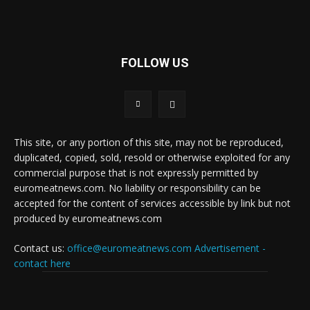
FOLLOW US
This site, or any portion of this site, may not be reproduced,
duplicated, copied, sold, resold or otherwise exploited for any
commercial purpose that is not expressly permitted by
euromeatnews.com. No liability or responsibility can be
accepted for the content of services accessible by link but not
produced by euromeatnews.com
Contact us:
office@euromeatnews.com
Advertisement -
contact here