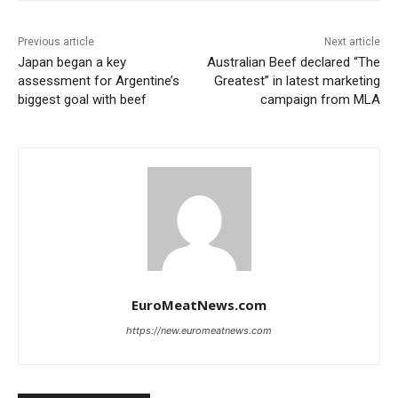
Previous article
Next article
Japan began a key
Australian Beef declared “The
assessment for Argentine’s
Greatest” in latest marketing
biggest goal with beef
campaign from MLA
EuroMeatNews.com
https://new.euromeatnews.com