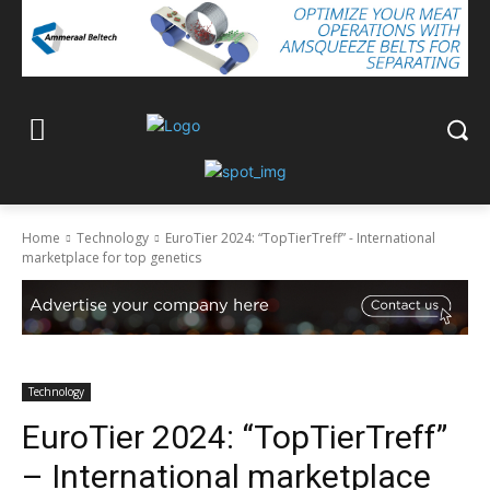
Home
Technology
EuroTier 2024: “TopTierTreff” - International
marketplace for top genetics
Technology
EuroTier 2024: “TopTierTreff”
– International marketplace