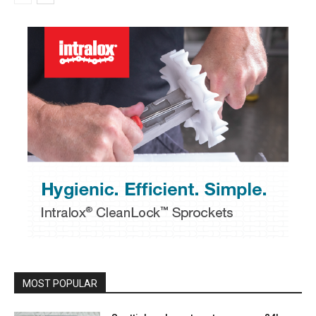
MOST POPULAR