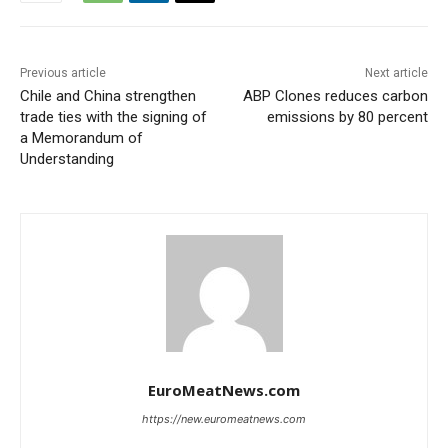
Previous article
Next article
Chile and China strengthen
ABP Clones reduces carbon
trade ties with the signing of
emissions by 80 percent
a Memorandum of
Understanding
EuroMeatNews.com
https://new.euromeatnews.com