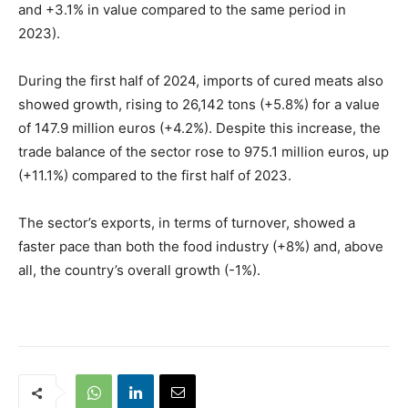
and +3.1% in value compared to the same period in
2023).
During the first half of 2024, imports of cured meats also
showed growth, rising to 26,142 tons (+5.8%) for a value
of 147.9 million euros (+4.2%). Despite this increase, the
trade balance of the sector rose to 975.1 million euros, up
(+11.1%) compared to the first half of 2023.
The sector’s exports, in terms of turnover, showed a
faster pace than both the food industry (+8%) and, above
all, the country’s overall growth (-1%).