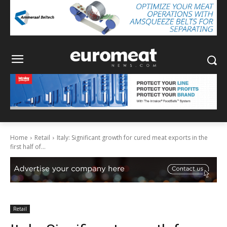
Home
Retail
Italy: Significant growth for cured meat exports in the
first half of...
Retail