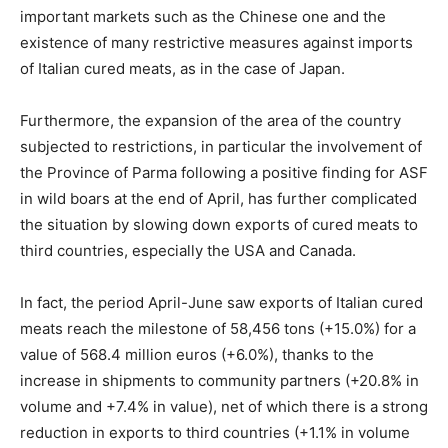
important markets such as the Chinese one and the
existence of many restrictive measures against imports
of Italian cured meats, as in the case of Japan.
Furthermore, the expansion of the area of the country
subjected to restrictions, in particular the involvement of
the Province of Parma following a positive finding for ASF
in wild boars at the end of April, has further complicated
the situation by slowing down exports of cured meats to
third countries, especially the USA and Canada.
In fact, the period April-June saw exports of Italian cured
meats reach the milestone of 58,456 tons (+15.0%) for a
value of 568.4 million euros (+6.0%), thanks to the
increase in shipments to community partners (+20.8% in
volume and +7.4% in value), net of which there is a strong
reduction in exports to third countries (+1.1% in volume