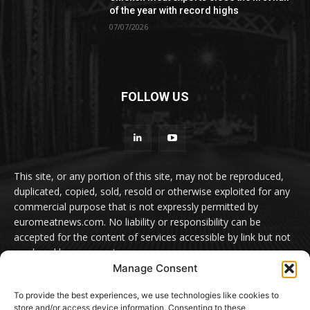
of the year with record highs
07/07/2026
FOLLOW US
This site, or any portion of this site, may not be reproduced,
duplicated, copied, sold, resold or otherwise exploited for any
commercial purpose that is not expressly permitted by
euromeatnews.com. No liability or responsibility can be
accepted for the content of services accessible by link but not
produced by euromeatnews.com
Manage Consent
Contact us:
office@euromeatnews.com
Advertisement -
To provide the best experiences, we use technologies like cookies to
contact here
store and/or access device information. Consenting to these