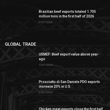
Brazilian beef exports totaled 1.705
million tons in the first half of 2026
07/07/2026
GLOBAL TRADE
USMEF: Beef export value above year-
ago
13/07/2026
Prosciutto di San Daniele PDO exports
increase 20% in U.S.
07/07/2026
Chicken meat exports close the first half