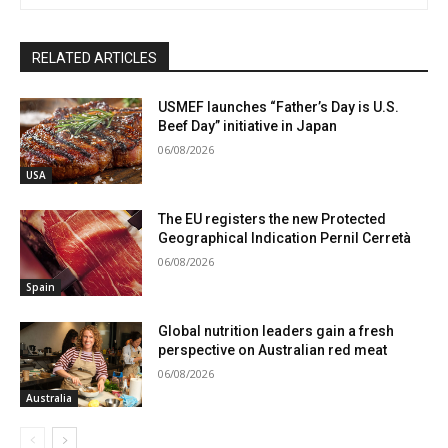
RELATED ARTICLES
USMEF launches “Father’s Day is U.S.
Beef Day” initiative in Japan
06/08/2026
USA
The EU registers the new Protected
Geographical Indication Pernil Cerretà
06/08/2026
Spain
Global nutrition leaders gain a fresh
perspective on Australian red meat
06/08/2026
Australia