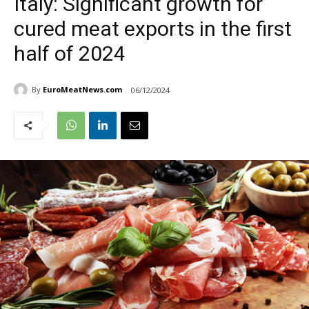
Italy: Significant growth for
cured meat exports in the first
half of 2024
By
EuroMeatNews.com
06/12/2024