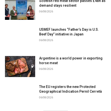
Scottish red meat sector passes £4bn as
demand stays resilient
06/08/2026
USMEF launches “Father’s Day is U.S.
Beef Day” initiative in Japan
06/08/2026
Argentine is a world power in exporting
horse meat
06/08/2026
The EU registers the new Protected
Geographical Indication Pernil Cerretà
06/08/2026