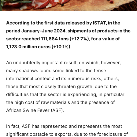
According to the first data released by ISTAT, in the
period January-June 2024, shipments of products in the
sector reached 111,684 tons (+12.7%), for a value of
1,123.0 million euros (+10.1%).
An undoubtedly important result, on which, however,
many shadows loom: some linked to the tense
international context and its numerous risks, others,
those that most closely threaten growth, due to the
difficulties that the sector is experiencing, in particular
the high cost of raw materials and the presence of
African Swine Fever (ASF).
In fact, ASF has represented and represents the most
significant obstacle to exports, due to the foreclosure of