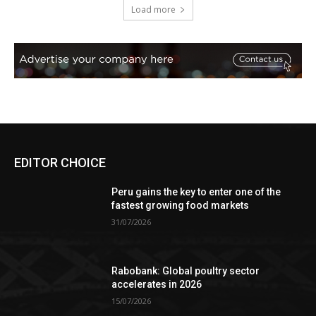
Load more
EDITOR CHOICE
Peru gains the key to enter one of the
fastest growing food markets
31/07/2026
Rabobank: Global poultry sector
accelerates in 2026
15/07/2026