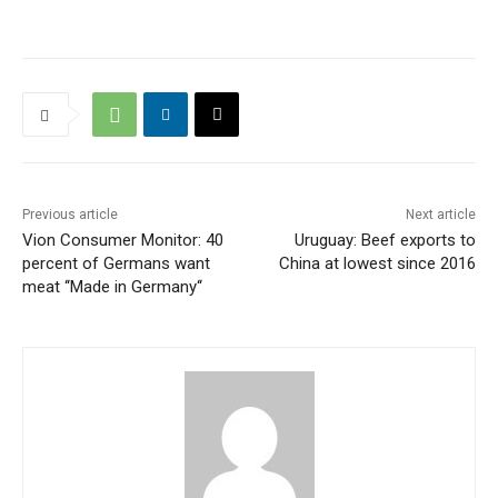
Previous article
Next article
Vion Consumer Monitor: 40
Uruguay: Beef exports to
percent of Germans want
China at lowest since 2016
meat ‘‘Made in Germany‘‘