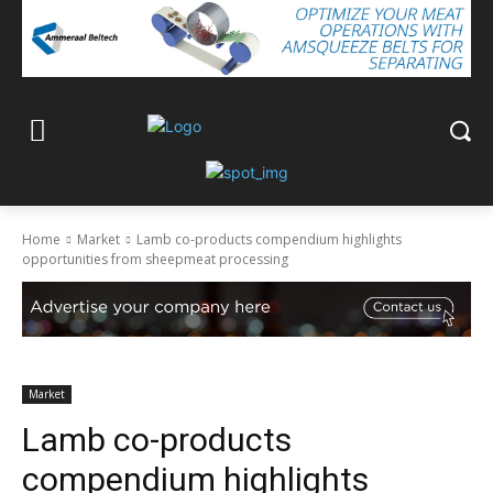
Home
Market
Lamb co-products compendium highlights
opportunities from sheepmeat processing
Market
Lamb co-products
compendium highlights