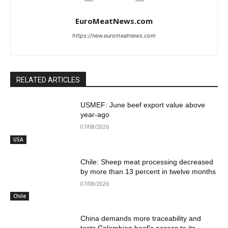
EuroMeatNews.com
https://new.euromeatnews.com
RELATED ARTICLES
USMEF: June beef export value above
year-ago
07/08/2026
USA
Chile: Sheep meat processing decreased
by more than 13 percent in twelve months
07/08/2026
Chile
China demands more traceability and