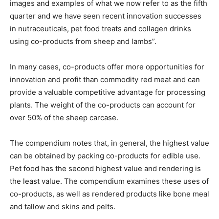
images and examples of what we now refer to as the fifth
quarter and we have seen recent innovation successes
in nutraceuticals, pet food treats and collagen drinks
using co-products from sheep and lambs”.
In many cases, co-products offer more opportunities for
innovation and profit than commodity red meat and can
provide a valuable competitive advantage for processing
plants. The weight of the co-products can account for
over 50% of the sheep carcase.
The compendium notes that, in general, the highest value
can be obtained by packing co-products for edible use.
Pet food has the second highest value and rendering is
the least value. The compendium examines these uses of
co-products, as well as rendered products like bone meal
and tallow and skins and pelts.