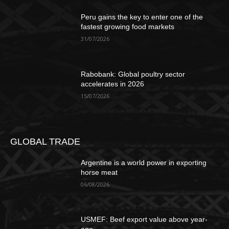
Peru gains the key to enter one of the
fastest growing food markets
31/07/2026
Rabobank: Global poultry sector
accelerates in 2026
15/07/2026
GLOBAL TRADE
Argentine is a world power in exporting
horse meat
06/08/2026
USMEF: Beef export value above year-