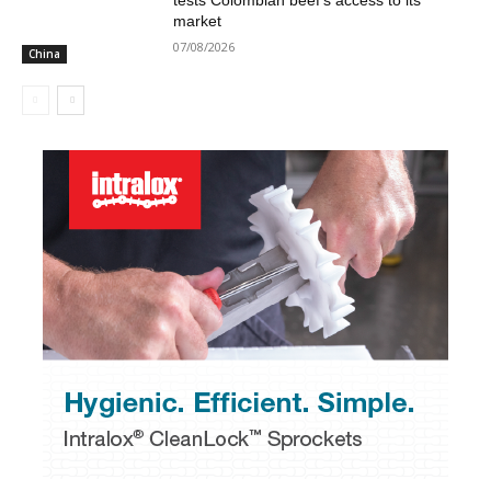
tests Colombian beef’s access to its
market
07/08/2026
China