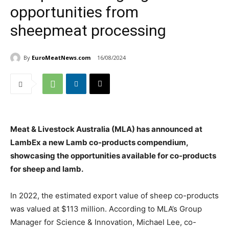
opportunities from
sheepmeat processing
By
EuroMeatNews.com
16/08/2024
Meat & Livestock Australia (MLA) has announced at
LambEx a new Lamb co-products compendium,
showcasing the opportunities available for co-products
for sheep and lamb.
In 2022, the estimated export value of sheep co-products
was valued at $113 million. According to MLA’s Group
Manager for Science & Innovation, Michael Lee, co-