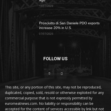
ago
13/07/2026
Prosciutto di San Daniele PDO exports
increase 20% in U.S.
07/07/2026
FOLLOW US
This site, or any portion of this site, may not be reproduced,
duplicated, copied, sold, resold or otherwise exploited for any
commercial purpose that is not expressly permitted by
euromeatnews.com. No liability or responsibility can be
accepted for the content of services accessible by link but not