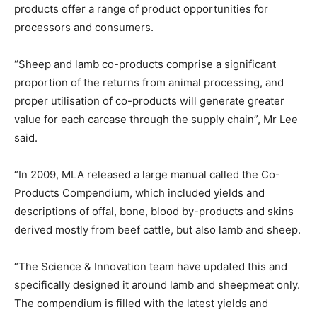
products offer a range of product opportunities for
processors and consumers.
“Sheep and lamb co-products comprise a significant
proportion of the returns from animal processing, and
proper utilisation of co-products will generate greater
value for each carcase through the supply chain”, Mr Lee
said.
“In 2009, MLA released a large manual called the Co-
Products Compendium, which included yields and
descriptions of offal, bone, blood by-products and skins
derived mostly from beef cattle, but also lamb and sheep.
“The Science & Innovation team have updated this and
specifically designed it around lamb and sheepmeat only.
The compendium is filled with the latest yields and