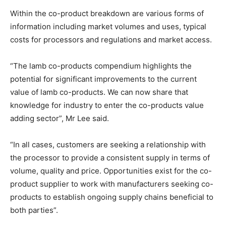
Within the co-product breakdown are various forms of
information including market volumes and uses, typical
costs for processors and regulations and market access.
“The lamb co-products compendium highlights the
potential for significant improvements to the current
value of lamb co-products. We can now share that
knowledge for industry to enter the co-products value
adding sector”, Mr Lee said.
“In all cases, customers are seeking a relationship with
the processor to provide a consistent supply in terms of
volume, quality and price. Opportunities exist for the co-
product supplier to work with manufacturers seeking co-
products to establish ongoing supply chains beneficial to
both parties”.