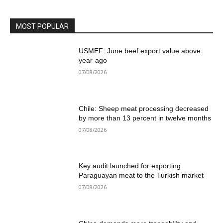
MOST POPULAR
USMEF: June beef export value above
year-ago
07/08/2026
Chile: Sheep meat processing decreased
by more than 13 percent in twelve months
07/08/2026
Key audit launched for exporting
Paraguayan meat to the Turkish market
07/08/2026