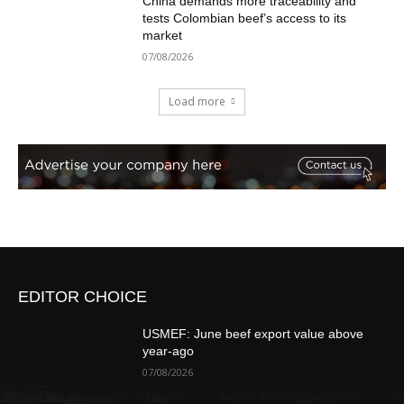
China demands more traceability and
tests Colombian beef’s access to its
market
07/08/2026
Load more
EDITOR CHOICE
USMEF: June beef export value above
year-ago
07/08/2026