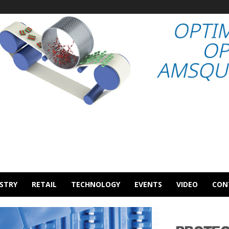
STRY
RETAIL
TECHNOLOGY
EVENTS
VIDEO
CON