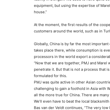
equipment, but using the expertise of Marel’
house.”
At the moment, the first results of the cooper
customers around the world, such as in Tur
Globally, China is by far the most importan
takes place there, while consumption is eve
processors in the world export a considerab
“Now that we are together, PMJ and Marel 
penetrate it. But that is not a process that 
formulated for this.
PMJ was quite active in other Asian countrie
challenging to gain a foothold in Asia with
all the more true for China. There are many 
We’ll even have to beat the local blacksmit
Bas van der Veldt continues, “The very low 