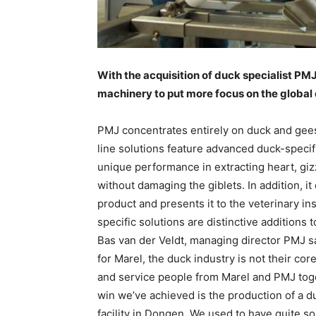
With the acquisition of duck specialist PM
machinery to put more focus on the global
PMJ concentrates entirely on duck and gees
line solutions feature advanced duck-specif
unique performance in extracting heart, giz
without damaging the giblets. In addition, i
product and presents it to the veterinary in
specific solutions are distinctive additions t
Bas van der Veldt, managing director PMJ s
for Marel, the duck industry is not their co
and service people from Marel and PMJ toget
win we’ve achieved is the production of a d
facility in Dongen. We used to have quite s