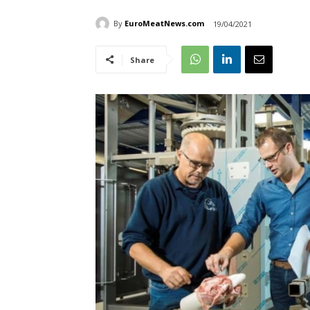
By
EuroMeatNews.com
19/04/2021
Share