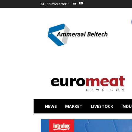
AD
/
Newsletter
/
NEWS
MARKET
LIVESTOCK
INDU