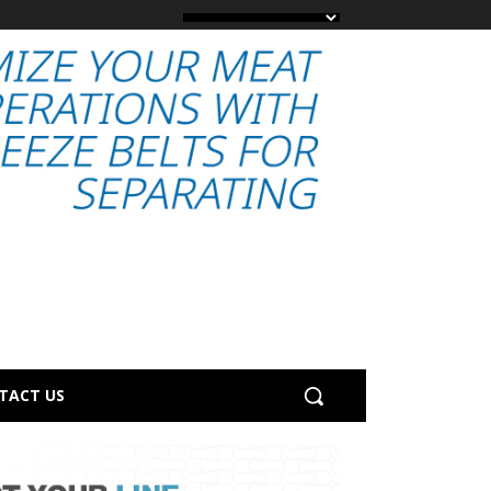
TACT US