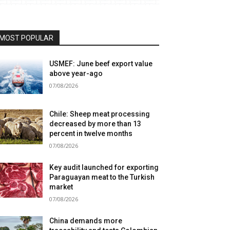
MOST POPULAR
USMEF: June beef export value
above year-ago
07/08/2026
Chile: Sheep meat processing
decreased by more than 13
percent in twelve months
07/08/2026
Key audit launched for exporting
Paraguayan meat to the Turkish
market
07/08/2026
China demands more