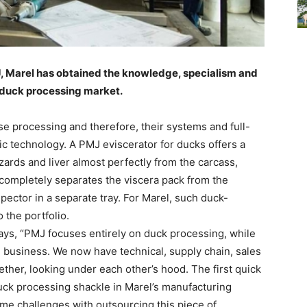
J, Marel has obtained the knowledge, specialism and
 duck processing market.
e processing and therefore, their systems and full-
ic technology. A PMJ eviscerator for ducks offers a
zards and liver almost perfectly from the carcass,
t completely separates the viscera pack from the
spector in a separate tray. For Marel, such duck-
o the portfolio.
ays, “PMJ focuses entirely on duck processing, while
re business. We now have technical, supply chain, sales
her, looking under each other’s hood. The first quick
uck processing shackle in Marel’s manufacturing
ome challenges with outsourcing this piece of