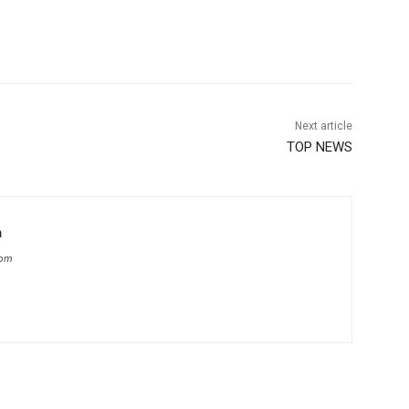
Next article
TOP NEWS
m
com