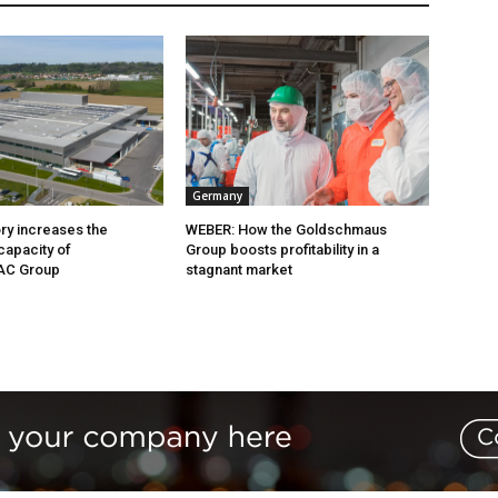
Germany
ry increases the
WEBER: How the Goldschmaus
capacity of
Group boosts profitability in a
AC Group
stagnant market