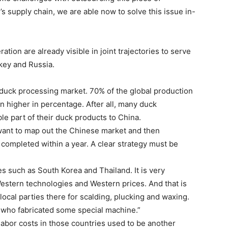
s supply chain, we are able now to solve this issue in-
ation are already visible in joint trajectories to serve
key and Russia.
t duck processing market. 70% of the global production
n higher in percentage. After all, many duck
le part of their duck products to China.
want to map out the Chinese market and then
is completed within a year. A clear strategy must be
s such as South Korea and Thailand. It is very
 Western technologies and Western prices. And that is
local parties there for scalding, plucking and waxing.
h who fabricated some special machine.”
labor costs in those countries used to be another