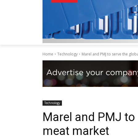
Home
Technology
Marel and PMJ to serve the glob
Technology
Marel and PMJ to 
meat market