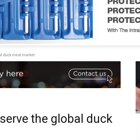
al duck meat market
serve the global duck