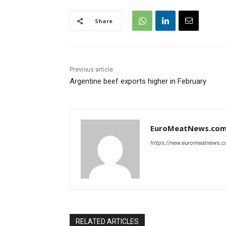
Share
Previous article
Argentine beef exports higher in February
EuroMeatNews.co
https://new.euromeatnews.
RELATED ARTICLES