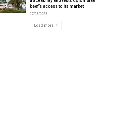
traceability and tests Colombian
beef’s access to its market
07/08/2026
Load more