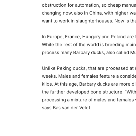
obstruction for automation, so cheap manual
changing now, also in China, with higher w
want to work in slaughterhouses. Now is the
In Europe, France, Hungary and Poland are 
While the rest of the world is breeding main
process many Barbary ducks, also called Mu
Unlike Peking ducks, that are processed at 
weeks. Males and females feature a consider
kilos. At this age, Barbary ducks are more d
the further developed bone structure. “Wit
processing a mixture of males and females w
says Bas van der Veldt.