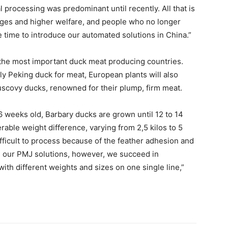
 processing was predominant until recently. All that is
ages and higher welfare, and people who no longer
 time to introduce our automated solutions in China.”
the most important duck meat producing countries.
ly Peking duck for meat, European plants will also
scovy ducks, renowned for their plump, firm meat.
6 weeks old, Barbary ducks are grown until 12 to 14
able weight difference, varying from 2,5 kilos to 5
ifficult to process because of the feather adhesion and
h our PMJ solutions, however, we succeed in
ith different weights and sizes on one single line,”