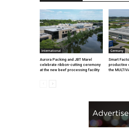
International
Germany
Aurora Packing and JBT Marel
Smart Facto
celebrate ribbon-cutting ceremony
productive 
at the new beef processing facility
the MULTIV