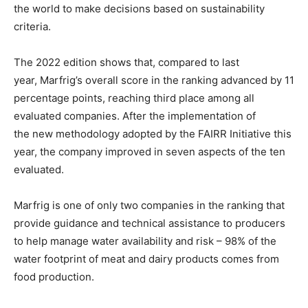
the world to make decisions based on sustainability
criteria.
The 2022 edition shows that, compared to last
year, Marfrig’s overall
score in the ranking
advanced by 11
percentage points, reaching third place among all
evaluated companies. After the implementation of
the
new methodology
adopted by the
FAIRR Initiative
this
year, the company improved in seven aspects of the ten
evaluated.
Marfrig is one of only two companies in the
ranking
that
provide guidance and technical assistance to producers
to help manage water availability and risk – 98% of the
water footprint of meat and dairy products comes from
food production.