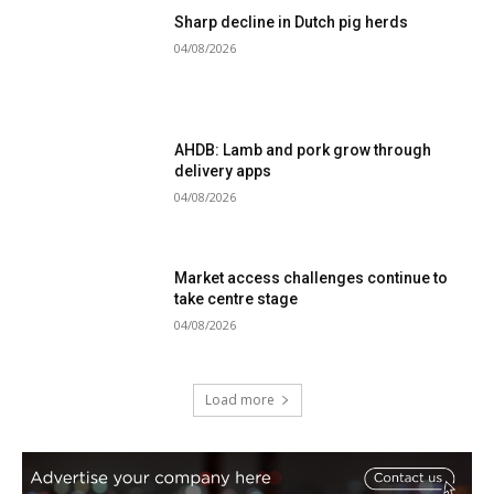
Sharp decline in Dutch pig herds
04/08/2026
AHDB: Lamb and pork grow through
delivery apps
04/08/2026
Market access challenges continue to
take centre stage
04/08/2026
Load more