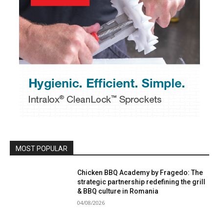
MOST POPULAR
Chicken BBQ Academy by Fragedo: The
strategic partnership redefining the grill
& BBQ culture in Romania
04/08/2026