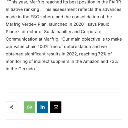
“This year, Marfrig reached its best position in the
FAIRR
Initiative ranking
. This assessment reflects the advances
made in the ESG sphere and the consolidation of the
Marfrig Verde+ Plan, launched in 2020″, says Paulo
Pianez, director of Sustainability and Corporate
Communication at Marfrig. “Our main objective is to make
our value chain 100% free of deforestation and we
obtained significant results in 2022, reaching 72% of
monitoring of indirect suppliers in the Amazon and 73%
in the Cerrado.”