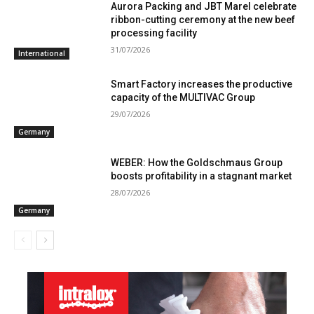
Aurora Packing and JBT Marel celebrate
ribbon-cutting ceremony at the new beef
processing facility
31/07/2026
International
Smart Factory increases the productive
capacity of the MULTIVAC Group
29/07/2026
Germany
WEBER: How the Goldschmaus Group
boosts profitability in a stagnant market
28/07/2026
Germany