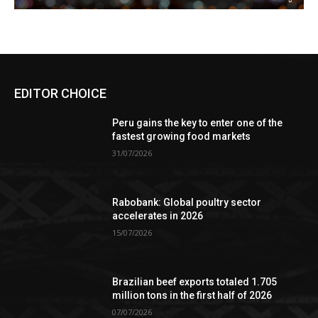
EDITOR CHOICE
Peru gains the key to enter one of the
fastest growing food markets
31/07/2026
Rabobank: Global poultry sector
accelerates in 2026
15/07/2026
Brazilian beef exports totaled 1.705
million tons in the first half of 2026
07/07/2026