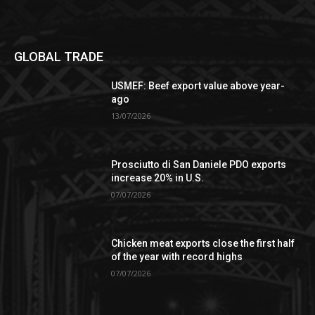
GLOBAL TRADE
USMEF: Beef export value above year-
ago
13/07/2026
Prosciutto di San Daniele PDO exports
increase 20% in U.S.
07/07/2026
Chicken meat exports close the first half
of the year with record highs
07/07/2026