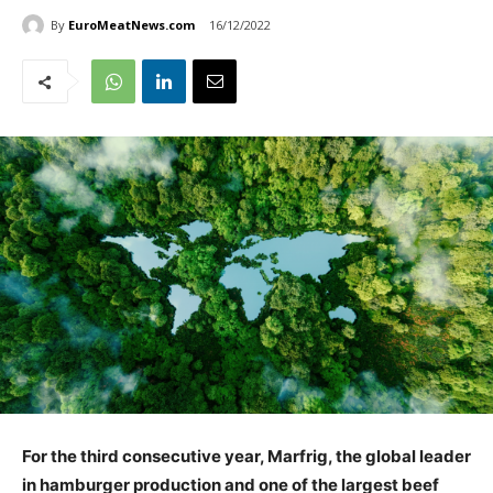
By
EuroMeatNews.com
16/12/2022
For the third consecutive year, Marfrig, the global leader
in hamburger production and one of the largest beef