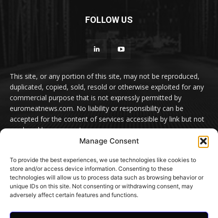
FOLLOW US
This site, or any portion of this site, may not be reproduced,
duplicated, copied, sold, resold or otherwise exploited for any
commercial purpose that is not expressly permitted by
euromeatnews.com. No liability or responsibility can be
accepted for the content of services accessible by link but not
produced by euromeatnews.com
Manage Consent
Contact us:
office@euromeatnews.com
Advertisement -
To provide the best experiences, we use technologies like cookies to
contact here
store and/or access device information. Consenting to these
technologies will allow us to process data such as browsing behavior or
unique IDs on this site. Not consenting or withdrawing consent, may
adversely affect certain features and functions.
© EuroMeatNews.com 2026. ADDOR MEDIA PRESS S.R.L.