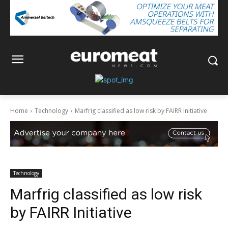
Home
Technology
Marfrig classified as low risk by FAIRR Initiative
Technology
Marfrig classified as low risk
by FAIRR Initiative