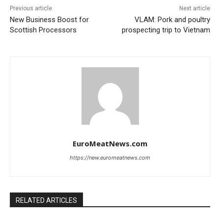
Previous article
Next article
New Business Boost for
VLAM: Pork and poultry
Scottish Processors
prospecting trip to Vietnam
EuroMeatNews.com
https://new.euromeatnews.com
RELATED ARTICLES