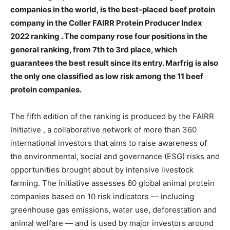
companies in the world, is the best-placed beef protein
company in the Coller FAIRR Protein Producer Index
2022 ranking . The company rose four positions in the
general ranking, from 7th to 3rd place, which
guarantees the best result since its entry. Marfrig is also
the only one classified as low risk among the 11 beef
protein companies.
The fifth edition of the
ranking
is produced by the
FAIRR
Initiative
, a collaborative network of more than 360
international investors that aims to raise awareness of
the environmental, social and governance (ESG) risks and
opportunities brought about by intensive livestock
farming. The initiative assesses 60 global animal protein
companies based on 10 risk indicators — including
greenhouse gas emissions, water use, deforestation and
animal welfare — and is used by major investors around