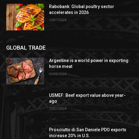
Rabobank: Global poultry sector
accelerates in 2026
15/07/2026
GLOBAL TRADE
Argentine is a world power in exporting
horse meat
06/08/2026
USMEF: Beef export value above year-
ago
13/07/2026
Prosciutto di San Daniele PDO exports
increase 20% in U.S.