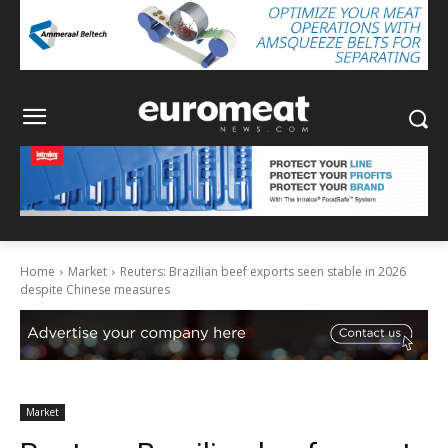
Home
Market
Reuters: Brazilian beef exports seen stable in 2026
despite Chinese measures
Market