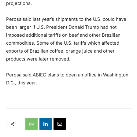
projections.
Perosa said last year’s shipments to the U.S. could have
been larger if U.S. President Donald Trump had not
imposed additional tariffs on beef and other Brazilian
commodities. Some of the U.S. tariffs which affected
exports of Brazilian coffee, orange juice and other
products were later removed.
Perosa said ABIEC plans to open an office in Washington,
D.C., this year.