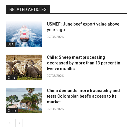
RELATED ARTICLES
USMEF: June beef export value above
year-ago
07/08/2026
USA
Chile: Sheep meat processing
decreased by more than 13 percent in
twelve months
07/08/2026
Chile
China demands more traceability and
tests Colombian beef’s access to its
market
07/08/2026
China