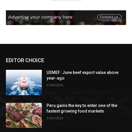
EDITOR CHOICE
USMEF: June beef export value above
year-ago
07/08/2026
Peru gains the key to enter one of the
fastest growing food markets
31/07/2026