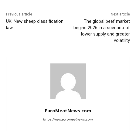
Previous article
Next article
UK: New sheep classification
The global beef market
law
begins 2026 in a scenario of
lower supply and greater
volatility
EuroMeatNews.com
https://new.euromeatnews.com