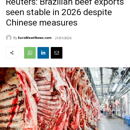
Reuters: Brazilian beef exports
seen stable in 2026 despite
Chinese measures
By
EuroMeatNews.com
21/01/2026