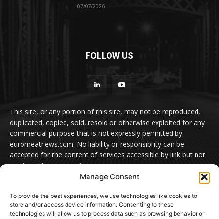
07/07/2026
FOLLOW US
This site, or any portion of this site, may not be reproduced,
duplicated, copied, sold, resold or otherwise exploited for any
commercial purpose that is not expressly permitted by
euromeatnews.com. No liability or responsibility can be
accepted for the content of services accessible by link but not
produced by euromeatnews.com
Manage Consent
Contact us:
office@euromeatnews.com
Advertisement -
To provide the best experiences, we use technologies like cookies to
contact here
store and/or access device information. Consenting to these
technologies will allow us to process data such as browsing behavior or