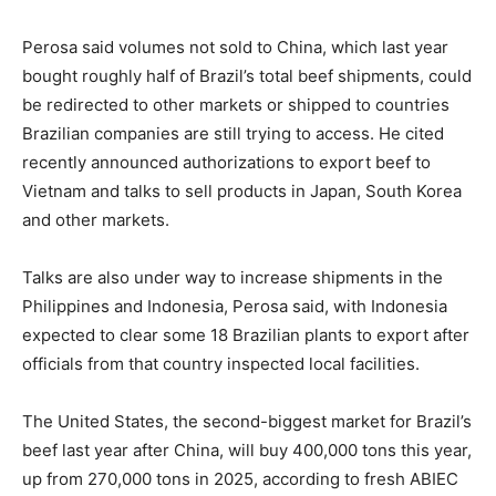
Perosa said volumes not sold to China, which last year
bought roughly half of Brazil’s total beef shipments, could
be redirected to other markets or shipped to countries
Brazilian companies are still trying to access. He cited
recently announced authorizations to export beef to
Vietnam and talks to sell products in Japan, South Korea
and other markets.
Talks are also under way to increase shipments in the
Philippines and Indonesia, Perosa said, with Indonesia
expected to clear some 18 Brazilian plants to export after
officials from that country inspected local facilities.
The United States, the second-biggest market for Brazil’s
beef last year after China, will buy 400,000 tons this year,
up from 270,000 tons in 2025, according to fresh ABIEC