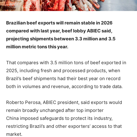
Brazilian beef exports will remain stable in 2026
compared with last year, beef lobby ABIEC said,
projecting shipments between 3.3 million and 3.5
million metric tons this year.
That compares with 3.5 million tons of beef exported in
2025, including fresh and processed products, when
Brazil’s beef shipments had their best year on record
both in volumes and revenue, according to trade data.
Roberto Perosa, ABIEC president, said exports would
remain broadly unchanged after top importer
China imposed safeguards to protect its industry,
restricting Brazil’s and other exporters’ access to that
market.