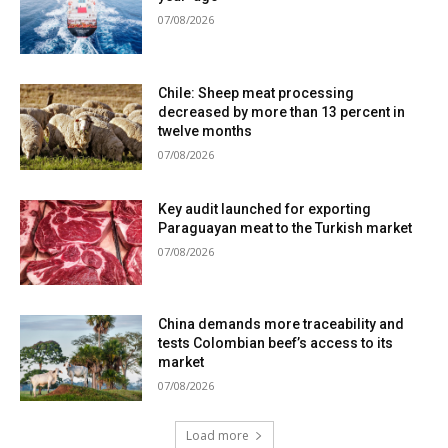
07/08/2026
Chile: Sheep meat processing
decreased by more than 13 percent in
twelve months
07/08/2026
Key audit launched for exporting
Paraguayan meat to the Turkish market
07/08/2026
China demands more traceability and
tests Colombian beef’s access to its
market
07/08/2026
Load more