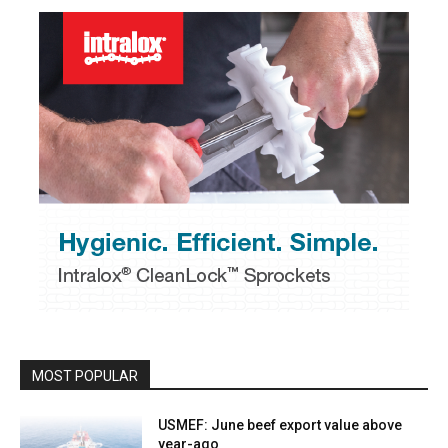
MOST POPULAR
USMEF: June beef export value above
year-ago