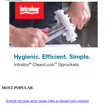
MOST POPULAR
Scottish red meat sector passes £4bn as demand stays resilient