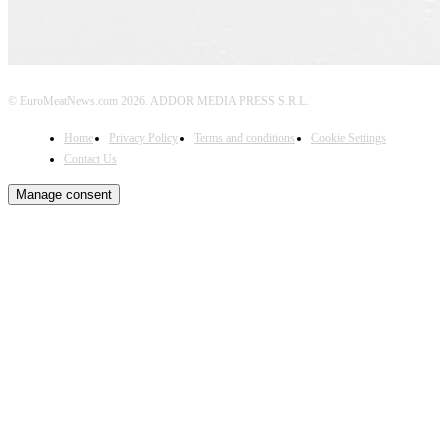
© EuroMeatNews.com 2026. ADDOR MEDIA PRESS S.R.L.
Home
Privacy Policy
Terms and conditions
Cookie Settings
Contact Us
Manage consent