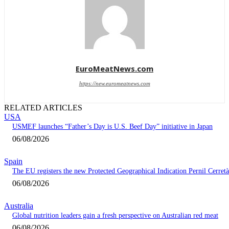
EuroMeatNews.com
https://new.euromeatnews.com
RELATED ARTICLES
USA
USMEF launches “Father’s Day is U.S. Beef Day” initiative in Japan
06/08/2026
Spain
The EU registers the new Protected Geographical Indication Pernil Cerretà
06/08/2026
Australia
Global nutrition leaders gain a fresh perspective on Australian red meat
06/08/2026