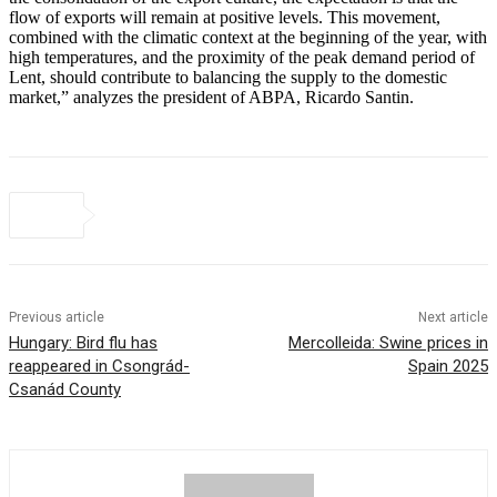
flow of exports will remain at positive levels. This movement,
combined with the climatic context at the beginning of the year, with
high temperatures, and the proximity of the peak demand period of
Lent, should contribute to balancing the supply to the domestic
market,” analyzes the president of ABPA, Ricardo Santin.
Previous article
Next article
Hungary: Bird flu has
Mercolleida: Swine prices in
reappeared in Csongrád-
Spain 2025
Csanád County