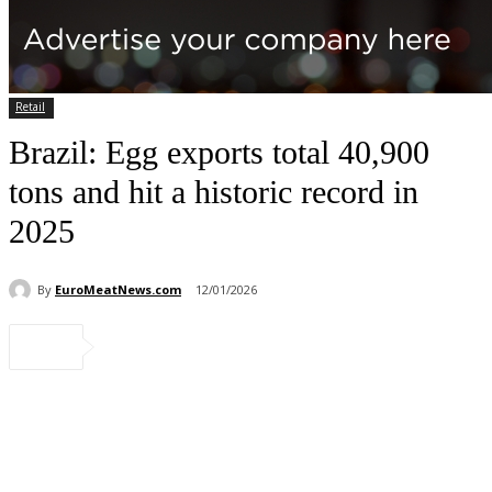
Retail
Brazil: Egg exports total 40,900
tons and hit a historic record in
2025
By
EuroMeatNews.com
12/01/2026