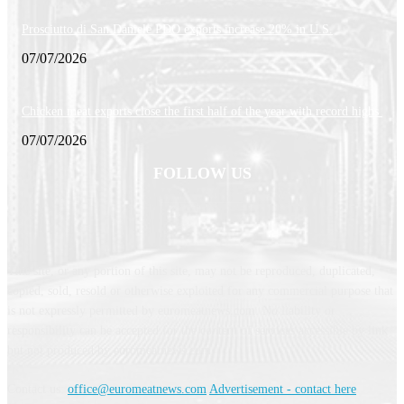
Prosciutto di San Daniele PDO exports increase 20% in U.S.
07/07/2026
Chicken meat exports close the first half of the year with record highs
07/07/2026
FOLLOW US
This site, or any portion of this site, may not be reproduced, duplicated,
copied, sold, resold or otherwise exploited for any commercial purpose that
is not expressly permitted by euromeatnews.com. No liability or
responsibility can be accepted for the content of services accessible by link
but not produced by euromeatnews.com
Contact us:
office@euromeatnews.com
Advertisement - contact here