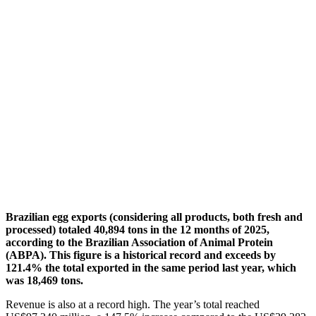
Brazilian egg exports (considering all products, both fresh and
processed) totaled 40,894 tons in the 12 months of 2025,
according to the Brazilian Association of Animal Protein
(ABPA). This figure is a historical record and exceeds by
121.4% the total exported in the same period last year, which
was 18,469 tons.
Revenue is also at a record high. The year’s total reached