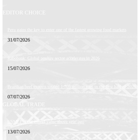
EDITOR CHOICE
Peru gains the key to enter one of the fastest growing food markets
31/07/2026
Rabobank: Global poultry sector accelerates in 2026
15/07/2026
Brazilian beef exports totaled 1.705 million tons in the first half of 2026
07/07/2026
GLOBAL TRADE
USMEF: Beef export value above year-ago
13/07/2026