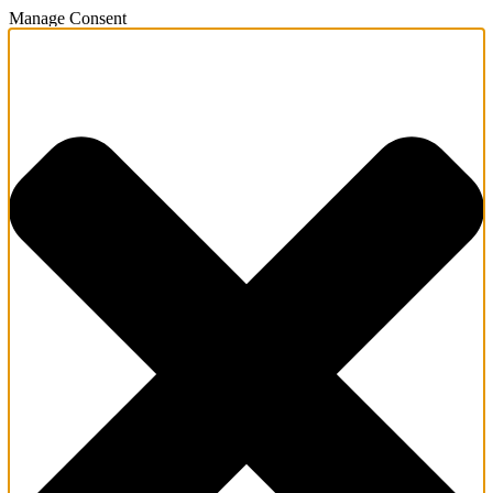
Manage Consent