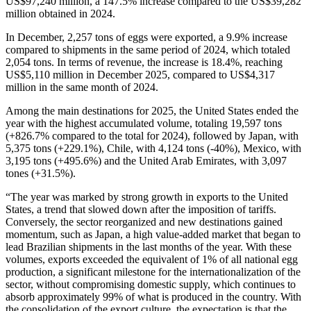
US$97,240 million, a 147.5% increase compared to the US$39,282
million obtained in 2024.
In December, 2,257 tons of eggs were exported, a 9.9% increase
compared to shipments in the same period of 2024, which totaled
2,054 tons. In terms of revenue, the increase is 18.4%, reaching
US$5,110 million in December 2025, compared to US$4,317
million in the same month of 2024.
Among the main destinations for 2025, the United States ended the
year with the highest accumulated volume, totaling 19,597 tons
(+826.7% compared to the total for 2024), followed by Japan, with
5,375 tons (+229.1%), Chile, with 4,124 tons (-40%), Mexico, with
3,195 tons (+495.6%) and the United Arab Emirates, with 3,097
tones (+31.5%).
“The year was marked by strong growth in exports to the United
States, a trend that slowed down after the imposition of tariffs.
Conversely, the sector reorganized and new destinations gained
momentum, such as Japan, a high value-added market that began to
lead Brazilian shipments in the last months of the year. With these
volumes, exports exceeded the equivalent of 1% of all national egg
production, a significant milestone for the internationalization of the
sector, without compromising domestic supply, which continues to
absorb approximately 99% of what is produced in the country. With
the consolidation of the export culture, the expectation is that the