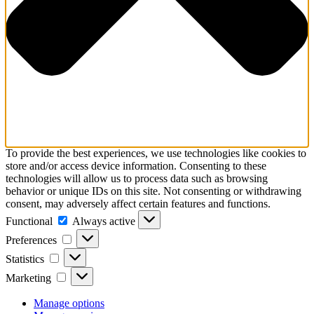
To provide the best experiences, we use technologies like cookies to
store and/or access device information. Consenting to these
technologies will allow us to process data such as browsing
behavior or unique IDs on this site. Not consenting or withdrawing
consent, may adversely affect certain features and functions.
Functional
Functional
Always active
Preferences
Preferences
Statistics
Statistics
Marketing
Marketing
Manage options