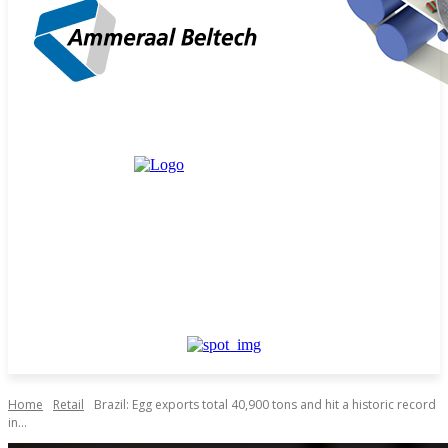
Home
Retail
Brazil: Egg exports total 40,900 tons and hit a historic record
in...