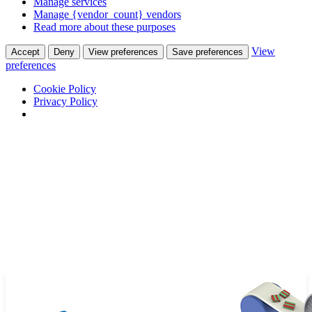
Manage services
Manage {vendor_count} vendors
Read more about these purposes
View
Accept
Deny
View preferences
Save preferences
preferences
Cookie Policy
Privacy Policy