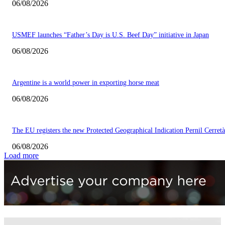
06/08/2026
USMEF launches “Father’s Day is U.S. Beef Day” initiative in Japan
06/08/2026
Argentine is a world power in exporting horse meat
06/08/2026
The EU registers the new Protected Geographical Indication Pernil Cerretà
06/08/2026
Load more