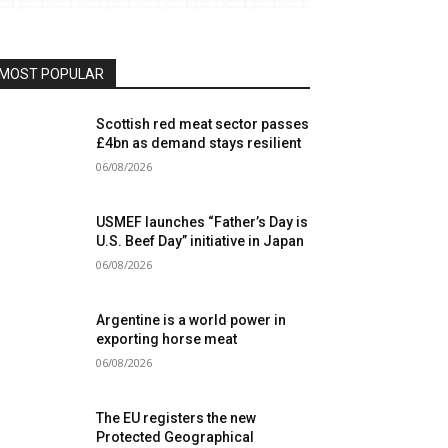
MOST POPULAR
Scottish red meat sector passes
£4bn as demand stays resilient
06/08/2026
USMEF launches “Father’s Day is
U.S. Beef Day” initiative in Japan
06/08/2026
Argentine is a world power in
exporting horse meat
06/08/2026
The EU registers the new
Protected Geographical