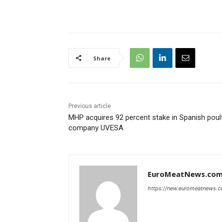
Share
Previous article
MHP acquires 92 percent stake in Spanish poul
company UVESA
EuroMeatNews.co
https://new.euromeatnews.