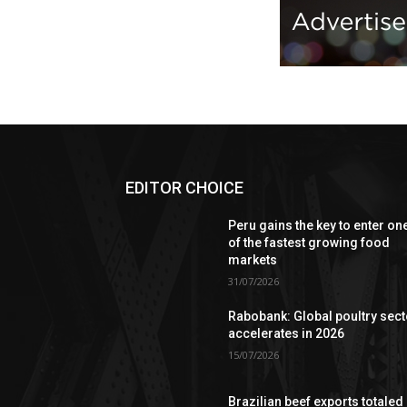
EDITOR CHOICE
Peru gains the key to enter on
of the fastest growing food
markets
31/07/2026
Rabobank: Global poultry sect
accelerates in 2026
15/07/2026
Brazilian beef exports totaled