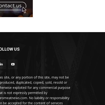
OLLOW US
is site, or any portion of this site, may not be
produced, duplicated, copied, sold, resold or
herwise exploited for any commercial purpose
at is not expressly permitted by
romeatnews.com. No liability or responsibility
n be accepted for the content of services