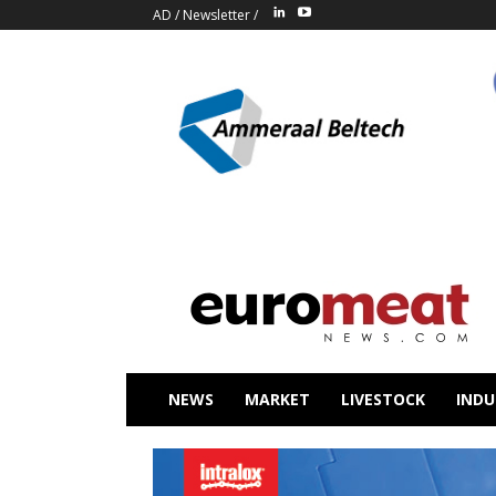
AD
/
Newsletter
/
NEWS
MARKET
LIVESTOCK
INDU