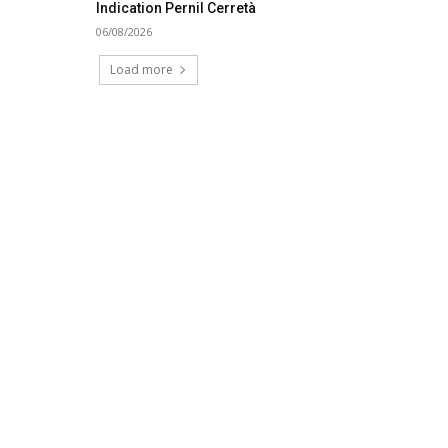
Indication Pernil Cerretà
06/08/2026
Load more