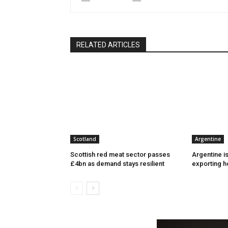
RELATED ARTICLES
Scotland
Argentine
Scottish red meat sector passes
Argentine i
£4bn as demand stays resilient
exporting h