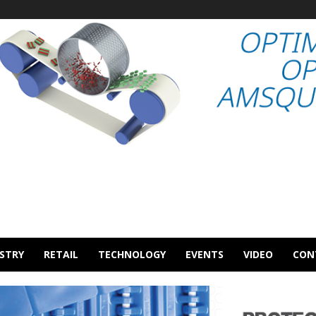
STRY
RETAIL
TECHNOLOGY
EVENTS
VIDEO
CON