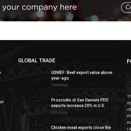
GLOBAL TRADE
F
e
USMEF: Beef export value above
year-ago
13/07/2026
Th
Prosciutto di San Daniele PDO
or
re
exports increase 20% in U.S.
ot
07/07/2026
th
eu
Chicken meat exports close the
ca