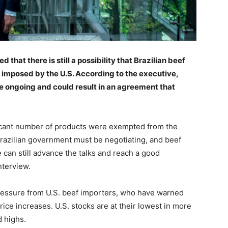
that there is still a possibility that Brazilian beef
 imposed by the U.S. According to the executive,
e ongoing and could result in an agreement that
ificant number of products were exempted from the
e Brazilian government must be negotiating, and beef
e can still advance the talks and reach a good
nterview.
essure from U.S. beef importers, who have warned
rice increases. U.S. stocks are at their lowest in more
d highs.