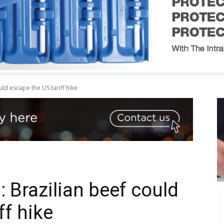
ld escape the US tariff hike
 Brazilian beef could
ff hike