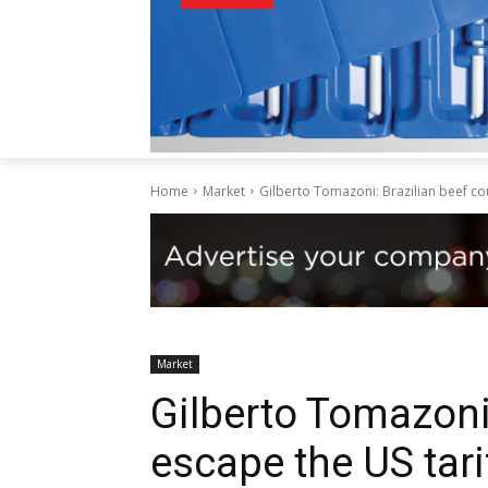
Home
Market
Gilberto Tomazoni: Brazilian beef cou
Market
Gilberto Tomazoni:
escape the US tari