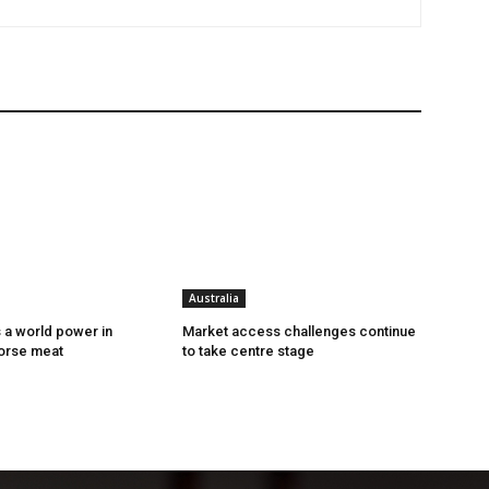
Australia
s a world power in
Market access challenges continue
orse meat
to take centre stage