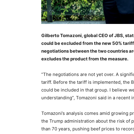
Gilberto Tomazoni, global CEO of JBS, stated 
could be excluded from the new 50% tariff
negotiations between the two countries ar
excludes the product from the measure.
“The negotiations are not yet over. A sign
tariff. Before the tariff is implemented, th
could be included in that group. I believe w
understanding”, Tomazoni said in a recent i
Tomazoni’s analysis comes amid growing pr
the Trump administration about the risk of p
than 70 years, pushing beef prices to recor