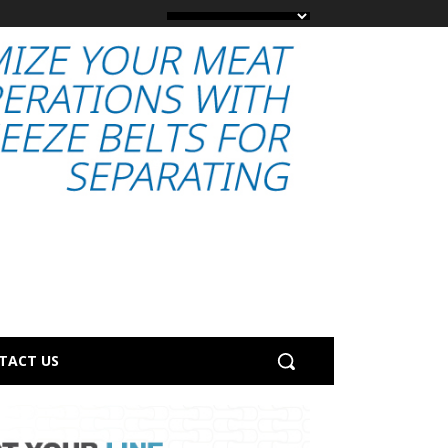
TACT US