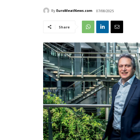
By
EuroMeatNews.com
07/08/2025
Share