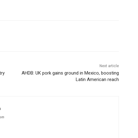
Next article
try
AHDB: UK pork gains ground in Mexico, boosting
Latin American reach
m
com