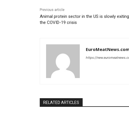
Previous article
Animal protein sector in the US is slowly exiting
the COVID-19 crisis
EuroMeatNews.co
https://new.euromeatnews.
RELATED ARTICLES