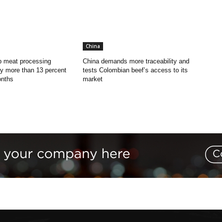
China
p meat processing
China demands more traceability and
y more than 13 percent
tests Colombian beef’s access to its
onths
market