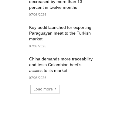
decreased by more than 13
percent in twelve months
07/08/2026
Key audit launched for exporting
Paraguayan meat to the Turkish
market
07/08/2026
China demands more traceability
and tests Colombian beef’s
access to its market
07/08/2026
Load more