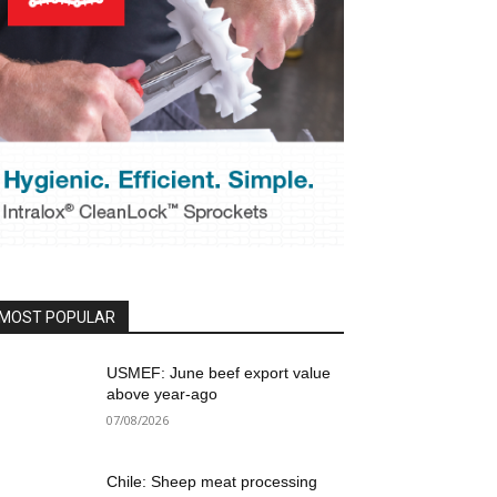
MOST POPULAR
USMEF: June beef export value
above year-ago
07/08/2026
Chile: Sheep meat processing