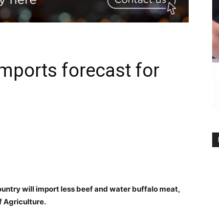
mports forecast for
ntry will import less beef and water buffalo meat,
f Agriculture.