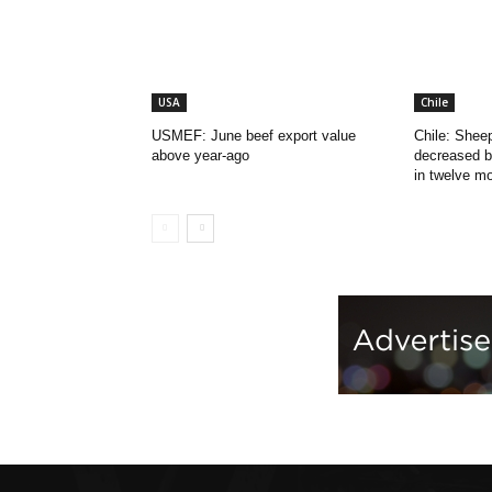
USA
Chile
USMEF: June beef export value
Chile: Shee
above year-ago
decreased b
in twelve m