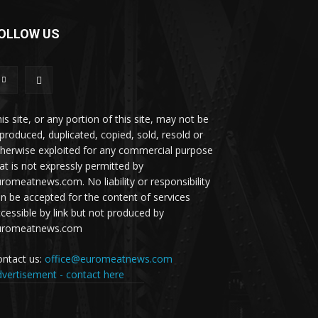
OLLOW US
is site, or any portion of this site, may not be
produced, duplicated, copied, sold, resold or
herwise exploited for any commercial purpose
at is not expressly permitted by
romeatnews.com. No liability or responsibility
n be accepted for the content of services
cessible by link but not produced by
uromeatnews.com
ntact us:
office@euromeatnews.com
vertisement - contact here