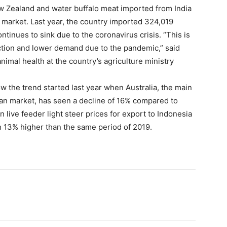
ew Zealand and water buffalo meat imported from India
n market. Last year, the country imported 324,019
tinues to sink due to the coronavirus crisis. “This is
ction and lower demand due to the pandemic,” said
nimal health at the country’s agriculture ministry
w the trend started last year when Australia, the main
sian market, has seen a decline of 16% compared to
 live feeder light steer prices for export to Indonesia
th 13% higher than the same period of 2019.