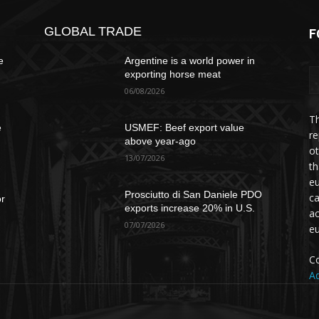
GLOBAL TRADE
F
e
Argentine is a world power in
exporting horse meat
06/08/2026
Th
e
USMEF: Beef export value
re
above year-ago
ot
13/07/2026
th
eu
Prosciutto di San Daniele PDO
ca
or
exports increase 20% in U.S.
ac
07/07/2026
e
Co
Ad