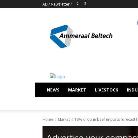
AD
/
Newsletter
/
NEWS
MARKET
LIVESTOCK
INDU
Home
Market
13% drop in beef imports forecast f