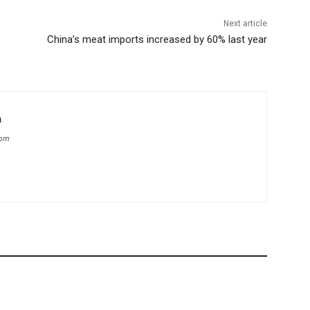
Next article
China’s meat imports increased by 60% last year
m
com