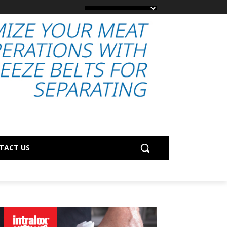
TACT US