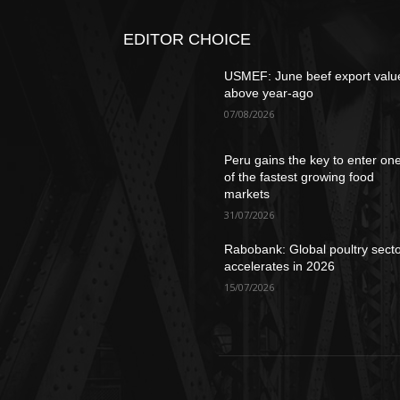
EDITOR CHOICE
USMEF: June beef export valu
above year-ago
07/08/2026
Peru gains the key to enter on
of the fastest growing food
markets
31/07/2026
Rabobank: Global poultry sect
accelerates in 2026
15/07/2026