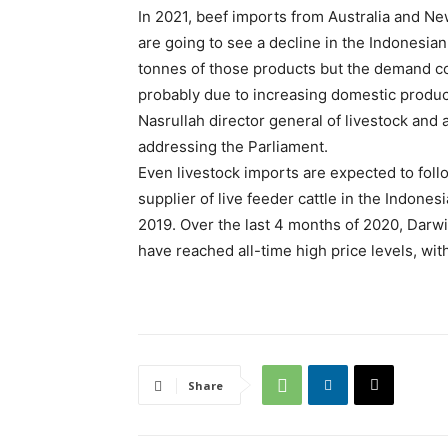
In 2021, beef imports from Australia and N
are going to see a decline in the Indonesia
tonnes of those products but the demand con
probably due to increasing domestic produ
Nasrullah director general of livestock and a
addressing the Parliament.
Even livestock imports are expected to follo
supplier of live feeder cattle in the Indone
2019. Over the last 4 months of 2020, Darwin
have reached all-time high price levels, wi
Share