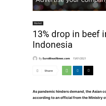
Market
13% drop in beef i
Indonesia
By
EuroMeatNews.com
15/01/2021
Share
As pandemic hinders demand, the Asian cou
according to an official from the Ministry o