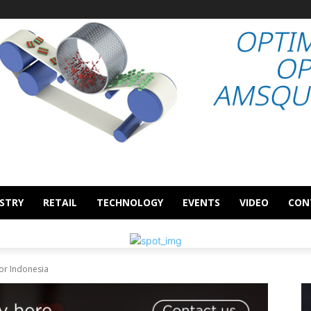
STRY
RETAIL
TECHNOLOGY
EVENTS
VIDEO
CON
or Indonesia