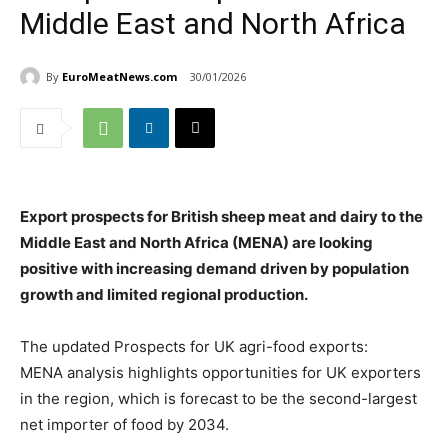
Middle East and North Africa
By
EuroMeatNews.com
30/01/2026
Export prospects for British sheep meat and dairy to the
Middle East and North Africa (MENA) are looking
positive with increasing demand driven by population
growth and limited regional production.
The updated Prospects for UK agri-food exports:
MENA analysis highlights opportunities for UK exporters
in the region, which is forecast to be the second-largest
net importer of food by 2034.