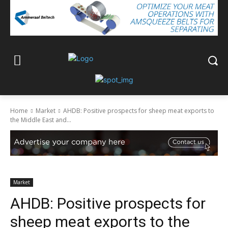
Home
Market
AHDB: Positive prospects for sheep meat exports to
the Middle East and...
Market
AHDB: Positive prospects for
sheep meat exports to the