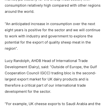
consumption relatively high compared with other regions
around the world.
“An anticipated increase in consumption over the next
eight years is positive for the sector and we will continue
to work with industry and government to explore the
potential for the export of quality sheep meat in the
region”.
Lucy Randolph, AHDB Head of International Trade
Development (Dairy), said: “Outside of Europe, the Gulf
Cooperation Council (GCC) trading bloc is the second-
largest export market for UK dairy products and is
therefore a critical part of our international trade
development for the sector.
“For example, UK cheese exports to Saudi Arabia and the