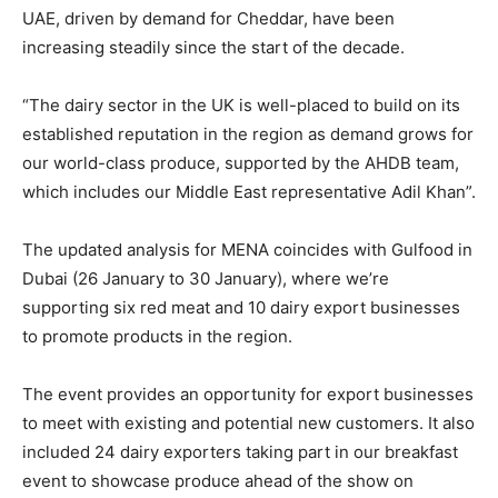
UAE, driven by demand for Cheddar, have been
increasing steadily since the start of the decade.
“The dairy sector in the UK is well-placed to build on its
established reputation in the region as demand grows for
our world-class produce, supported by the AHDB team,
which includes our Middle East representative Adil Khan”.
The updated analysis for MENA coincides with Gulfood in
Dubai (26 January to 30 January), where we’re
supporting six red meat and 10 dairy export businesses
to promote products in the region.
The event provides an opportunity for export businesses
to meet with existing and potential new customers. It also
included 24 dairy exporters taking part in our breakfast
event to showcase produce ahead of the show on