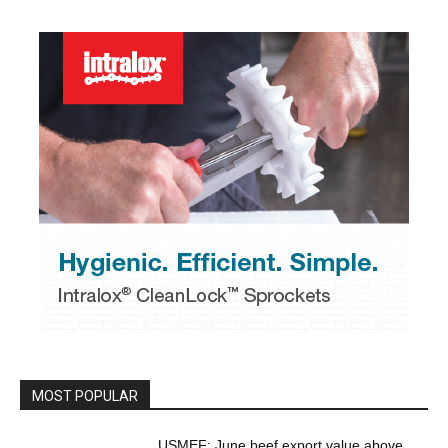
MOST POPULAR
USMEF: June beef export value above