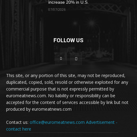
increase 20% in U.S.
07/07/2026
FOLLOW US
This site, or any portion of this site, may not be reproduced,
duplicated, copied, sold, resold or otherwise exploited for any
commercial purpose that is not expressly permitted by
euromeatnews.com. No liability or responsibility can be
accepted for the content of services accessible by link but not
produced by euromeatnews.com
Contact us:
office@euromeatnews.com
Advertisement -
contact here