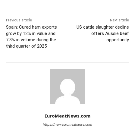
Previous article
Next article
Spain: Cured ham exports
US cattle slaughter decline
grow by 12% in value and
offers Aussie beef
7.3% in volume during the
opportunity
third quarter of 2025
EuroMeatNews.com
https://new.euromeatnews.com