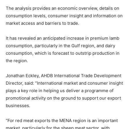
The analysis provides an economic overview, details on
consumption levels, consumer insight and information on
market access and barriers to trade.
It has revealed an anticipated increase in premium lamb
consumption, particularly in the Gulf region, and dairy
consumption, which is forecast to outstrip production in
the region.
Jonathan Eckley, AHDB International Trade Development
Director, said: “International market and consumer insight
plays a key role in helping us deliver a programme of
promotional activity on the ground to support our export
businesses.
“For red meat exports the MENA region is an important
market, particularly for the sheep meat sector, with