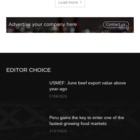
Load more
EDITOR CHOICE
USMEF: June beef export value above
year-ago
07/08/2026
Peru gains the key to enter one of the
fastest growing food markets
31/07/2026