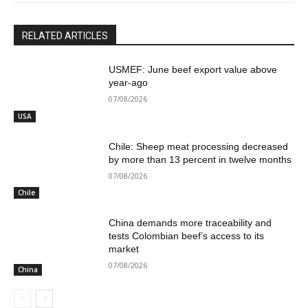
RELATED ARTICLES
USMEF: June beef export value above
year-ago
07/08/2026
USA
Chile: Sheep meat processing decreased
by more than 13 percent in twelve months
07/08/2026
Chile
China demands more traceability and
tests Colombian beef’s access to its
market
07/08/2026
China