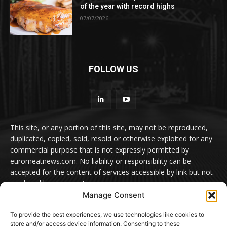
of the year with record highs
07/07/2026
FOLLOW US
This site, or any portion of this site, may not be reproduced,
duplicated, copied, sold, resold or otherwise exploited for any
commercial purpose that is not expressly permitted by
euromeatnews.com. No liability or responsibility can be
accepted for the content of services accessible by link but not
produced by euromeatnews.com
Manage Consent
Contact us:
office@euromeatnews.com
Advertisement -
To provide the best experiences, we use technologies like cookies to
contact here
store and/or access device information. Consenting to these