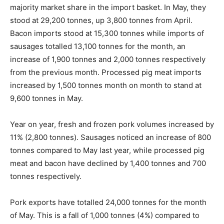
majority market share in the import basket. In May, they
stood at 29,200 tonnes, up 3,800 tonnes from April.
Bacon imports stood at 15,300 tonnes while imports of
sausages totalled 13,100 tonnes for the month, an
increase of 1,900 tonnes and 2,000 tonnes respectively
from the previous month. Processed pig meat imports
increased by 1,500 tonnes month on month to stand at
9,600 tonnes in May.
Year on year, fresh and frozen pork volumes increased by
11% (2,800 tonnes). Sausages noticed an increase of 800
tonnes compared to May last year, while processed pig
meat and bacon have declined by 1,400 tonnes and 700
tonnes respectively.
Pork exports have totalled 24,000 tonnes for the month
of May. This is a fall of 1,000 tonnes (4%) compared to