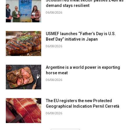
Scottish red meat sector passes £4bn as
demand stays resilient
06/08/2026
USMEF launches “Father’s Day is U.S.
Beef Day” initiative in Japan
06/08/2026
Argentine is a world power in exporting
horse meat
06/08/2026
The EU registers the new Protected
Geographical Indication Pernil Cerretà
06/08/2026