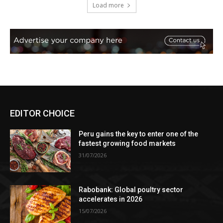
Load more
EDITOR CHOICE
Peru gains the key to enter one of the
fastest growing food markets
31/07/2026
Rabobank: Global poultry sector
accelerates in 2026
15/07/2026