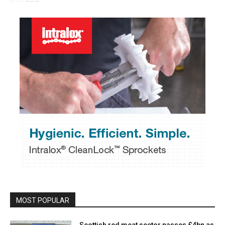
MOST POPULAR