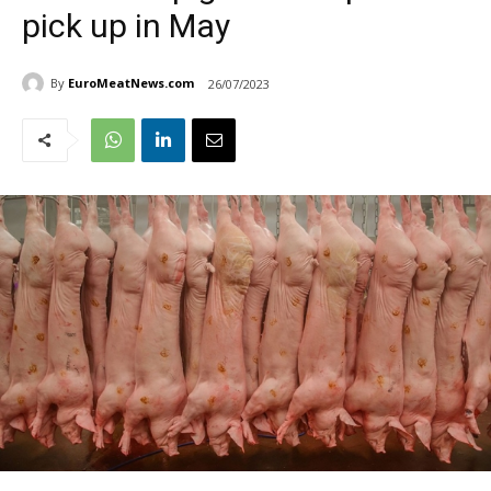
pick up in May
By
EuroMeatNews.com
26/07/2023