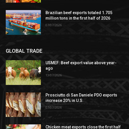
Brazilian beef exports totaled 1.705
million tons in the first half of 2026
07/07/2026
GLOBAL TRADE
USMEF: Beef export value above year-
ago
13/07/2026
Prosciutto di San Daniele PDO exports
increase 20% in U.S.
07/07/2026
Chicken meat exports close the first half