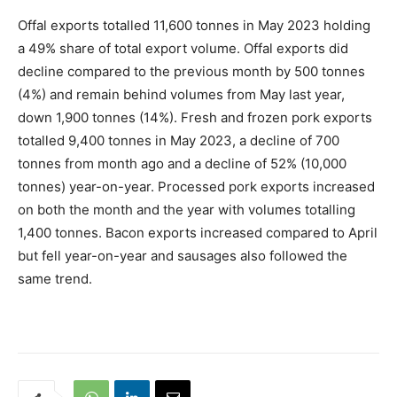
Offal exports totalled 11,600 tonnes in May 2023 holding
a 49% share of total export volume. Offal exports did
decline compared to the previous month by 500 tonnes
(4%) and remain behind volumes from May last year,
down 1,900 tonnes (14%). Fresh and frozen pork exports
totalled 9,400 tonnes in May 2023, a decline of 700
tonnes from month ago and a decline of 52% (10,000
tonnes) year-on-year. Processed pork exports increased
on both the month and the year with volumes totalling
1,400 tonnes. Bacon exports increased compared to April
but fell year-on-year and sausages also followed the
same trend.