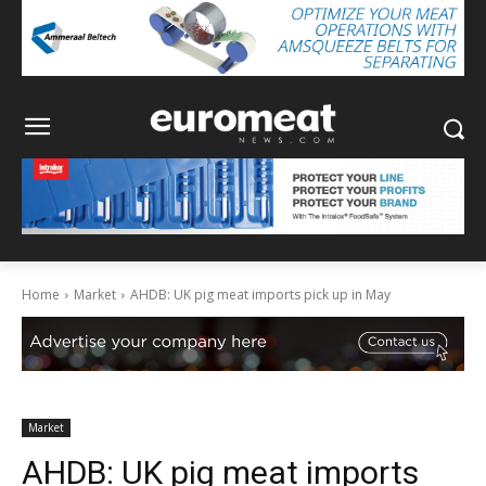
Home
Market
AHDB: UK pig meat imports pick up in May
Market
AHDB: UK pig meat imports