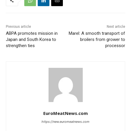
Previous article
Next article
ABPA promotes mission in
Marel: A smooth transport of
Japan and South Korea to
broilers from grower to
strengthen ties
processor
EuroMeatNews.com
https://new.euromeatnews.com