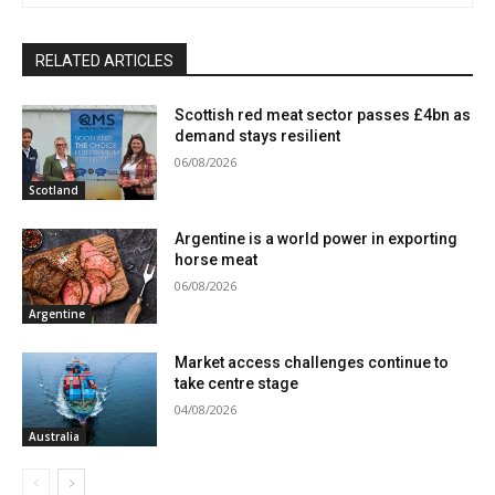
RELATED ARTICLES
Scottish red meat sector passes £4bn as
demand stays resilient
06/08/2026
Scotland
Argentine is a world power in exporting
horse meat
06/08/2026
Argentine
Market access challenges continue to
take centre stage
04/08/2026
Australia