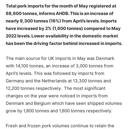
Total pork imports for the month of May registered at
68,600 tonnes, informs AHDB. This is an increase of
nearly 9,300 tonnes (16%) from April’s levels. Imports
have increased by 2% (1,600 tonnes) compared to May
2022 levels. Lower availability in the domestic market
has been the driving factor behind increased in imports.
The main source for UK imports in May was Denmark
with 14,100 tonnes, an increase of 3,000 tonnes from
April’s levels. This was followed by imports from
Germany and the Netherlands at 13,300 tonnes and
12,200 tonnes respectively. The most significant
changes on the year were noticed in imports from
Denmark and Belgium which have seen shipped volumes
grow by 1,800 tonnes and 1,600 tonnes respectively.
Fresh and frozen pork volumes continue to retain the