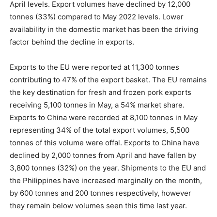
April levels. Export volumes have declined by 12,000
tonnes (33%) compared to May 2022 levels. Lower
availability in the domestic market has been the driving
factor behind the decline in exports.
Exports to the EU were reported at 11,300 tonnes
contributing to 47% of the export basket. The EU remains
the key destination for fresh and frozen pork exports
receiving 5,100 tonnes in May, a 54% market share.
Exports to China were recorded at 8,100 tonnes in May
representing 34% of the total export volumes, 5,500
tonnes of this volume were offal. Exports to China have
declined by 2,000 tonnes from April and have fallen by
3,800 tonnes (32%) on the year. Shipments to the EU and
the Philippines have increased marginally on the month,
by 600 tonnes and 200 tonnes respectively, however
they remain below volumes seen this time last year.