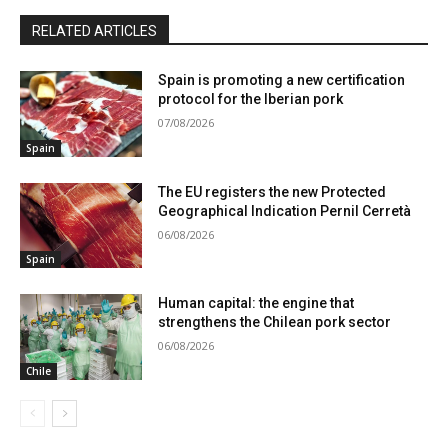
RELATED ARTICLES
Spain is promoting a new certification
protocol for the Iberian pork
07/08/2026
Spain
The EU registers the new Protected
Geographical Indication Pernil Cerretà
06/08/2026
Spain
Human capital: the engine that
strengthens the Chilean pork sector
06/08/2026
Chile