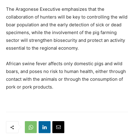
The Aragonese Executive emphasizes that the
collaboration of hunters will be key to controlling the wild
boar population and the early detection of sick or dead
specimens, while the involvement of the pig farming
sector will strengthen biosecurity and protect an activity
essential to the regional economy.
African swine fever affects only domestic pigs and wild
boars, and poses no risk to human health, either through
contact with the animals or through the consumption of
pork or pork products.