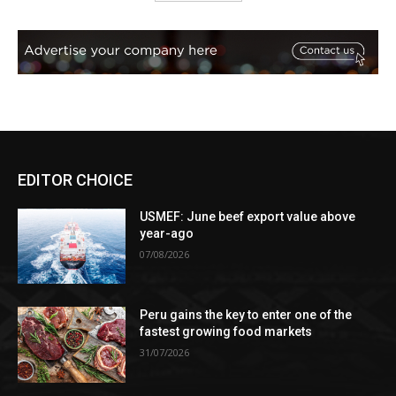
EDITOR CHOICE
USMEF: June beef export value above
year-ago
07/08/2026
Peru gains the key to enter one of the
fastest growing food markets
31/07/2026