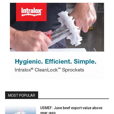
MOST POPULAR
USMEF: June beef export value above
year-ago