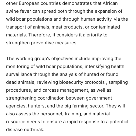
other European countries demonstrates that African
swine fever can spread both through the expansion of
wild boar populations and through human activity, via the
transport of animals, meat products, or contaminated
materials. Therefore, it considers it a priority to
strengthen preventive measures.
The working group’s objectives include improving the
monitoring of wild boar populations, intensifying health
surveillance through the analysis of hunted or found
dead animals, reviewing biosecurity protocols , sampling
procedures, and carcass management, as well as
strengthening coordination between government
agencies, hunters, and the pig farming sector. They will
also assess the personnel, training, and material
resource needs to ensure a rapid response to a potential
disease outbreak.