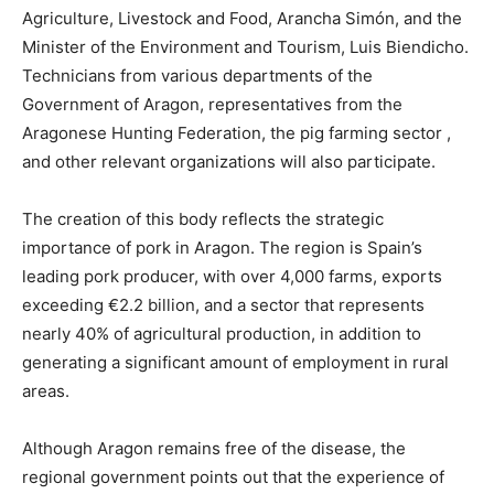
Agriculture, Livestock and Food, Arancha Simón, and the
Minister of the Environment and Tourism, Luis Biendicho.
Technicians from various departments of the
Government of Aragon, representatives from the
Aragonese Hunting Federation, the pig farming sector ,
and other relevant organizations will also participate.
The creation of this body reflects the strategic
importance of pork in Aragon. The region is Spain’s
leading pork producer, with over 4,000 farms, exports
exceeding €2.2 billion, and a sector that represents
nearly 40% of agricultural production, in addition to
generating a significant amount of employment in rural
areas.
Although Aragon remains free of the disease, the
regional government points out that the experience of