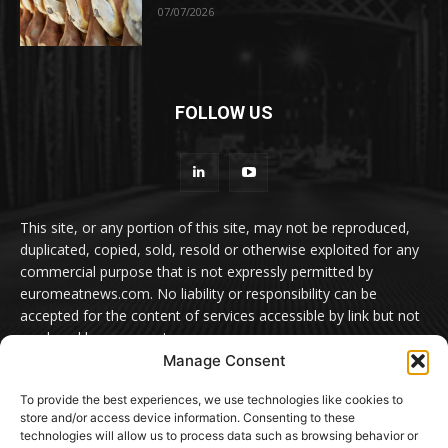
07/07/2026
FOLLOW US
This site, or any portion of this site, may not be reproduced,
duplicated, copied, sold, resold or otherwise exploited for any
commercial purpose that is not expressly permitted by
euromeatnews.com. No liability or responsibility can be
accepted for the content of services accessible by link but not
produced by euromeatnews.com
Manage Consent
Contact us:
office@euromeatnews.com
Advertisement -
To provide the best experiences, we use technologies like cookies to
contact here
store and/or access device information. Consenting to these
technologies will allow us to process data such as browsing behavior or