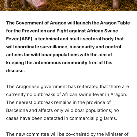
The Government of Aragon will launch the Aragon Table
for the Prevention and Fight against African Swine
Fever (ASF), a technical and multi-sectoral body that
will coordinate surveillance, biosecurity and control
actions for wild boar populations with the aim of
keeping the autonomous community free of this
disease.
The Aragonese government has reiterated that there are
currently no outbreaks of African swine fever in Aragon.
The nearest outbreak remains in the province of
Barcelona and affects only wild boar populations; no
cases have been detected in commercial pig farms.
The new committee will be co-chaired by the Minister of