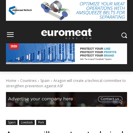
Home
Countries
Spain
Aragon will create a technical committee to
strengthen prevention against ASF
Spain
Livestock
Pork