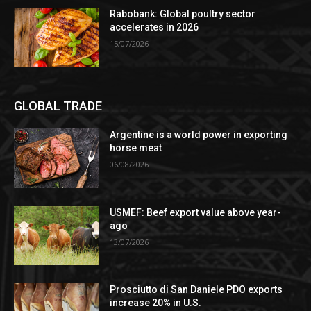
Rabobank: Global poultry sector
accelerates in 2026
15/07/2026
GLOBAL TRADE
Argentine is a world power in exporting
horse meat
06/08/2026
USMEF: Beef export value above year-
ago
13/07/2026
Prosciutto di San Daniele PDO exports
increase 20% in U.S.