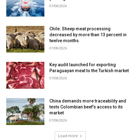
07/08/2026
Chile: Sheep meat processing
decreased by more than 13 percent in
twelve months
07/08/2026
Key audit launched for exporting
Paraguayan meat to the Turkish market
07/08/2026
China demands more traceability and
tests Colombian beef’s access to its
market
07/08/2026
Load more