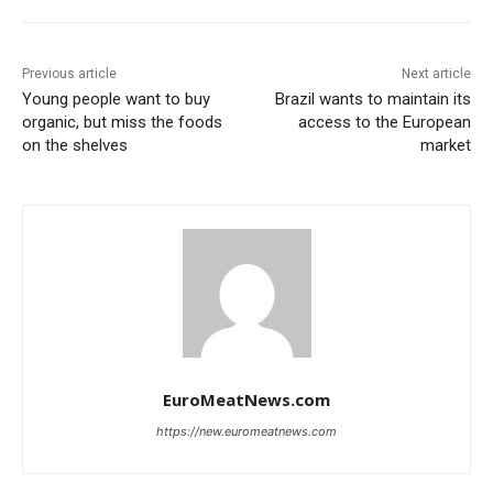
Previous article
Next article
Young people want to buy
Brazil wants to maintain its
organic, but miss the foods
access to the European
on the shelves
market
EuroMeatNews.com
https://new.euromeatnews.com