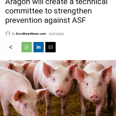
Aragon will create a technical
committee to strengthen
prevention against ASF
By
EuroMeatNews.com
03/07/2026