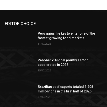
EDITOR CHOICE
Peru gains the key to enter one of the
fastest growing food markets
31/07/2026
Rabobank: Global poultry sector
accelerates in 2026
15/07/2026
Brazilian beef exports totaled 1.705
million tons in the first half of 2026
07/07/2026