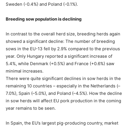
Sweden (-0.4%) and Poland (-0.1%).
Breeding sow population is declining
In contrast to the overall herd size, breeding herds again
showed a significant decline: The number of breeding
sows in the EU-13 fell by 2.9% compared to the previous
year. Only Hungary reported a significant increase of
5.4%, while Denmark (+0.5%) and France (+0.6%) saw
minimal increases.
There were quite significant declines in sow herds in the
remaining 10 countries – especially in the Netherlands (–
7.0%), Spain (–5.0%), and Poland (–4.5%). How the decline
in sow herds will affect EU pork production in the coming
year remains to be seen.
In Spain, the EU’s largest pig-producing country, market