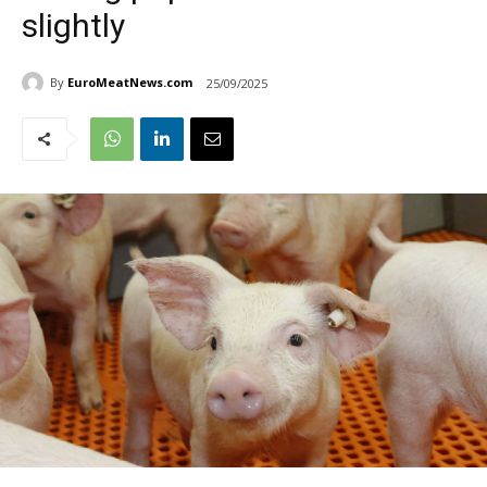
slightly
By
EuroMeatNews.com
25/09/2025