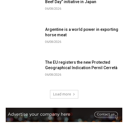
Beef Day” initiative in Japan
06/08/2026
Argentine is a world power in exporting
horse meat
06/08/2026
The EU registers the new Protected
Geographical Indication Pernil Cerretà
06/08/2026
Load more