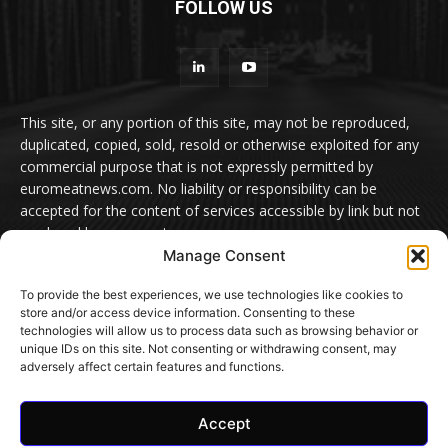
FOLLOW US
This site, or any portion of this site, may not be reproduced,
duplicated, copied, sold, resold or otherwise exploited for any
commercial purpose that is not expressly permitted by
euromeatnews.com. No liability or responsibility can be
accepted for the content of services accessible by link but not
produced by euromeatnews.com
Manage Consent
Contact us:
office@euromeatnews.com
Advertisement -
To provide the best experiences, we use technologies like cookies to
contact here
store and/or access device information. Consenting to these
technologies will allow us to process data such as browsing behavior or
unique IDs on this site. Not consenting or withdrawing consent, may
adversely affect certain features and functions.
© EuroMeatNews.com 2026. ADDOR MEDIA PRESS S.R.L.
Accept
Home
Privacy Policy
Terms and conditions
Cookie Settings