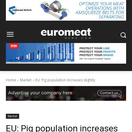
Home
Market
EU: Pig population increases slightly
Market
EU: Pig population increases