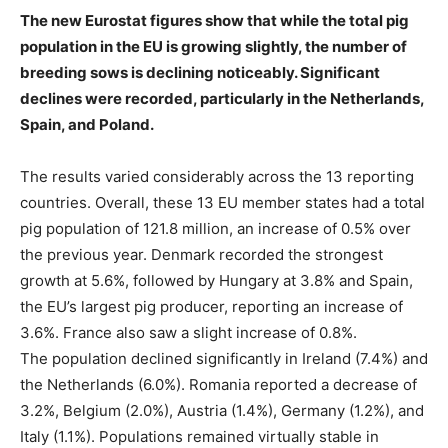
The new Eurostat figures show that while the total pig
population in the EU is growing slightly, the number of
breeding sows is declining noticeably. Significant
declines were recorded, particularly in the Netherlands,
Spain, and Poland.
The results varied considerably across the 13 reporting
countries. Overall, these 13 EU member states had a total
pig population of 121.8 million, an increase of 0.5% over
the previous year. Denmark recorded the strongest
growth at 5.6%, followed by Hungary at 3.8% and Spain,
the EU’s largest pig producer, reporting an increase of
3.6%. France also saw a slight increase of 0.8%.
The population declined significantly in Ireland (7.4%) and
the Netherlands (6.0%). Romania reported a decrease of
3.2%, Belgium (2.0%), Austria (1.4%), Germany (1.2%), and
Italy (1.1%). Populations remained virtually stable in