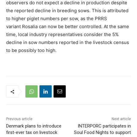
observers do not expect a decline in production despite
the reported decline in breeding sows. This is attributed
to higher piglet numbers per sow, as the PRRS
variant Rosalia can now be better controlled. At the same
time, local industry representatives consider the 5%
decline in sow numbers reported in the livestock census
to be possibly too high.
Previous article
Next article
Denmark plans to introduce
INTERPORC participates in
first-ever tax on livestock
Soul Food Nights to support