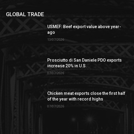
GLOBAL TRADE
USMEF: Beef export value above year-
ago
13/07/2026
Prosciutto di San Daniele PDO exports
increase 20% in U.S.
07/07/2026
Chicken meat exports close the first half
of the year with record highs
07/07/2026