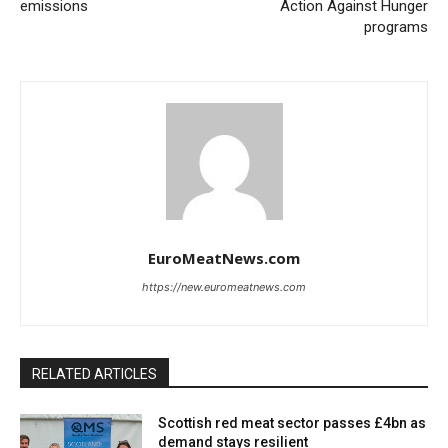
emissions
Action Against Hunger
programs
EuroMeatNews.com
https://new.euromeatnews.com
RELATED ARTICLES
Scottish red meat sector passes £4bn as
demand stays resilient