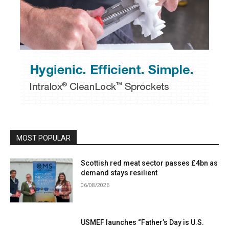
MOST POPULAR
Scottish red meat sector passes £4bn as
demand stays resilient
06/08/2026
USMEF launches “Father’s Day is U.S.