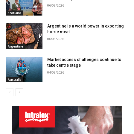
06/08/2026
Scotland
Argentine is a world power in exporting
horse meat
06/08/2026
Argentine
Market access challenges continue to
take centre stage
04/08/2026
Australia