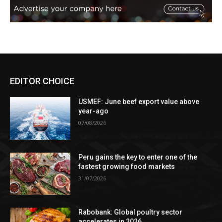
EDITOR CHOICE
USMEF: June beef export value above
year-ago
07/08/2026
Peru gains the key to enter one of the
fastest growing food markets
31/07/2026
Rabobank: Global poultry sector
accelerates in 2026