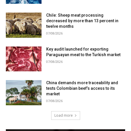
Chile: Sheep meat processing
decreased by more than 13 percent in
twelve months
07/08/2026
Key audit launched for exporting
Paraguayan meat to the Turkish market
07/08/2026
China demands more traceability and
tests Colombian beef’s access to its
market
07/08/2026
Load more