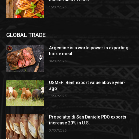
15/07/2026
GLOBAL TRADE
Argentine is a world power in exporting
horse meat
06/08/2026
USMEF: Beef export value above year-
ago
13/07/2026
Prosciutto di San Daniele PDO exports
increase 20% in U.S.
07/07/2026