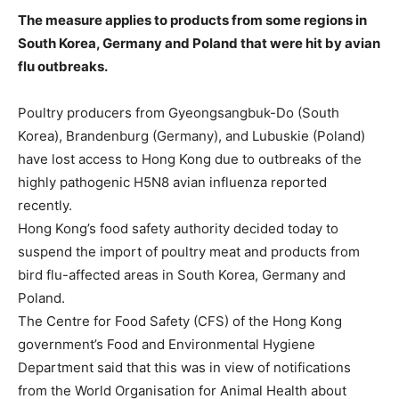
The measure applies to products from some regions in
South Korea, Germany and Poland that were hit by avian
flu outbreaks.
Poultry producers from Gyeongsangbuk-Do (South
Korea), Brandenburg (Germany), and Lubuskie (Poland)
have lost access to Hong Kong due to outbreaks of the
highly pathogenic H5N8 avian influenza reported
recently.
Hong Kong’s food safety authority decided today to
suspend the import of poultry meat and products from
bird flu-affected areas in South Korea, Germany and
Poland.
The Centre for Food Safety (CFS) of the Hong Kong
government’s Food and Environmental Hygiene
Department said that this was in view of notifications
from the World Organisation for Animal Health about