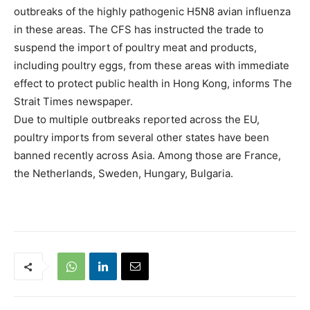
outbreaks of the highly pathogenic H5N8 avian influenza
in these areas. The CFS has instructed the trade to
suspend the import of poultry meat and products,
including poultry eggs, from these areas with immediate
effect to protect public health in Hong Kong, informs The
Strait Times newspaper.
Due to multiple outbreaks reported across the EU,
poultry imports from several other states have been
banned recently across Asia. Among those are France,
the Netherlands, Sweden, Hungary, Bulgaria.