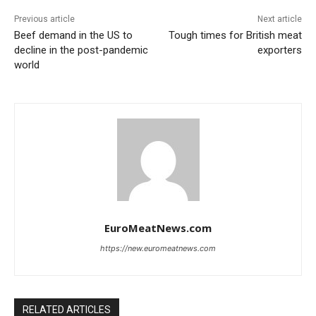
Previous article
Next article
Beef demand in the US to
Tough times for British meat
decline in the post-pandemic
exporters
world
EuroMeatNews.com
https://new.euromeatnews.com
RELATED ARTICLES