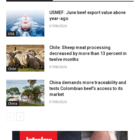
USMEF: June beef export value above
year-ago
07/08/2026
USA
Chile: Sheep meat processing
decreased by more than 13 percent in
twelve months
07/08/2026
Chile
China demands more traceability and
tests Colombian beef’s access to its
market
07/08/2026
China