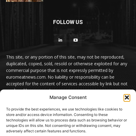
FOLLOW US
This site, or any portion of this site, may not be reproduced,
duplicated, copied, sold, resold or otherwise exploited for any
commercial purpose that is not expressly permitted by
euromeatnews.com. No liability or responsibility can be
accepted for the content of services accessible by link but not
produced by euromeatnews.com
Manage Consent
Contact us:
office@euromeatnews.com
Advertisement -
To provide the best experiences, we use technologies like cookies to
contact here
store and/or access device information. Consenting to these
technologies will allow us to process data such as browsing behavior or
unique IDs on this site. Not consenting or withdrawing consent, may
adversely affect certain features and functions.