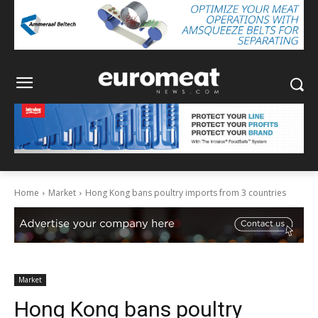
Home
Market
Hong Kong bans poultry imports from 3 countries
Market
Hong Kong bans poultry