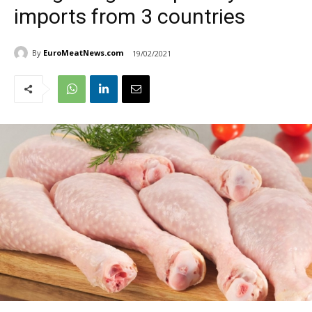
imports from 3 countries
By
EuroMeatNews.com
19/02/2021