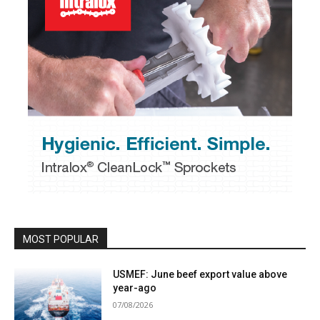
MOST POPULAR
USMEF: June beef export value above
year-ago
07/08/2026