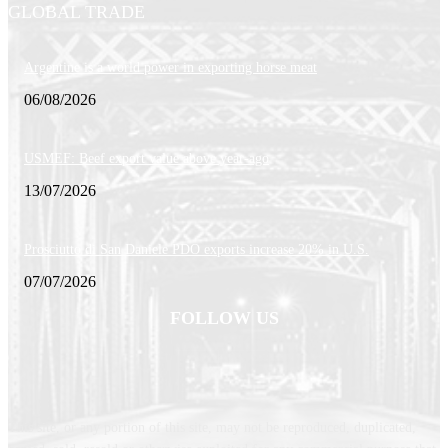
GLOBAL TRADE
Argentine is a world power in exporting horse meat
06/08/2026
USMEF: Beef export value above year-ago
13/07/2026
Prosciutto di San Daniele PDO exports increase 20% in U.S.
07/07/2026
FOLLOW US
This site, or any portion of this site, may not be reproduced, duplicated,