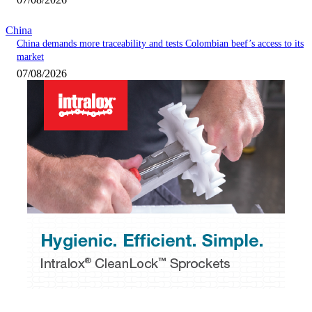
China
China demands more traceability and tests Colombian beef’s access to its
market
07/08/2026