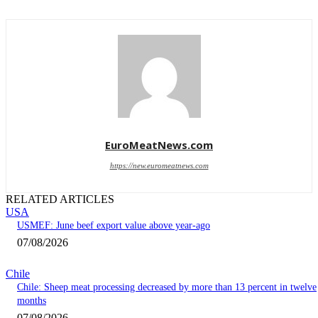
EuroMeatNews.com
https://new.euromeatnews.com
RELATED ARTICLES
USA
USMEF: June beef export value above year-ago
07/08/2026
Chile
Chile: Sheep meat processing decreased by more than 13 percent in twelve
months
07/08/2026