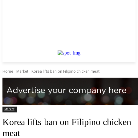
Home
Market
Korea lifts ban on Filipino chicken meat
Market
Korea lifts ban on Filipino chicken
meat