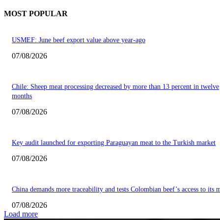
MOST POPULAR
USMEF: June beef export value above year-ago
07/08/2026
Chile: Sheep meat processing decreased by more than 13 percent in twelve
months
07/08/2026
Key audit launched for exporting Paraguayan meat to the Turkish market
07/08/2026
China demands more traceability and tests Colombian beef’s access to its 
07/08/2026
Load more