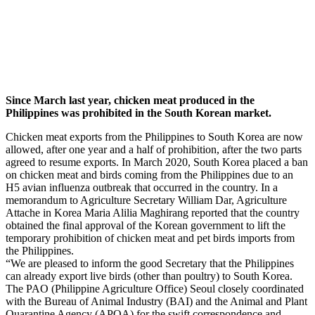
Since March last year, chicken meat produced in the
Philippines was prohibited in the South Korean market.
Chicken meat exports from the Philippines to South Korea are now
allowed, after one year and a half of prohibition, after the two parts
agreed to resume exports. In March 2020, South Korea placed a ban
on chicken meat and birds coming from the Philippines due to an
H5 avian influenza outbreak that occurred in the country. In a
memorandum to Agriculture Secretary William Dar, Agriculture
Attache in Korea Maria Alilia Maghirang reported that the country
obtained the final approval of the Korean government to lift the
temporary prohibition of chicken meat and pet birds imports from
the Philippines.
“We are pleased to inform the good Secretary that the Philippines
can already export live birds (other than poultry) to South Korea.
The PAO (Philippine Agriculture Office) Seoul closely coordinated
with the Bureau of Animal Industry (BAI) and the Animal and Plant
Quarantine Agency (APQA) for the swift correspondence and