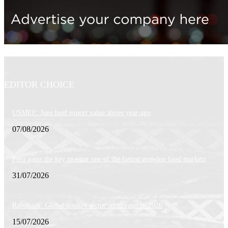
EDITOR CHOICE
USMEF: June beef export value above year-ago
07/08/2026
Peru gains the key to enter one of the fastest growing food markets
31/07/2026
Rabobank: Global poultry sector accelerates in 2026
15/07/2026