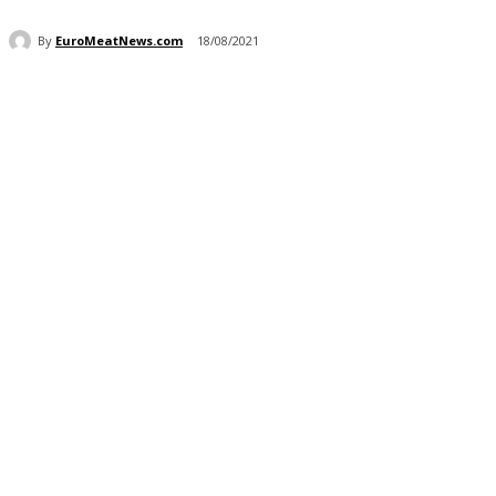
By
EuroMeatNews.com
18/08/2021