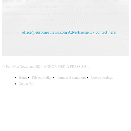
copied, sold, resold or otherwise exploited for any commercial purpose that
is not expressly permitted by euromeatnews.com. No liability or
responsibility can be accepted for the content of services accessible by link
but not produced by euromeatnews.com
Contact us:
office@euromeatnews.com
Advertisement - contact here
© EuroMeatNews.com 2026. ADDOR MEDIA PRESS S.R.L.
Home
Privacy Policy
Terms and conditions
Cookie Settings
Contact Us