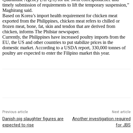
timely submission of requirements to lift the temporary suspension,”
Maghirang said.
Based on Korea’s import health requirement for chicken meat
exported from the Philippines, chicken meat refers to chilled or
frozen meat, bone, fat, skin and tendon that are derived from
chicken, informs The Philstar newspaper.
Currently, the Philippines have increased poultry imports from the
EU, the US and other countries to put stabilize prices in the
domestic market. According to a USDA report, 330,000 tonnes of
poultry are expected to enter the Filipino market this year.
Previous article
Next article
Danish pig slaughter figures are
Another investigation required
expected to rise
for JBS