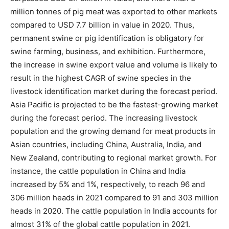
million tonnes of pig meat was exported to other markets
compared to USD 7.7 billion in value in 2020. Thus,
permanent swine or pig identification is obligatory for
swine farming, business, and exhibition. Furthermore,
the increase in swine export value and volume is likely to
result in the highest CAGR of swine species in the
livestock identification market during the forecast period.
Asia Pacific is projected to be the fastest-growing market
during the forecast period. The increasing livestock
population and the growing demand for meat products in
Asian countries, including China, Australia, India, and
New Zealand, contributing to regional market growth. For
instance, the cattle population in China and India
increased by 5% and 1%, respectively, to reach 96 and
306 million heads in 2021 compared to 91 and 303 million
heads in 2020. The cattle population in India accounts for
almost 31% of the global cattle population in 2021.