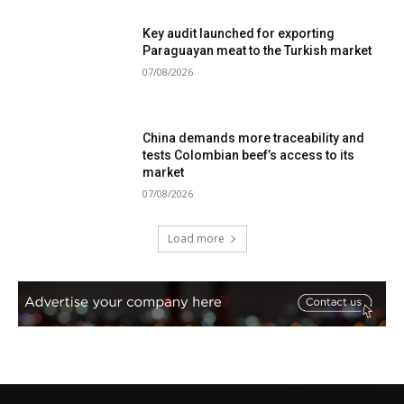
Key audit launched for exporting
Paraguayan meat to the Turkish market
07/08/2026
China demands more traceability and
tests Colombian beef’s access to its
market
07/08/2026
Load more