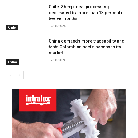
Chile: Sheep meat processing
decreased by more than 13 percent in
twelve months
07/08/2026
Chile
China demands more traceability and
tests Colombian beef’s access to its
market
07/08/2026
China