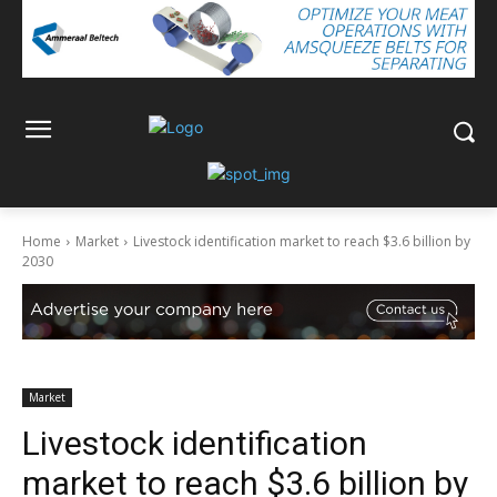
Home
Market
Livestock identification market to reach $3.6 billion by
2030
Market
Livestock identification
market to reach $3.6 billion by