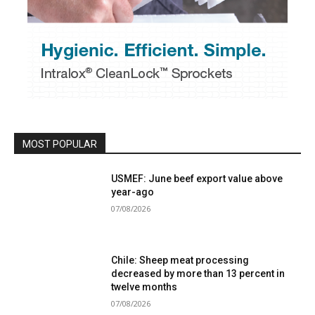
MOST POPULAR
USMEF: June beef export value above
year-ago
07/08/2026
Chile: Sheep meat processing
decreased by more than 13 percent in
twelve months
07/08/2026