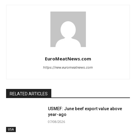
EuroMeatNews.com
https://new.euromeatnews.com
RELATED ARTICLES
USMEF: June beef export value above
year-ago
07/08/2026
USA