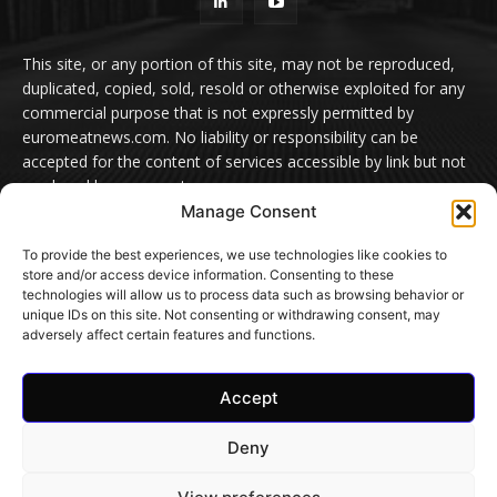
This site, or any portion of this site, may not be reproduced,
duplicated, copied, sold, resold or otherwise exploited for any
commercial purpose that is not expressly permitted by
euromeatnews.com. No liability or responsibility can be
accepted for the content of services accessible by link but not
produced by euromeatnews.com
Manage Consent
Contact us:
office@euromeatnews.com
Advertisement -
To provide the best experiences, we use technologies like cookies to
contact here
store and/or access device information. Consenting to these
technologies will allow us to process data such as browsing behavior or
unique IDs on this site. Not consenting or withdrawing consent, may
adversely affect certain features and functions.
© EuroMeatNews.com 2026. ADDOR MEDIA PRESS S.R.L.
Accept
Home
Privacy Policy
Terms and conditions
Cookie Settings
Contact Us
Deny