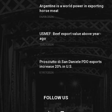
Argentine is a world power in exporting
horse meat
06/08/2026
USMEF: Beef export value above year-
ago
13/07/2026
Prosciutto di San Daniele PDO exports
increase 20% in U.S.
07/07/2026
FOLLOW US