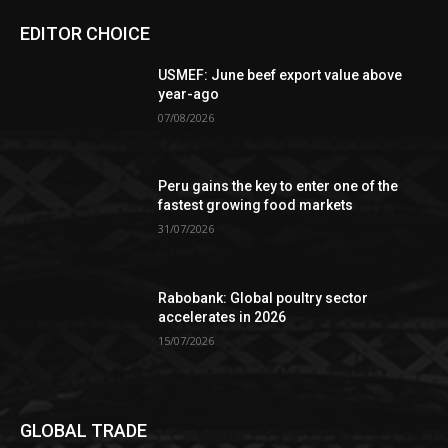
EDITOR CHOICE
USMEF: June beef export value above
year-ago
07/08/2026
Peru gains the key to enter one of the
fastest growing food markets
31/07/2026
Rabobank: Global poultry sector
accelerates in 2026
15/07/2026
GLOBAL TRADE