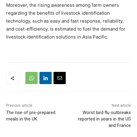
Moreover, the rising awareness among farm owners
regarding the benefits of livestock identification
technology, such as easy and fast response, reliability,
and cost-efficiency, is estimated to fuel the demand for
livestock identification solutions in Asia Pacific.
Previous article
Next article
The rise of pre-prepared
Worst bird flu outbreaks
meals in the UK
reported in years in the US
and France