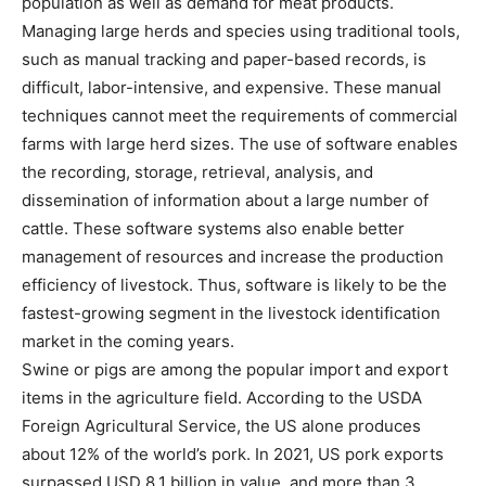
population as well as demand for meat products.
Managing large herds and species using traditional tools,
such as manual tracking and paper-based records, is
difficult, labor-intensive, and expensive. These manual
techniques cannot meet the requirements of commercial
farms with large herd sizes. The use of software enables
the recording, storage, retrieval, analysis, and
dissemination of information about a large number of
cattle. These software systems also enable better
management of resources and increase the production
efficiency of livestock. Thus, software is likely to be the
fastest-growing segment in the livestock identification
market in the coming years.
Swine or pigs are among the popular import and export
items in the agriculture field. According to the USDA
Foreign Agricultural Service, the US alone produces
about 12% of the world’s pork. In 2021, US pork exports
surpassed USD 8.1 billion in value, and more than 3