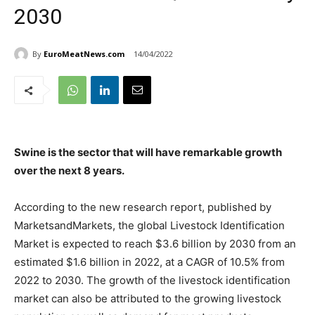
2030
By
EuroMeatNews.com
14/04/2022
Swine is the sector that will have remarkable growth
over the next 8 years.
According to the new research report, published by
MarketsandMarkets, the global Livestock Identification
Market is expected to reach $3.6 billion by 2030 from an
estimated $1.6 billion in 2022, at a CAGR of 10.5% from
2022 to 2030. The growth of the livestock identification
market can also be attributed to the growing livestock