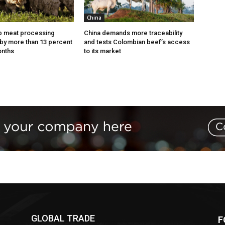
China
p meat processing
China demands more traceability
by more than 13 percent
and tests Colombian beef’s access
onths
to its market
GLOBAL TRADE
F