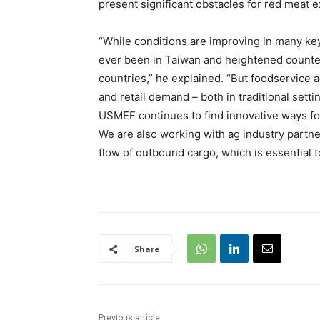
present significant obstacles for red meat e
“While conditions are improving in many key
ever been in Taiwan and heightened counter
countries,” he explained. “But foodservice a
and retail demand – both in traditional set
USMEF continues to find innovative ways for 
We are also working with ag industry partne
flow of outbound cargo, which is essential 
Share
Previous article