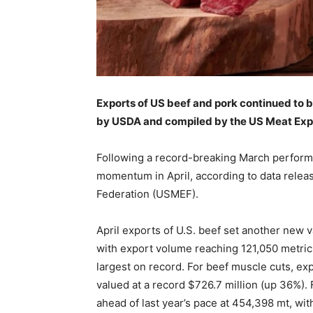
Exports of US beef and pork continued to 
by USDA and compiled by the US Meat Exp
Following a record-breaking March performa
momentum in April, according to data rele
Federation (USMEF).
April exports of U.S. beef set another new 
with export volume reaching 121,050 metric 
largest on record. For beef muscle cuts, exp
valued at a record $726.7 million (up 36%).
ahead of last year’s pace at 454,398 mt, wit