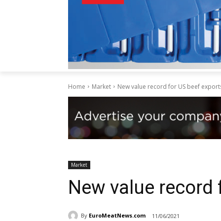
Home
Market
New value record for US beef export
Market
New value record 
By
EuroMeatNews.com
11/06/2021