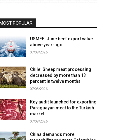
MOST POPULAR
USMEF: June beef export value
above year-ago
07/08/2026
Chile: Sheep meat processing
decreased by more than 13
percent in twelve months
07/08/2026
Key audit launched for exporting
Paraguayan meat to the Turkish
market
07/08/2026
China demands more