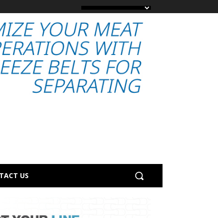
TACT US