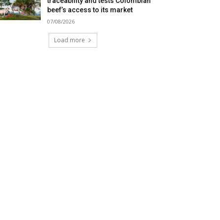
traceability and tests Colombian
beef’s access to its market
07/08/2026
Load more