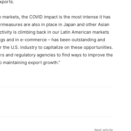
xports.
 markets, the COVID impact is the most intense it has
measures are also in place in Japan and other Asian
ctivity is climbing back in our Latin American markets
tings and in e-commerce – has been outstanding and
the U.S. industry to capitalize on these opportunities.
rs and regulatory agencies to find ways to improve the
to maintaining export growth.”
Next article