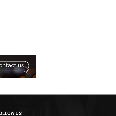
OLLOW US