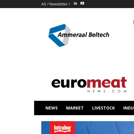
AD
/
Newsletter
/
NEWS
MARKET
LIVESTOCK
INDU