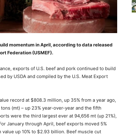
build momentum in April, according to data released
ort Federation (USMEF).
nce, exports of U.S. beef and pork continued to build
ased by USDA and compiled by the U.S. Meat Export
value record at $808.3 million, up 35% from a year ago,
tons (mt) – up 23% year-over-year and the fifth
orts were the third largest ever at 94,656 mt (up 21%),
 For January through April, beef exports moved 5%
h value up 10% to $2.93 billion. Beef muscle cut