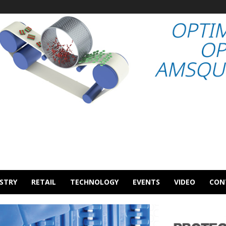
STRY
RETAIL
TECHNOLOGY
EVENTS
VIDEO
CON