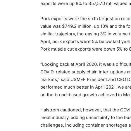
exports were up 8% to 357,570 mt, valued at
Pork exports were the sixth largest on recor
value was $749.2 million, up 10% and the fo
similar trajectory, increasing 3% in volume 
April, pork exports were 5% below last year 
Pork muscle cut exports were down 5% to 88
“Looking back at April 2020, it was a diffic
COVID-related supply chain interruptions a
markets,” said USMEF President and CEO Dan
performed much better in April 2021, we are
on the broad-based growth achieved in Mar
Halstrom cautioned, however, that the COVID
meat industry, adding uncertainty to the bus
challenges, including container shortages a