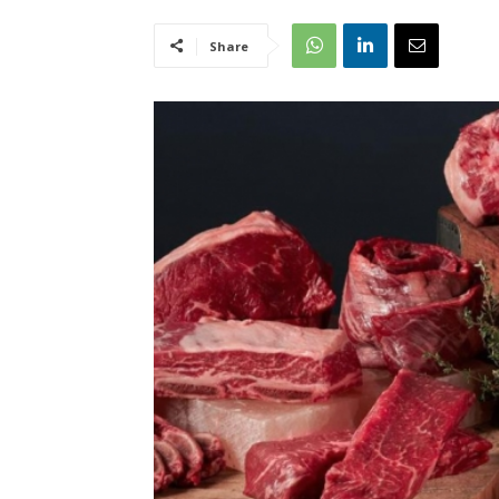
Share