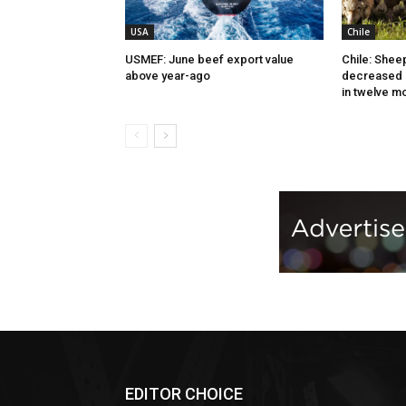
USA
Chile
USMEF: June beef export value
Chile: Shee
above year-ago
decreased 
in twelve m
EDITOR CHOICE