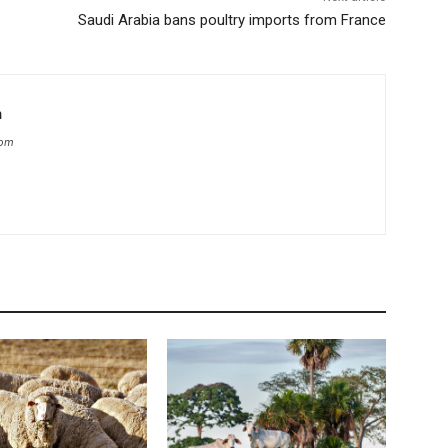
Saudi Arabia bans poultry imports from France
m
com