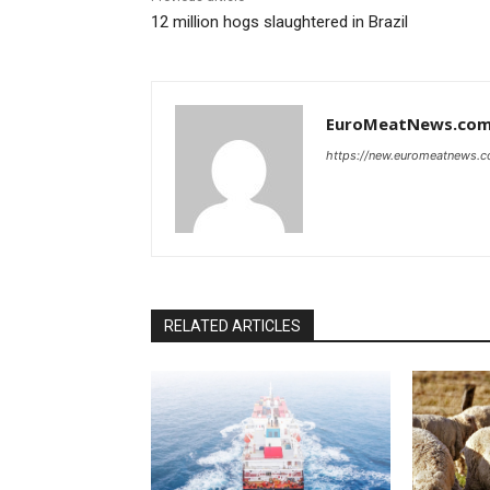
12 million hogs slaughtered in Brazil
EuroMeatNews.co
https://new.euromeatnews.
RELATED ARTICLES