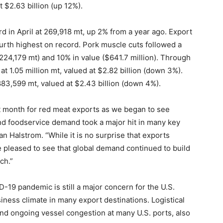
 $2.63 billion (up 12%).
d in April at 269,918 mt, up 2% from a year ago. Export
urth highest on record. Pork muscle cuts followed a
(224,179 mt) and 10% in value ($641.7 million). Through
at 1.05 million mt, valued at $2.82 billion (down 3%).
3,599 mt, valued at $2.43 billion (down 4%).
ult month for red meat exports as we began to see
nd foodservice demand took a major hit in many key
 Halstrom. “While it is no surprise that exports
 pleased to see that global demand continued to build
ch.”
-19 pandemic is still a major concern for the U.S.
iness climate in many export destinations. Logistical
nd ongoing vessel congestion at many U.S. ports, also