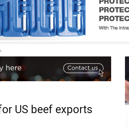
s
for US beef exports