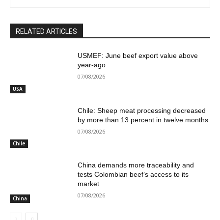
RELATED ARTICLES
USMEF: June beef export value above
year-ago
07/08/2026
USA
Chile: Sheep meat processing decreased
by more than 13 percent in twelve months
07/08/2026
Chile
China demands more traceability and
tests Colombian beef’s access to its
market
07/08/2026
China