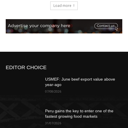
Load more
EDITOR CHOICE
USMEF: June beef export value above
year-ago
07/08/2026
Peru gains the key to enter one of the
fastest growing food markets
31/07/2026