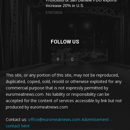
Prosciutto di San Daniele PDO exports
increase 20% in U.S.
07/07/2026
FOLLOW US
This site, or any portion of this site, may not be reproduced,
duplicated, copied, sold, resold or otherwise exploited for any
commercial purpose that is not expressly permitted by
euromeatnews.com. No liability or responsibility can be
accepted for the content of services accessible by link but not
produced by euromeatnews.com
Contact us:
office@euromeatnews.com
Advertisement -
contact here