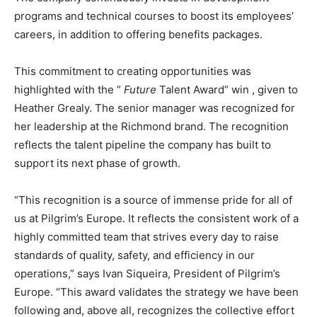
programs and technical courses to boost its employees’
careers, in addition to offering benefits packages.
This commitment to creating opportunities was
highlighted with the ”
Future
Talent Award” win , given to
Heather Grealy. The senior manager was recognized for
her leadership at the Richmond brand. The recognition
reflects the talent pipeline the company has built to
support its next phase of growth.
“This recognition is a source of immense pride for all of
us at Pilgrim’s Europe. It reflects the consistent work of a
highly committed team that strives every day to raise
standards of quality, safety, and efficiency in our
operations,” says Ivan Siqueira, President of Pilgrim’s
Europe. “This award validates the strategy we have been
following and, above all, recognizes the collective effort