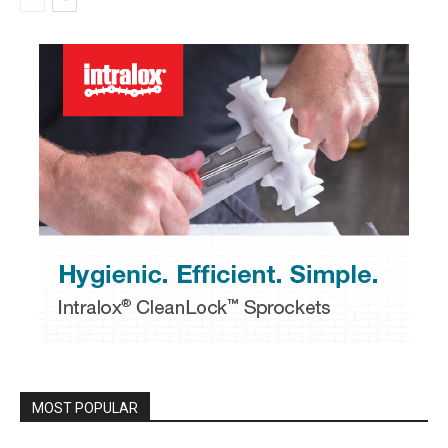
MOST POPULAR