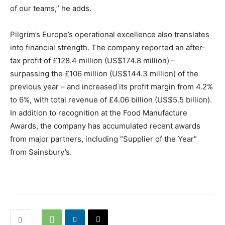
of our teams,” he adds.
Pilgrim’s Europe’s operational excellence also translates
into financial strength. The company reported an after-
tax profit of £128.4 million (US$174.8 million) –
surpassing the £106 million (US$144.3 million) of the
previous year – and increased its profit margin from 4.2%
to 6%, with total revenue of £4.06 billion (US$5.5 billion).
In addition to recognition at the Food Manufacture
Awards, the company has accumulated recent awards
from major partners, including “Supplier of the Year”
from Sainsbury’s.