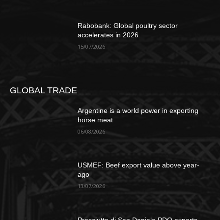
Rabobank: Global poultry sector
accelerates in 2026
15/07/2026
GLOBAL TRADE
Argentine is a world power in exporting
horse meat
06/08/2026
USMEF: Beef export value above year-
ago
13/07/2026