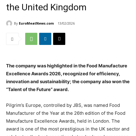
the United Kingdom
By
EuroMeatNews.com
13/02/2026
The company was highlighted in the Food Manufacture
Excellence Awards 2026, recognized for efficiency,
innovation and sustainability; the company also won the
“Talent of the Future” award.
Pilgrim’s Europe, controlled by JBS, was named Food
Manufacturer of the Year at the 26th edition of the Food
Manufacture Excellence Awards, held in London. The
award is one of the most prestigious in the UK sector and