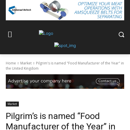
Home
Market
Pilgrim's is named "Food Manufacturer of the Year" in
the United Kingdom
Market
Pilgrim’s is named “Food
Manufacturer of the Year” in