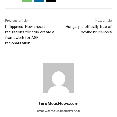
Previous article
Next article
Philippines: New import
Hungary is officially free of
regulations for pork create a
bovine brucellosis
framework for ASF
regionalization
EuroMeatNews.com
https://new.euromeatnews.com