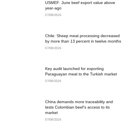
USMEF: June beef export value above
year-ago
07/08/2026
Chile: Sheep meat processing decreased
by more than 13 percent in twelve months
07/08/2026
Key audit launched for exporting
Paraguayan meat to the Turkish market
07/08/2026
China demands more traceability and
tests Colombian beef’s access to its
market
07/08/2026