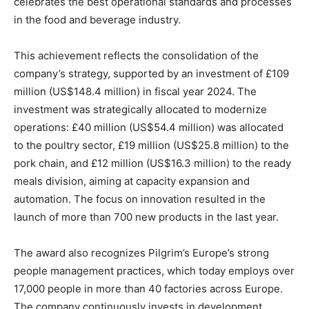
celebrates the best operational standards and processes
in the food and beverage industry.
This achievement reflects the consolidation of the
company’s strategy, supported by an investment of £109
million (US$148.4 million) in fiscal year 2024. The
investment was strategically allocated to modernize
operations: £40 million (US$54.4 million) was allocated
to the poultry sector, £19 million (US$25.8 million) to the
pork chain, and £12 million (US$16.3 million) to the ready
meals division, aiming at capacity expansion and
automation. The focus on innovation resulted in the
launch of more than 700 new products in the last year.
The award also recognizes Pilgrim’s Europe’s strong
people management practices, which today employs over
17,000 people in more than 40 factories across Europe.
The company continuously invests in development