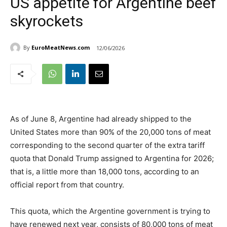
US appetite for Argentine beef
skyrockets
By
EuroMeatNews.com
12/06/2026
As of June 8, Argentine had already shipped to the
United States more than 90% of the 20,000 tons of meat
corresponding to the second quarter of the extra tariff
quota that Donald Trump assigned to Argentina for 2026;
that is, a little more than 18,000 tons, according to an
official report from that country.
This quota, which the Argentine government is trying to
have renewed next year, consists of 80,000 tons of meat