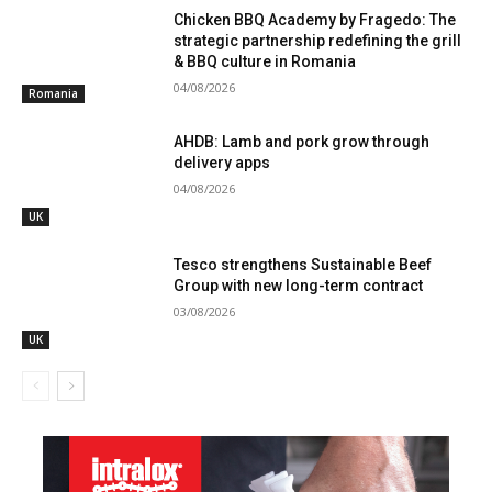
Chicken BBQ Academy by Fragedo: The
strategic partnership redefining the grill
& BBQ culture in Romania
04/08/2026
Romania
AHDB: Lamb and pork grow through
delivery apps
04/08/2026
UK
Tesco strengthens Sustainable Beef
Group with new long-term contract
03/08/2026
UK