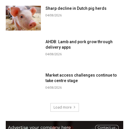
Sharp decline in Dutch pig herds
04/08/2026
AHDB: Lamb and pork grow through
delivery apps
04/08/2026
Market access challenges continue to
take centre stage
04/08/2026
Load more