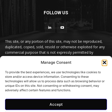
FOLLOW US
This site, or any portion of this site, may not be reproduced,
duplicated, copied, sold, resold or otherwise exploited for any
commercial purpose that is not expressly permitted by
euromeatnews.com. No liability or responsibility can be
Manage Consent
accepted for the content of services accessible by link but not
produced by euromeatnews.com
To provide the best experiences, we use technologies like cookies to
store and/or access device information. Consenting to these
Contact us:
office@euromeatnews.com
Advertisement -
technologies will allow us to process data such as browsing behavior or
contact here
unique IDs on this site. Not consenting or withdrawing consent, may
adversely affect certain features and functions.
Accept
© EuroMeatNews.com 2026. ADDOR MEDIA PRESS S.R.L.