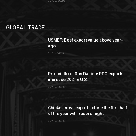
07/07/2026
GLOBAL TRADE
USMEF: Beef export value above year-
ago
13/07/2026
Prosciutto di San Daniele PDO exports
increase 20% in U.S.
07/07/2026
Chicken meat exports close the first half
of the year with record highs
07/07/2026