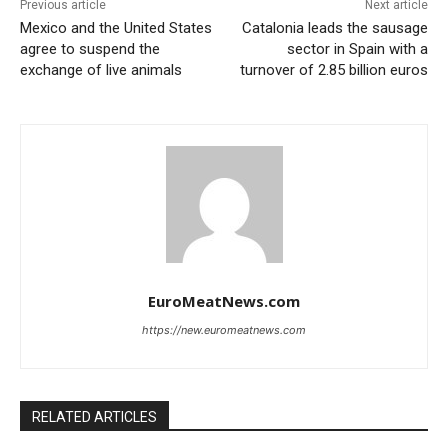
Previous article
Next article
Mexico and the United States
Catalonia leads the sausage
agree to suspend the
sector in Spain with a
exchange of live animals
turnover of 2.85 billion euros
EuroMeatNews.com
https://new.euromeatnews.com
RELATED ARTICLES