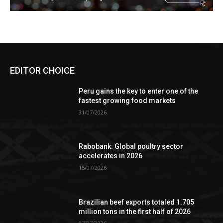
EDITOR CHOICE
Peru gains the key to enter one of the
fastest growing food markets
31/07/2026
Rabobank: Global poultry sector
accelerates in 2026
15/07/2026
Brazilian beef exports totaled 1.705
million tons in the first half of 2026