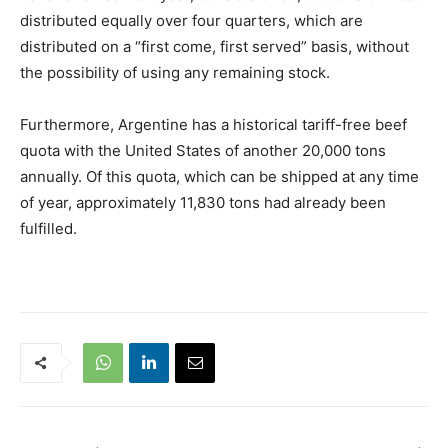
distributed equally over four quarters, which are
distributed on a “first come, first served” basis, without
the possibility of using any remaining stock.
Furthermore, Argentine has a historical tariff-free beef
quota with the United States of another 20,000 tons
annually. Of this quota, which can be shipped at any time
of year, approximately 11,830 tons had already been
fulfilled.