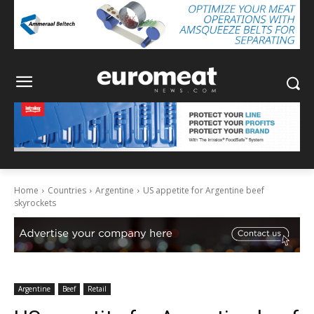
Home
Countries
Argentine
US appetite for Argentine beef
skyrockets
Argentine
Beef
Retail