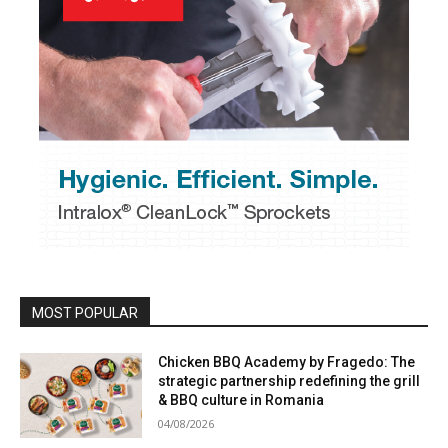
MOST POPULAR
Chicken BBQ Academy by Fragedo: The
strategic partnership redefining the grill
& BBQ culture in Romania
04/08/2026