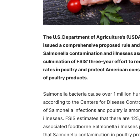
The U.S. Department of Agriculture’s (USD
issued a comprehensive proposed rule and
Salmonella contamination and illnesses ass
culmination of FSIS’ three-year effort to r
rates in poultry and protect American con
of poultry products.
Salmonella
bacteria cause over 1 million hu
according to the Centers for Disease Contr
of Salmonella infections and poultry is am
illnesses. FSIS estimates that there are 1
associated foodborne Salmonella illnesses p
that Salmonella contamination in poultry p