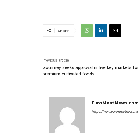
Share
Previous article
‍Gourmey seeks approval in five key markets fo
premium cultivated foods‍
EuroMeatNews.co
https://new.euromeatnews.