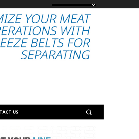
TACT US