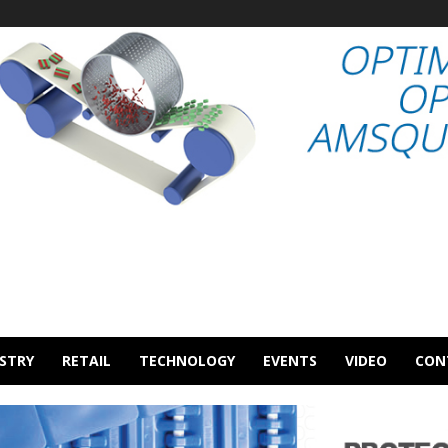
STRY
RETAIL
TECHNOLOGY
EVENTS
VIDEO
CON