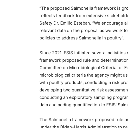
“The proposed Salmonella framework is groun
reflects feedback from extensive stakehol
Safety Dr. Emilio Esteban. “We encourage a
relevant data on the proposal as we work to
policies to address Salmonella in poultry”.
Since 2021, FSIS initiated several activitie
framework proposed rule and determination.
Committee on Microbiological Criteria for F
microbiological criteria the agency might u
with poultry products; conducting a risk pro
developing two quantitative risk assessment
conducting an exploratory sampling program
data and adding quantification to FSIS’ Sal
The Salmonella framework proposed rule and
under the Biden-Harris Administration to p