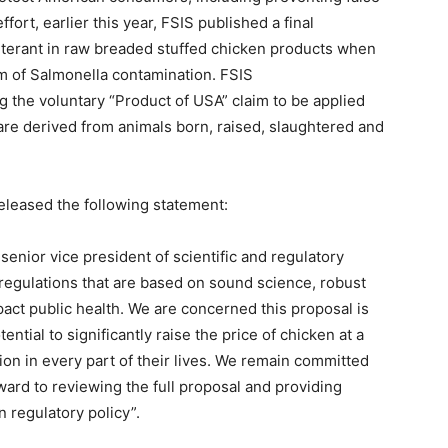
ffort, earlier this year, FSIS published a final
terant in raw breaded stuffed chicken products when
m of Salmonella contamination. FSIS
ng the voluntary “Product of USA” claim to be applied
are derived from animals born, raised, slaughtered and
eleased the following statement:
senior vice president of scientific and regulatory
regulations that are based on sound science, robust
pact public health. We are concerned this proposal is
ential to significantly raise the price of chicken at a
ion in every part of their lives. We remain committed
ward to reviewing the full proposal and providing
n regulatory policy”.