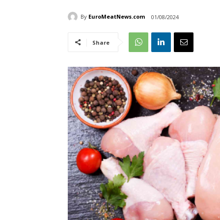
By
EuroMeatNews.com
01/08/2024
Share