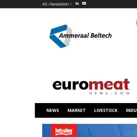
AD
/
Newsletter
/
NEWS
MARKET
LIVESTOCK
INDU