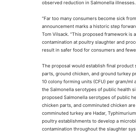
observed reduction in Salmonella illnesses.
“Far too many consumers become sick from 
announcement marks a historic step forward 
Tom Vilsack. “This proposed framework is 
contamination at poultry slaughter and proc
result in safer food for consumers and fewer
The proposal would establish final product
parts, ground chicken, and ground turkey pr
10 colony forming units (CFU) per gram/ml an
the Salmonella serotypes of public health 
proposed Salmonella serotypes of public hea
chicken parts, and comminuted chicken are En
comminuted turkey are Hadar, Typhimurium
poultry establishments to develop a microb
contamination throughout the slaughter sy