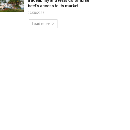
traceability and tests Colombian
beef’s access to its market
07/08/2026
Load more