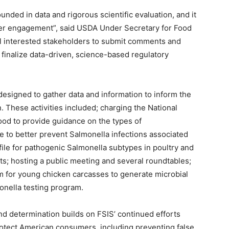
ded in data and rigorous scientific evaluation, and it
der engagement”, said USDA Under Secretary for Food
ll interested stakeholders to submit comments and
 finalize data-driven, science-based regulatory
s designed to gather data and information to inform the
 These activities included; charging the National
ood to provide guidance on the types of
se to better prevent Salmonella infections associated
file for pathogenic Salmonella subtypes in poultry and
s; hosting a public meeting and several roundtables;
 for young chicken carcasses to generate microbial
monella testing program.
 determination builds on FSIS’ continued efforts
rotect American consumers, including preventing false