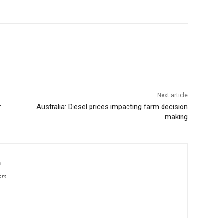
Next article
r
Australia: Diesel prices impacting farm decision
making
m
com