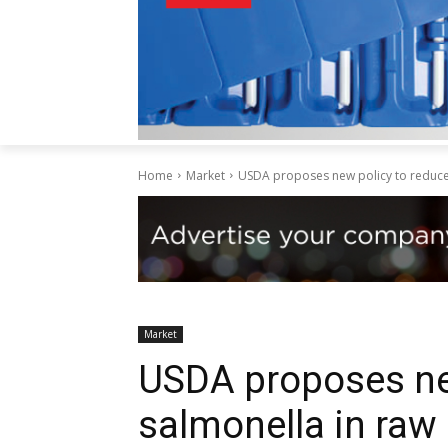
Home
Market
USDA proposes new policy to reduce 
Market
USDA proposes ne
salmonella in raw