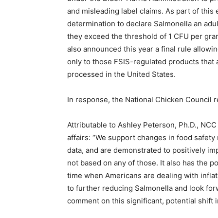
and misleading label claims. As part of this e
determination to declare
Salmonella
an adul
they exceed the threshold of 1 CFU per gra
also announced this year a final rule allowi
only to those FSIS-regulated products that 
processed in the United States.
In response, the National Chicken Council r
Attributable to Ashley Peterson, Ph.D., NCC 
affairs:
“We support changes in food safety 
data, and are demonstrated to positively im
not based on any of those. It also has the pot
time when Americans are dealing with inflat
to further reducing Salmonella and look for
comment on this significant, potential shift i