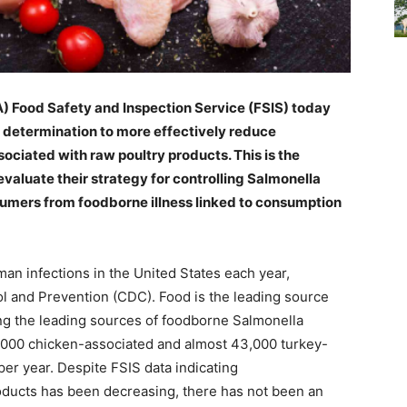
A) Food Safety and Inspection Service (FSIS) today
 determination to more effectively reduce
ociated with raw poultry products. This is the
eevaluate their strategy for controlling Salmonella
sumers from foodborne illness linked to consumption
man infections in the United States each year,
ol and Prevention (CDC). Food is the leading source
ong the leading sources of foodborne Salmonella
25,000 chicken-associated and almost 43,000 turkey-
er year. Despite FSIS data indicating
roducts has been decreasing, there has not been an