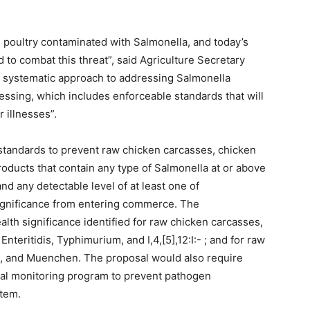
poultry contaminated with Salmonella, and today’s
to combat this threat”, said Agriculture Secretary
a systematic approach to addressing Salmonella
essing, which includes enforceable standards that will
 illnesses”.
 standards to prevent raw chicken carcasses, chicken
oducts that contain any type of Salmonella at or above
d any detectable level of at least one of
significance from entering commerce. The
lth significance identified for raw chicken carcasses,
teritidis, Typhimurium, and I,4,[5],12:I:- ; and for raw
, and Muenchen. The proposal would also require
ial monitoring program to prevent pathogen
stem.