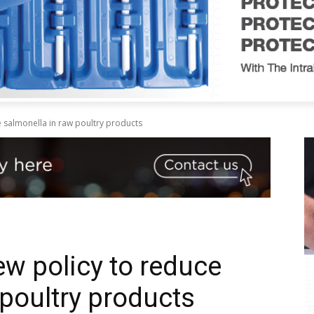
salmonella in raw poultry products
w policy to reduce
 poultry products