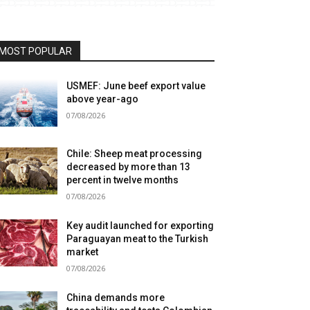
MOST POPULAR
USMEF: June beef export value
above year-ago
07/08/2026
Chile: Sheep meat processing
decreased by more than 13
percent in twelve months
07/08/2026
Key audit launched for exporting
Paraguayan meat to the Turkish
market
07/08/2026
China demands more