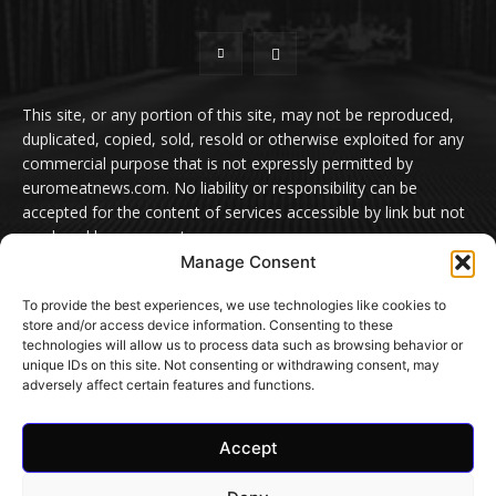
This site, or any portion of this site, may not be reproduced,
duplicated, copied, sold, resold or otherwise exploited for any
commercial purpose that is not expressly permitted by
euromeatnews.com. No liability or responsibility can be
accepted for the content of services accessible by link but not
produced by euromeatnews.com
Manage Consent
Contact us:
office@euromeatnews.com
Advertisement -
To provide the best experiences, we use technologies like cookies to
contact here
store and/or access device information. Consenting to these
technologies will allow us to process data such as browsing behavior or
unique IDs on this site. Not consenting or withdrawing consent, may
adversely affect certain features and functions.
© EuroMeatNews.com 2026. ADDOR MEDIA PRESS S.R.L.
Accept
Home
Privacy Policy
Terms and conditions
Cookie Settings
Contact Us