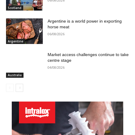
06/08/2026
Scotland
Argentine is a world power in exporting
horse meat
06/08/2026
Argentine
Market access challenges continue to take
centre stage
04/08/2026
Australia