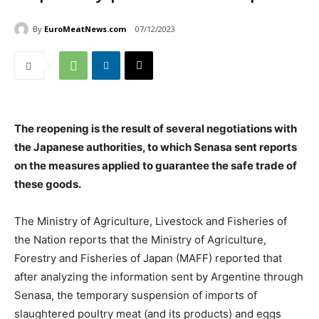
By
EuroMeatNews.com
07/12/2023
The reopening is the result of several negotiations with
the Japanese authorities, to which Senasa sent reports
on the measures applied to guarantee the safe trade of
these goods.
The Ministry of Agriculture, Livestock and Fisheries of
the Nation reports that the Ministry of Agriculture,
Forestry and Fisheries of Japan (MAFF) reported that
after analyzing the information sent by Argentine through
Senasa, the temporary suspension of imports of
slaughtered poultry meat (and its products) and eggs