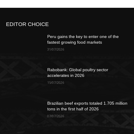
EDITOR CHOICE
Peru gains the key to enter one of the
fastest growing food markets
31/07/2026
Rabobank: Global poultry sector
accelerates in 2026
15/07/2026
Brazilian beef exports totaled 1.705 million
tons in the first half of 2026
07/07/2026