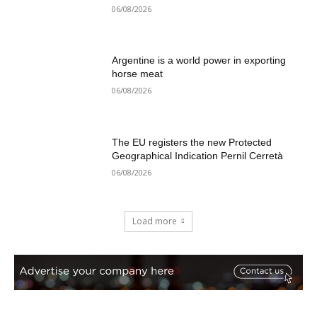
06/08/2026
Argentine is a world power in exporting
horse meat
06/08/2026
The EU registers the new Protected
Geographical Indication Pernil Cerretà
06/08/2026
Load more