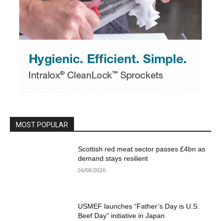
MOST POPULAR
Scottish red meat sector passes £4bn as
demand stays resilient
06/08/2026
USMEF launches “Father’s Day is U.S.
Beef Day” initiative in Japan