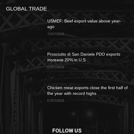
GLOBAL TRADE
USMEF: Beef export value above year-
ago
13/07/2026
Prosciutto di San Daniele PDO exports
increase 20% in U.S.
07/07/2026
Chicken meat exports close the first half of
the year with record highs
07/07/2026
FOLLOW US