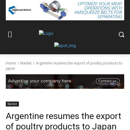
Home
Market
Argentine resumes the export of poultry products to
Japan
Market
Argentine resumes the export
of poultry products to Japan