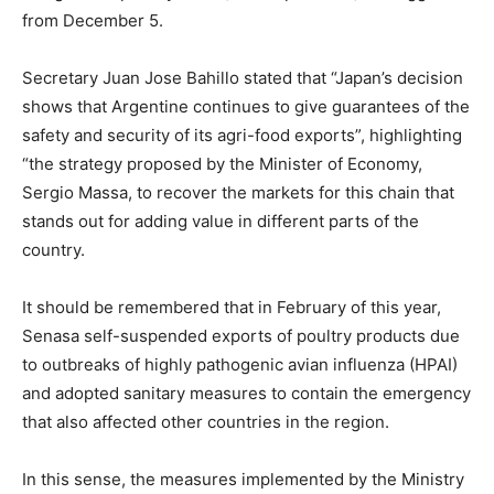
from December 5.
Secretary Juan Jose Bahillo stated that “Japan’s decision
shows that Argentine continues to give guarantees of the
safety and security of its agri-food exports”, highlighting
“the strategy proposed by the Minister of Economy,
Sergio Massa, to recover the markets for this chain that
stands out for adding value in different parts of the
country.
It should be remembered that in February of this year,
Senasa self-suspended exports of poultry products due
to outbreaks of highly pathogenic avian influenza (HPAI)
and adopted sanitary measures to contain the emergency
that also affected other countries in the region.
In this sense, the measures implemented by the Ministry