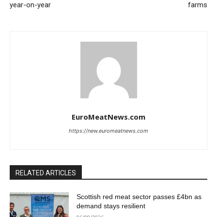
year-on-year
farms
EuroMeatNews.com
https://new.euromeatnews.com
RELATED ARTICLES
Scottish red meat sector passes £4bn as
demand stays resilient