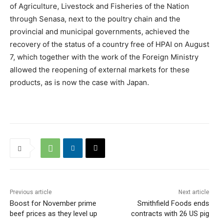
of Agriculture, Livestock and Fisheries of the Nation
through Senasa, next to the poultry chain and the
provincial and municipal governments, achieved the
recovery of the status of a country free of HPAI on August
7, which together with the work of the Foreign Ministry
allowed the reopening of external markets for these
products, as is now the case with Japan.
Previous article
Next article
Boost for November prime
Smithfield Foods ends
beef prices as they level up
contracts with 26 US pig