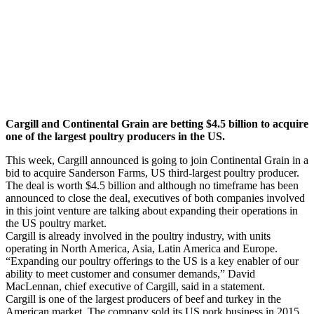
Cargill and Continental Grain are betting $4.5 billion to acquire
one of the largest poultry producers in the US.
This week, Cargill announced is going to join Continental Grain in a
bid to acquire Sanderson Farms, US third-largest poultry producer.
The deal is worth $4.5 billion and although no timeframe has been
announced to close the deal, executives of both companies involved
in this joint venture are talking about expanding their operations in
the US poultry market.
Cargill is already involved in the poultry industry, with units
operating in North America, Asia, Latin America and Europe.
“Expanding our poultry offerings to the US is a key enabler of our
ability to meet customer and consumer demands,” David
MacLennan, chief executive of Cargill, said in a statement.
Cargill is one of the largest producers of beef and turkey in the
American market. The company sold its US pork business in 2015