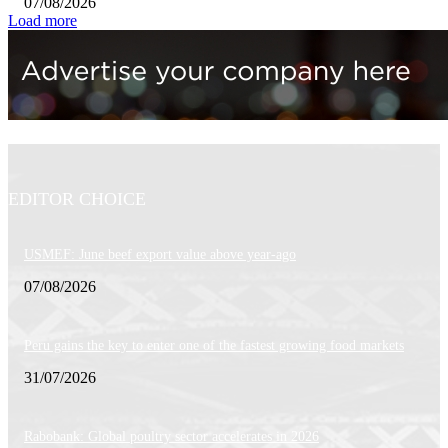
07/08/2026
Load more
EDITOR CHOICE
USMEF: June beef export value above year-ago
07/08/2026
Peru gains the key to enter one of the fastest growing food markets
31/07/2026
Rabobank: Global poultry sector accelerates in 2026