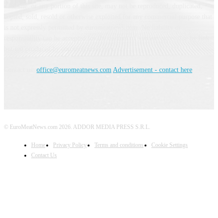
This site, or any portion of this site, may not be reproduced, duplicated,
copied, sold, resold or otherwise exploited for any commercial purpose that
is not expressly permitted by euromeatnews.com. No liability or
responsibility can be accepted for the content of services accessible by link
but not produced by euromeatnews.com
Contact us:
office@euromeatnews.com
Advertisement - contact here
© EuroMeatNews.com 2026. ADDOR MEDIA PRESS S.R.L.
Home
Privacy Policy
Terms and conditions
Cookie Settings
Contact Us