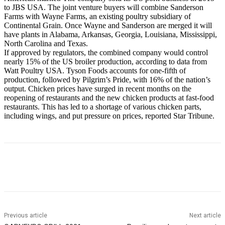
to JBS USA. The joint venture buyers will combine Sanderson
Farms with Wayne Farms, an existing poultry subsidiary of
Continental Grain. Once Wayne and Sanderson are merged it will
have plants in Alabama, Arkansas, Georgia, Louisiana, Mississippi,
North Carolina and Texas.
If approved by regulators, the combined company would control
nearly 15% of the US broiler production, according to data from
Watt Poultry USA. Tyson Foods accounts for one-fifth of
production, followed by Pilgrim’s Pride, with 16% of the nation’s
output. Chicken prices have surged in recent months on the
reopening of restaurants and the new chicken products at fast-food
restaurants. This has led to a shortage of various chicken parts,
including wings, and put pressure on prices, reported Star Tribune.
Previous article
Next article