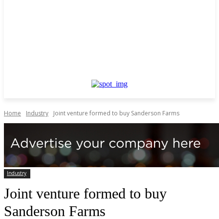
Home
Industry
Joint venture formed to buy Sanderson Farms
Industry
Joint venture formed to buy
Sanderson Farms