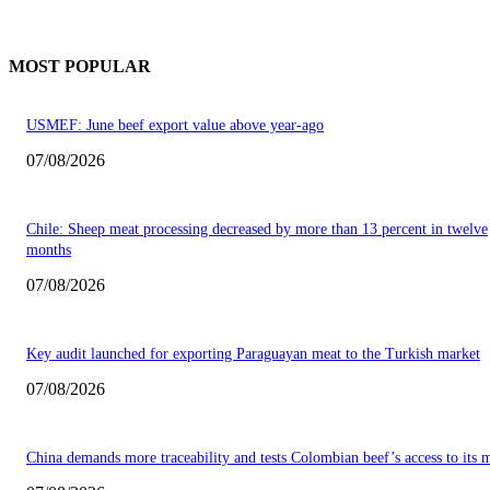
MOST POPULAR
USMEF: June beef export value above year-ago
07/08/2026
Chile: Sheep meat processing decreased by more than 13 percent in twelve
months
07/08/2026
Key audit launched for exporting Paraguayan meat to the Turkish market
07/08/2026
China demands more traceability and tests Colombian beef’s access to its 