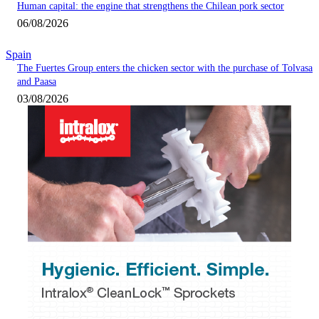
Human capital: the engine that strengthens the Chilean pork sector
06/08/2026
Spain
The Fuertes Group enters the chicken sector with the purchase of Tolvasa
and Paasa
03/08/2026