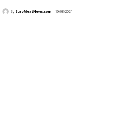
By
EuroMeatNews.com
10/08/2021