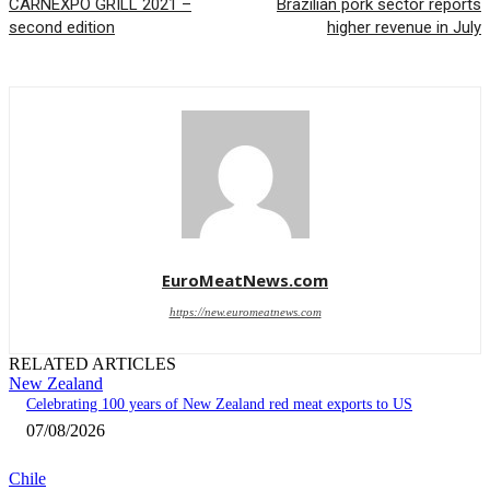
CARNEXPO GRILL 2021 –
Brazilian pork sector reports
second edition
higher revenue in July
EuroMeatNews.com
https://new.euromeatnews.com
RELATED ARTICLES
New Zealand
Celebrating 100 years of New Zealand red meat exports to US
07/08/2026
Chile