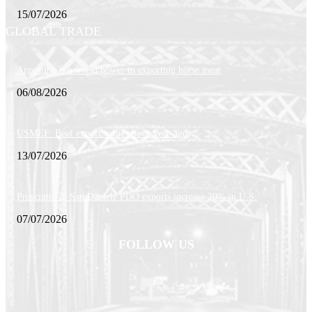
15/07/2026
GLOBAL TRADE
Argentine is a world power in exporting horse meat
06/08/2026
USMEF: Beef export value above year-ago
13/07/2026
Prosciutto di San Daniele PDO exports increase 20% in U.S.
07/07/2026
FOLLOW US