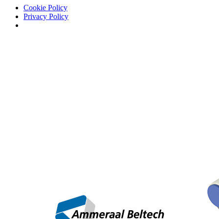
Cookie Policy
Privacy Policy
AD
/
Newsletter
/