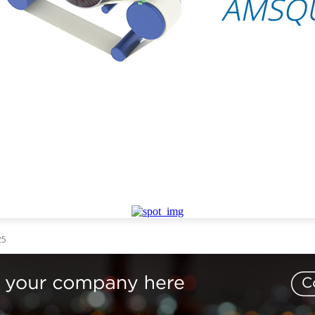
AIL
TECHNOLOGY
EVENTS
VIDEO
CONTACT US
25