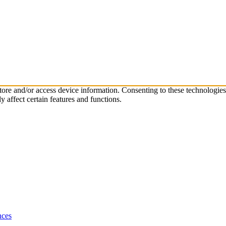
store and/or access device information. Consenting to these technologie
 affect certain features and functions.
nces