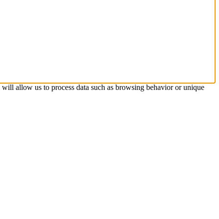
s will allow us to process data such as browsing behavior or unique