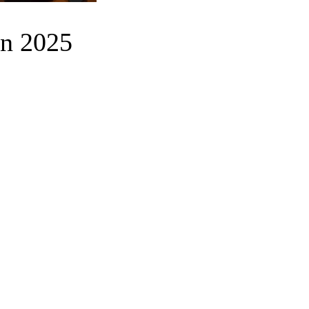
in 2025