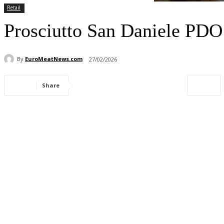
Retail
Prosciutto San Daniele PDO 
By
EuroMeatNews.com
27/02/2026
Share