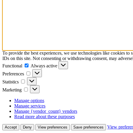
To provide the best experiences, we use technologies like cookies to 
IDs on this site. Not consenting or withdrawing consent, may adversely
Functional
Functional
Always active
Preferences
Preferences
Statistics
Statistics
Marketing
Marketing
Manage options
Manage services
Manage {vendor_count} vendors
Read more about these purposes
View prefere
Accept
Deny
View preferences
Save preferences