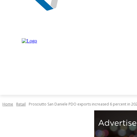
NEWS
MARKET
LIVESTOCK
INDUSTRY
RET
Home
Retail
Prosciutto San Daniele PDO exports increased 6 percent in 20