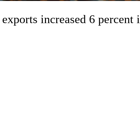
exports increased 6 percent 