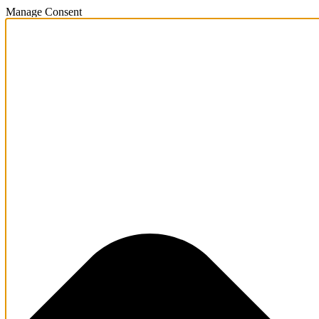
Manage Consent