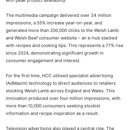
with peak product availability.
The multimedia campaign delivered over 34 million
impressions, a 55% increase year-on-year, and
generated more than 200,000 clicks to the Welsh Lamb
and Welsh Beef consumer website – an e-hub stacked
with recipes and cooking tips. This represents a 77% rise
since 2024, demonstrating significant growth in
consumer engagement and interest.
For the first time, HCC utilised specialist advertising
(AdMaxim) technology to direct audiences to retailers
stocking Welsh Lamb across England and Wales. This
innovation produced over four million impressions, with
more than 10,000 consumers seeking stockist
information and recipe inspiration as a result.
Television advertising also played a central role. The