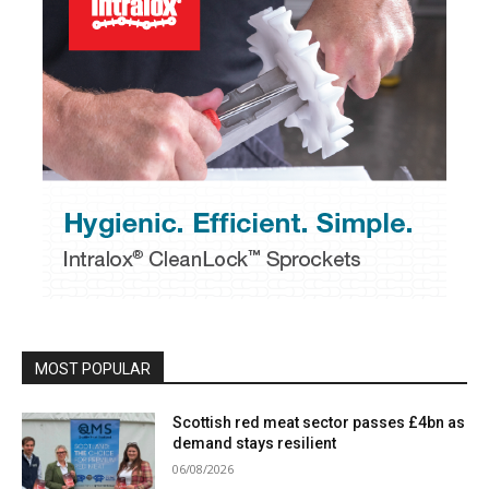
MOST POPULAR
Scottish red meat sector passes £4bn as
demand stays resilient
06/08/2026