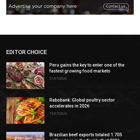
EDITOR CHOICE
Peru gains the key to enter one of the
fastest growing food markets
31/07/2026
Rabobank: Global poultry sector
accelerates in 2026
15/07/2026
Brazilian beef exports totaled 1.705