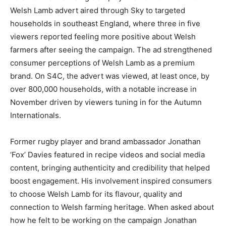
Welsh Lamb advert aired through Sky to targeted
households in southeast England, where three in five
viewers reported feeling more positive about Welsh
farmers after seeing the campaign. The ad strengthened
consumer perceptions of Welsh Lamb as a premium
brand. On S4C, the advert was viewed, at least once, by
over 800,000 households, with a notable increase in
November driven by viewers tuning in for the Autumn
Internationals.
Former rugby player and brand ambassador Jonathan
‘Fox’ Davies featured in recipe videos and social media
content, bringing authenticity and credibility that helped
boost engagement. His involvement inspired consumers
to choose Welsh Lamb for its flavour, quality and
connection to Welsh farming heritage. When asked about
how he felt to be working on the campaign Jonathan