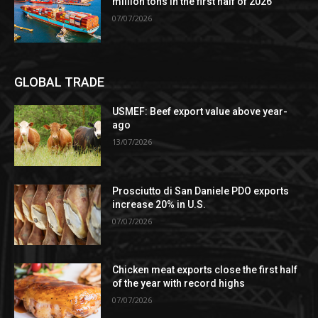
million tons in the first half of 2026
07/07/2026
GLOBAL TRADE
USMEF: Beef export value above year-
ago
13/07/2026
Prosciutto di San Daniele PDO exports
increase 20% in U.S.
07/07/2026
Chicken meat exports close the first half
of the year with record highs
07/07/2026