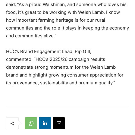
said: “As a proud Welshman, and someone who loves his
food, it’s great to be working with Welsh Lamb. I know
how important farming heritage is for our rural
communities and the role it plays in keeping the economy
and communities alive.”
HCC’s Brand Engagement Lead, Pip Gill,
commented: “HCC’s 2025/26 campaign results
demonstrate strong momentum for the Welsh Lamb
brand and highlight growing consumer appreciation for
its provenance, sustainability and premium quality.”