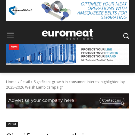
Home
Retail
Significant growth in consumer interest highlighted by
2025-2026 Welsh Lamb campaign
Retail