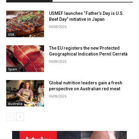
USMEF launches “Father’s Day is U.S.
Beef Day” initiative in Japan
06/08/2026
USA
The EU registers the new Protected
Geographical Indication Pernil Cerretà
06/08/2026
Spain
Global nutrition leaders gain a fresh
perspective on Australian red meat
06/08/2026
Australia