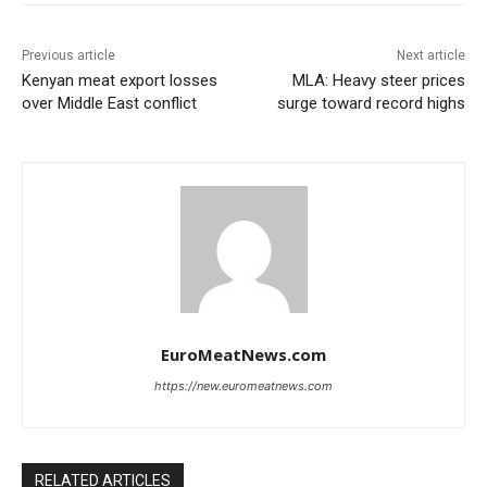
Previous article
Next article
Kenyan meat export losses
MLA: Heavy steer prices
over Middle East conflict
surge toward record highs
EuroMeatNews.com
https://new.euromeatnews.com
RELATED ARTICLES