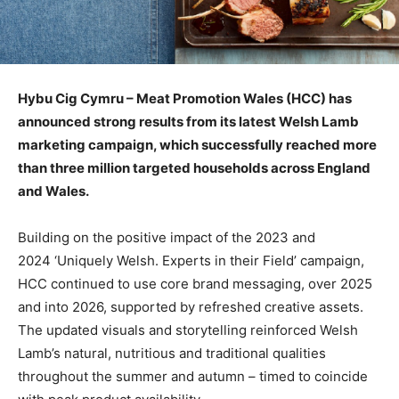
Hybu Cig Cymru – Meat Promotion Wales (HCC) has
announced strong results from its latest Welsh Lamb
marketing campaign, which successfully reached more
than three million targeted households across England
and Wales.
Building on the positive impact of the 2023 and
2024 ‘Uniquely Welsh. Experts in their Field’ campaign,
HCC continued to use core brand messaging, over 2025
and into 2026, supported by refreshed creative assets.
The updated visuals and storytelling reinforced Welsh
Lamb’s natural, nutritious and traditional qualities
throughout the summer and autumn – timed to coincide