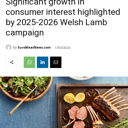
Significant growth in
consumer interest highlighted
by 2025-2026 Welsh Lamb
campaign
By
EuroMeatNews.com
17/03/2026