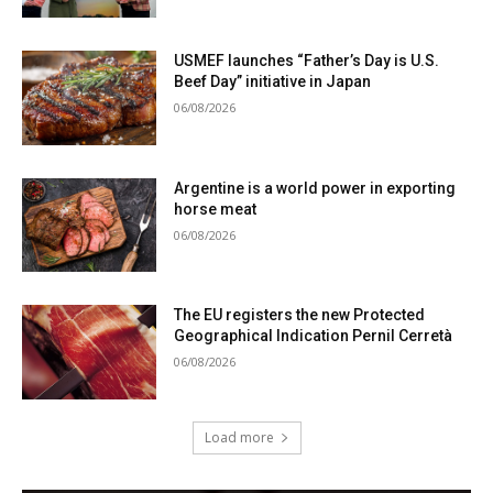
USMEF launches “Father’s Day is U.S.
Beef Day” initiative in Japan
06/08/2026
Argentine is a world power in exporting
horse meat
06/08/2026
The EU registers the new Protected
Geographical Indication Pernil Cerretà
06/08/2026
Load more