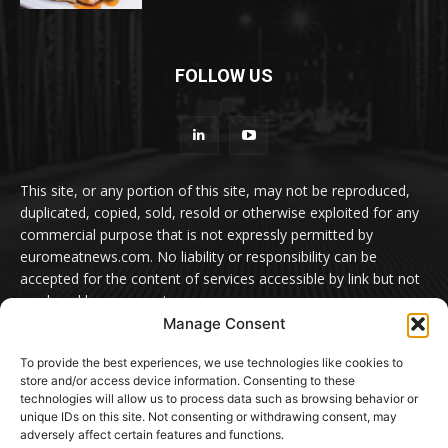
FOLLOW US
This site, or any portion of this site, may not be reproduced,
duplicated, copied, sold, resold or otherwise exploited for any
commercial purpose that is not expressly permitted by
euromeatnews.com. No liability or responsibility can be
accepted for the content of services accessible by link but not
produced by euromeatnews.com
Manage Consent
Contact us:
office@euromeatnews.com
Advertisement -
To provide the best experiences, we use technologies like cookies to
contact here
store and/or access device information. Consenting to these
technologies will allow us to process data such as browsing behavior or
unique IDs on this site. Not consenting or withdrawing consent, may
adversely affect certain features and functions.