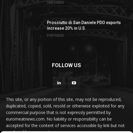
13/07/2026
Prosciutto di San Daniele PDO exports
increase 20% in U.S.
07/07/2026
FOLLOW US
This site, or any portion of this site, may not be reproduced,
duplicated, copied, sold, resold or otherwise exploited for any
commercial purpose that is not expressly permitted by
euromeatnews.com. No liability or responsibility can be
accepted for the content of services accessible by link but not
produced by euromeatnews.com