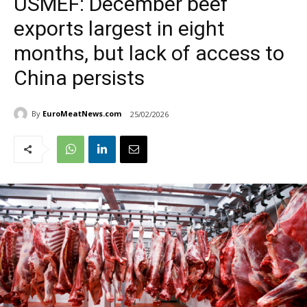
USMEF: December beef
exports largest in eight
months, but lack of access to
China persists
By
EuroMeatNews.com
25/02/2026