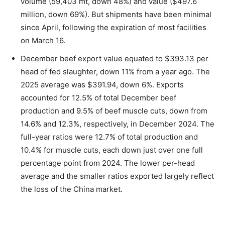
volume (59,403 mt, down 48%) and value ($497.6
million, down 69%). But shipments have been minimal
since April, following the expiration of most facilities
on March 16.
December beef export value equated to $393.13 per
head of fed slaughter, down 11% from a year ago. The
2025 average was $391.94, down 6%. Exports
accounted for 12.5% of total December beef
production and 9.5% of beef muscle cuts, down from
14.6% and 12.3%, respectively, in December 2024. The
full-year ratios were 12.7% of total production and
10.4% for muscle cuts, each down just over one full
percentage point from 2024. The lower per-head
average and the smaller ratios exported largely reflect
the loss of the China market.