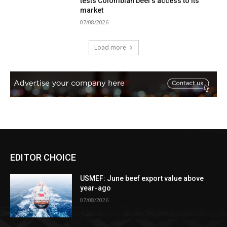
tests Colombian beef’s access to its
market
07/08/2026
Load more
EDITOR CHOICE
USMEF: June beef export value above
year-ago
07/08/2026