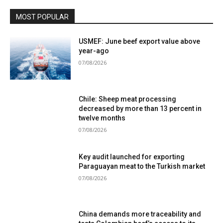
MOST POPULAR
USMEF: June beef export value above
year-ago
07/08/2026
Chile: Sheep meat processing
decreased by more than 13 percent in
twelve months
07/08/2026
Key audit launched for exporting
Paraguayan meat to the Turkish market
07/08/2026
China demands more traceability and