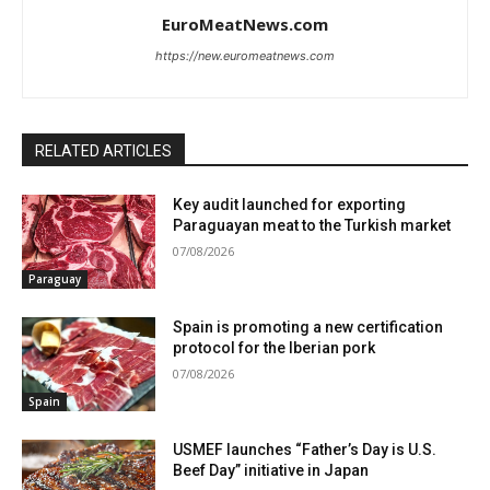
EuroMeatNews.com
https://new.euromeatnews.com
RELATED ARTICLES
Key audit launched for exporting
Paraguayan meat to the Turkish market
07/08/2026
Paraguay
Spain is promoting a new certification
protocol for the Iberian pork
07/08/2026
Spain
USMEF launches “Father’s Day is U.S.
Beef Day” initiative in Japan