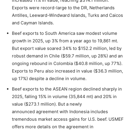
increased 11% in value, reaching $314.1 million.
Exports were record-large to the DR, Netherlands
Antilles, Leeward-Windward Islands, Turks and Caicos
and Cayman Islands.
Beef exports to South America saw modest volume
growth in 2025, up 3% from a year ago to 19,861 mt.
But export value soared 34% to $152.2 million, led by
robust demand in Chile ($59.7 million, up 28%) and an
ongoing rebound in Colombia ($40.8 million, up 77%).
Exports to Peru also increased in value ($36.3 million,
up 17%) despite a decline in volume.
Beef exports to the ASEAN region declined sharply in
2025, falling 15% in volume (35,844 mt) and 20% in
value ($273.1 million). But a newly
announced agreement with Indonesia includes
tremendous market access gains for U.S. beef. USMEF
offers more details on the agreement in