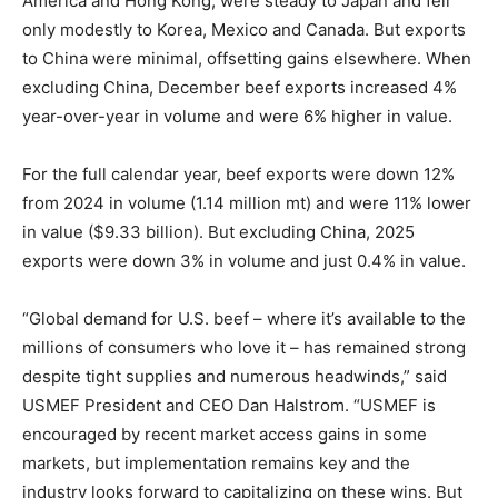
America and Hong Kong, were steady to Japan and fell
only modestly to Korea, Mexico and Canada. But exports
to China were minimal, offsetting gains elsewhere. When
excluding China, December beef exports increased 4%
year-over-year in volume and were 6% higher in value.
For the full calendar year, beef exports were down 12%
from 2024 in volume (1.14 million mt) and were 11% lower
in value ($9.33 billion). But excluding China, 2025
exports were down 3% in volume and just 0.4% in value.
“Global demand for U.S. beef – where it’s available to the
millions of consumers who love it – has remained strong
despite tight supplies and numerous headwinds,” said
USMEF President and CEO Dan Halstrom. “USMEF is
encouraged by recent market access gains in some
markets, but implementation remains key and the
industry looks forward to capitalizing on these wins. But