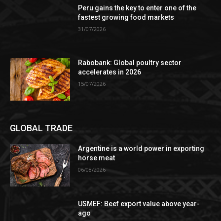
Peru gains the key to enter one of the
fastest growing food markets
31/07/2026
Rabobank: Global poultry sector
accelerates in 2026
15/07/2026
GLOBAL TRADE
Argentine is a world power in exporting
horse meat
06/08/2026
USMEF: Beef export value above year-
ago