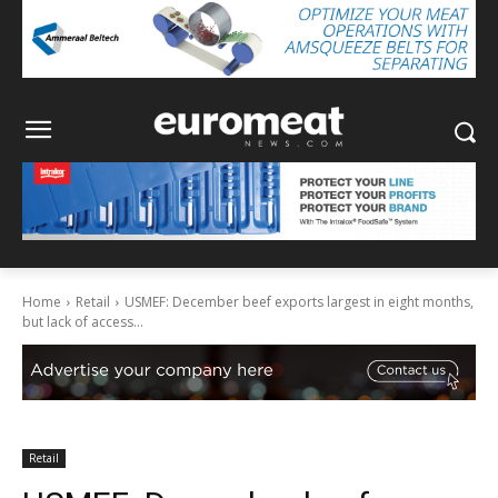
Home
Retail
USMEF: December beef exports largest in eight months,
but lack of access...
Retail