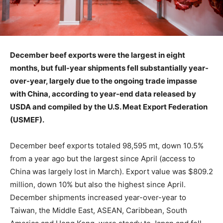
December beef exports were the largest in eight
months, but full-year shipments fell substantially year-
over-year, largely due to the ongoing trade impasse
with China, according to year-end data released by
USDA and compiled by the U.S. Meat Export Federation
(USMEF).
December beef exports totaled 98,595 mt, down 10.5%
from a year ago but the largest since April (access to
China was largely lost in March). Export value was $809.2
million, down 10% but also the highest since April.
December shipments increased year-over-year to
Taiwan, the Middle East, ASEAN, Caribbean, South