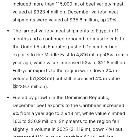
included more than 115,000 mt of beef variety meat,
valued at $323.4 million. December variety meat
shipments were valued at $35.8 million, up 29%.
The largest variety meat shipments to Egypt in 11
months and a continued rebound for muscle cuts to
the United Arab Emirates pushed December beef
exports to the Middle East to 4,816 mt, up 48% from a
year ago, while value increased 52% to $21.8 million.
Full-year exports to the region were down 2% in
volume (51,338 mt) but still increased 4% in value
($239.7 million).
Fueled by growth in the Dominican Republic,
December beef exports to the Caribbean increased
9% from a year ago to 2,948 mt, while value climbed
16% to $30.9 million. Shipments to the region fell
slightly in volume in 2025 (31,119 mt, down 4%) but