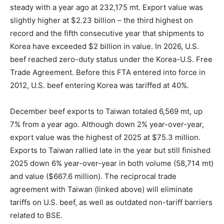
steady with a year ago at 232,175 mt. Export value was
slightly higher at $2.23 billion – the third highest on
record and the fifth consecutive year that shipments to
Korea have exceeded $2 billion in value. In 2026, U.S.
beef reached zero-duty status under the Korea-U.S. Free
Trade Agreement. Before this FTA entered into force in
2012, U.S. beef entering Korea was tariffed at 40%.
December beef exports to Taiwan totaled 6,569 mt, up
7% from a year ago. Although down 2% year-over-year,
export value was the highest of 2025 at $75.3 million.
Exports to Taiwan rallied late in the year but still finished
2025 down 6% year-over-year in both volume (58,714 mt)
and value ($667.6 million). The reciprocal trade
agreement with Taiwan (linked above) will eliminate
tariffs on U.S. beef, as well as outdated non-tariff barriers
related to BSE.