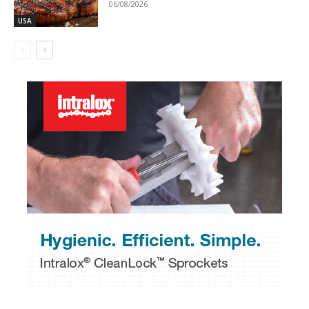
06/08/2026
USA