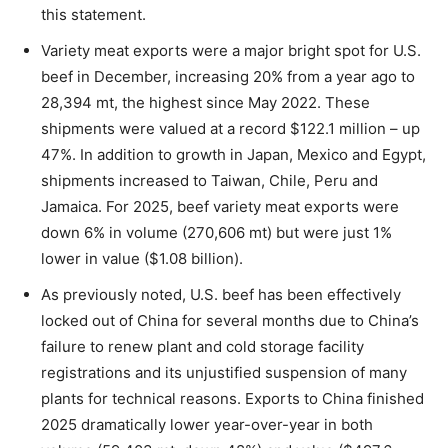
this statement.
Variety meat exports were a major bright spot for U.S.
beef in December, increasing 20% from a year ago to
28,394 mt, the highest since May 2022. These
shipments were valued at a record $122.1 million – up
47%. In addition to growth in Japan, Mexico and Egypt,
shipments increased to Taiwan, Chile, Peru and
Jamaica. For 2025, beef variety meat exports were
down 6% in volume (270,606 mt) but were just 1%
lower in value ($1.08 billion).
As previously noted, U.S. beef has been effectively
locked out of China for several months due to China’s
failure to renew plant and cold storage facility
registrations and its unjustified suspension of many
plants for technical reasons. Exports to China finished
2025 dramatically lower year-over-year in both