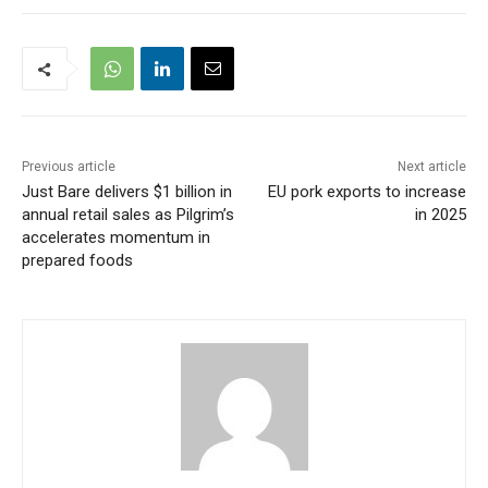
Previous article
Next article
Just Bare delivers $1 billion in
EU pork exports to increase
annual retail sales as Pilgrim’s
in 2025
accelerates momentum in
prepared foods