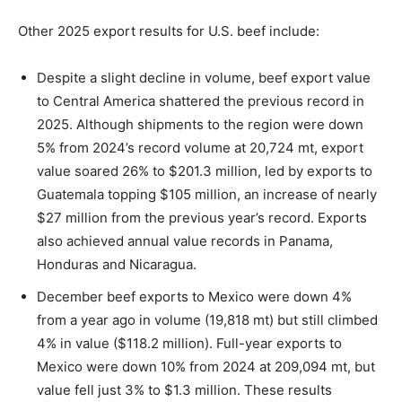
Other 2025 export results for U.S. beef include:
Despite a slight decline in volume, beef export value
to Central America shattered the previous record in
2025. Although shipments to the region were down
5% from 2024’s record volume at 20,724 mt, export
value soared 26% to $201.3 million, led by exports to
Guatemala topping $105 million, an increase of nearly
$27 million from the previous year’s record. Exports
also achieved annual value records in Panama,
Honduras and Nicaragua.
December beef exports to Mexico were down 4%
from a year ago in volume (19,818 mt) but still climbed
4% in value ($118.2 million). Full-year exports to
Mexico were down 10% from 2024 at 209,094 mt, but
value fell just 3% to $1.3 million. These results