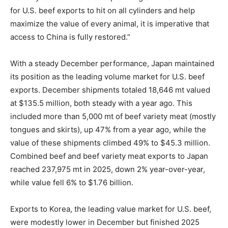
for U.S. beef exports to hit on all cylinders and help
maximize the value of every animal, it is imperative that
access to China is fully restored.”
With a steady December performance, Japan maintained
its position as the leading volume market for U.S. beef
exports. December shipments totaled 18,646 mt valued
at $135.5 million, both steady with a year ago. This
included more than 5,000 mt of beef variety meat (mostly
tongues and skirts), up 47% from a year ago, while the
value of these shipments climbed 49% to $45.3 million.
Combined beef and beef variety meat exports to Japan
reached 237,975 mt in 2025, down 2% year-over-year,
while value fell 6% to $1.76 billion.
Exports to Korea, the leading value market for U.S. beef,
were modestly lower in December but finished 2025