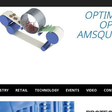
STRY
RETAIL
TECHNOLOGY
EVENTS
VIDEO
CON