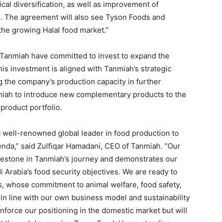
al diversification, as well as improvement of
s. The agreement will also see Tyson Foods and
the growing Halal food market.”
 Tanmiah have committed to invest to expand the
s investment is aligned with Tanmiah’s strategic
g the company’s production capacity in further
nmiah to introduce new complementary products to the
 product portfolio.
a well-renowned global leader in food production to
nda,” said Zulfiqar Hamadani, CEO of Tanmiah. “Our
ilestone in Tanmiah’s journey and demonstrates our
Arabia’s food security objectives. We are ready to
, whose commitment to animal welfare, food safety,
h in line with our own business model and sustainability
inforce our positioning in the domestic market but will