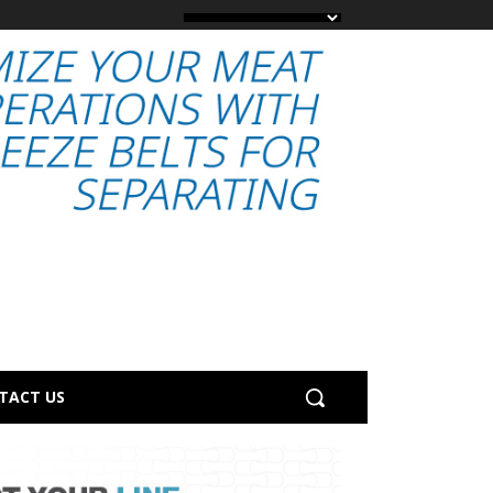
TACT US