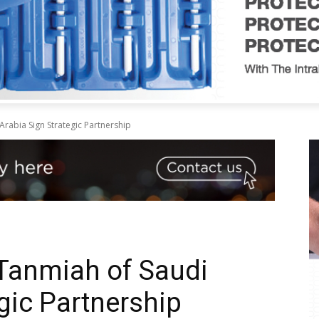
rabia Sign Strategic Partnership
Tanmiah of Saudi
gic Partnership