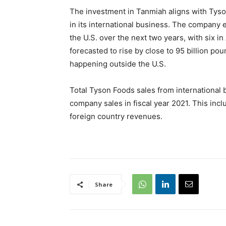
The investment in Tanmiah aligns with Tyso
in its international business. The company 
the U.S. over the next two years, with six i
forecasted to rise by close to 95 billion p
happening outside the U.S.
Total Tyson Foods sales from international
company sales in fiscal year 2021. This inclu
foreign country revenues.
Share