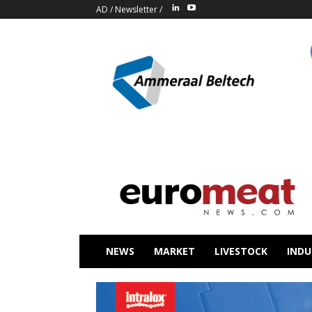
AD
/
Newsletter
/
NEWS
MARKET
LIVESTOCK
INDU