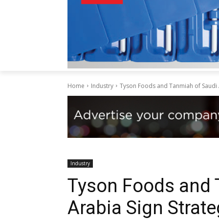
Home
Industry
Tyson Foods and Tanmiah of Saudi A
Industry
Tyson Foods and 
Arabia Sign Strate