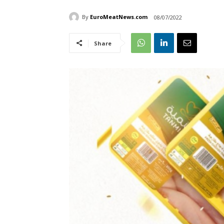
By
EuroMeatNews.com
08/07/2022
Share