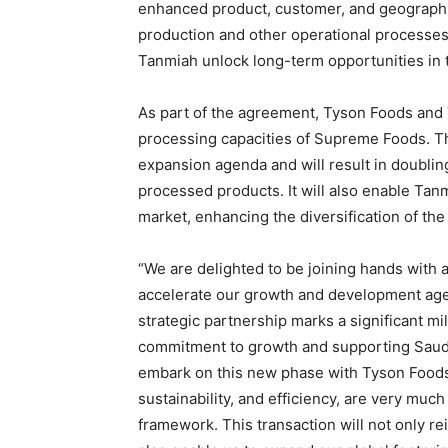
enhanced product, customer, and geographic
production and other operational processe
Tanmiah unlock long-term opportunities in 
As part of the agreement, Tyson Foods and
processing capacities of Supreme Foods. Thi
expansion agenda and will result in doublin
processed products. It will also enable Ta
market, enhancing the diversification of the
“We are delighted to be joining hands with 
accelerate our growth and development age
strategic partnership marks a significant m
commitment to growth and supporting Saudi 
embark on this new phase with Tyson Foods
sustainability, and efficiency, are very muc
framework. This transaction will not only re