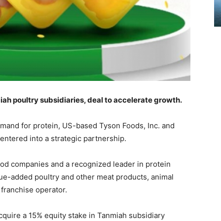
ah poultry subsidiaries, deal to accelerate growth.
demand for protein, US-based Tyson Foods, Inc. and
ered into a strategic partnership.
ood companies and a recognized leader in protein
lue-added poultry and other meat products, animal
franchise operator.
quire a 15% equity stake in Tanmiah subsidiary