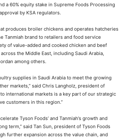
d a 60% equity stake in Supreme Foods Processing
o approval by KSA regulators.
hat produces broiler chickens and operates hatcheries
the Tanmiah brand to retailers and food service
ety of value-added and cooked chicken and beef
 across the Middle East, including Saudi Arabia,
 Jordan among others.
oultry supplies in Saudi Arabia to meet the growing
ther markets,” said Chris Langholz, president of
o international markets is a key part of our strategic
ve customers in this region.”
accelerate Tyson Foods’ and Tanmiah’s growth and
 long term,” said Tan Sun, president of Tyson Foods
ugh further expansion across the value chain, and