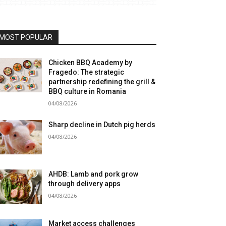
MOST POPULAR
Chicken BBQ Academy by
Fragedo: The strategic
partnership redefining the grill &
BBQ culture in Romania
04/08/2026
Sharp decline in Dutch pig herds
04/08/2026
AHDB: Lamb and pork grow
through delivery apps
04/08/2026
Market access challenges