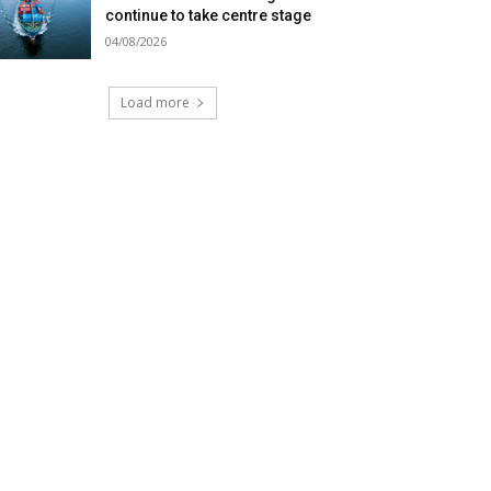
continue to take centre stage
04/08/2026
Load more