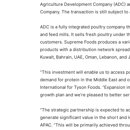
Agriculture Development Company (ADC) an
Company. The transaction is still subject t
ADC is a fully integrated poultry company t
and feed mills. It sells fresh poultry under 
customers. Supreme Foods produces a vari
products with a distribution network spread
Kuwait, Bahrain, UAE, Oman, Lebanon, and
“This investment will enable us to access p
demand for protein in the Middle East and o
International for Tyson Foods. “Expansion int
growth plan and we’re pleased to better ser
“The strategic partnership is expected to 
generate significant value in the short and
APAC. “This will be primarily achieved thro