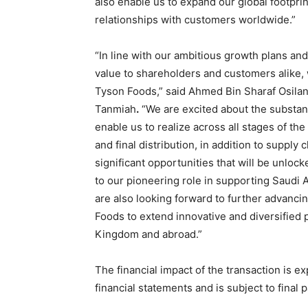
also enable us to expand our global footpri
relationships with customers worldwide.”
“In line with our ambitious growth plans an
value to shareholders and customers alike,
Tyson Foods,” said Ahmed Bin Sharaf Osila
Tanmiah
.
“We are excited about the substanti
enable us to realize across all stages of th
and final distribution, in addition to suppl
significant opportunities that will be unloc
to our pioneering role in supporting Saudi A
are also looking forward to further advanci
Foods to extend innovative and diversified 
Kingdom and abroad.”
The financial impact of the transaction is e
financial statements and is subject to final