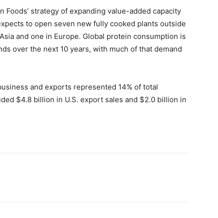
n Foods’ strategy of expanding value-added capacity
expects to open seven new fully cooked plants outside
n Asia and one in Europe. Global protein consumption is
ounds over the next 10 years, with much of that demand
 business and exports represented 14% of total
ded $4.8 billion in U.S. export sales and $2.0 billion in