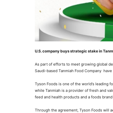
U.S. company buys strategic stake in Tanmi
As part of efforts to meet growing global 
Saudi-based Tanmiah Food Company have ent
Tyson Foods is one of the world’s leading f
while Tanmiah is a provider of fresh and va
feed and health products and a foods brand 
Through the agreement, Tyson Foods will ac