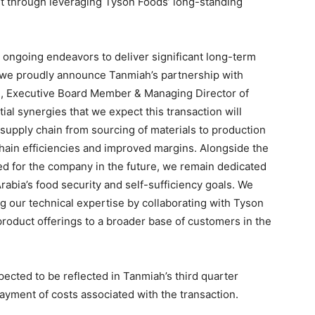
nt through leveraging Tyson Foods’ long-standing
d ongoing endeavors to deliver significant long-term
 we proudly announce Tanmiah’s partnership with
n, Executive Board Member & Managing Director of
al synergies that we expect this transaction will
e supply chain from sourcing of materials to production
y chain efficiencies and improved margins. Alongside the
ked for the company in the future, we remain dedicated
rabia’s food security and self-sufficiency goals. We
ng our technical expertise by collaborating with Tyson
product offerings to a broader base of customers in the
xpected to be reflected in Tanmiah’s third quarter
 payment of costs associated with the transaction.