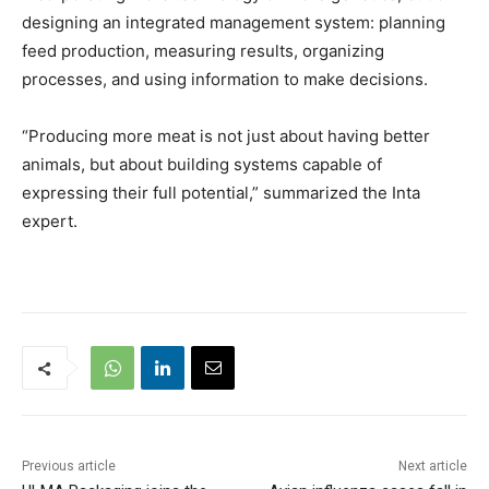
designing an integrated management system: planning
feed production, measuring results, organizing
processes, and using information to make decisions.
“Producing more meat is not just about having better
animals, but about building systems capable of
expressing their full potential,” summarized the Inta
expert.
Previous article
Next article