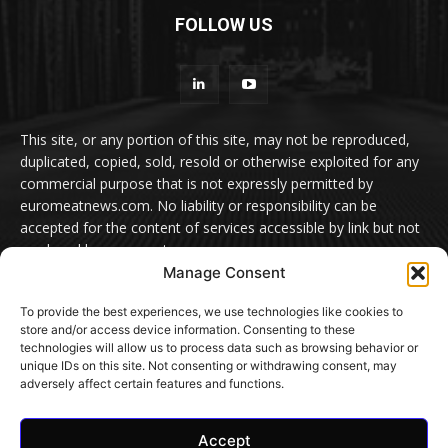
FOLLOW US
This site, or any portion of this site, may not be reproduced,
duplicated, copied, sold, resold or otherwise exploited for any
commercial purpose that is not expressly permitted by
euromeatnews.com. No liability or responsibility can be
accepted for the content of services accessible by link but not
produced by euromeatnews.com
Manage Consent
Contact us:
office@euromeatnews.com
Advertisement -
To provide the best experiences, we use technologies like cookies to
contact here
store and/or access device information. Consenting to these
technologies will allow us to process data such as browsing behavior or
unique IDs on this site. Not consenting or withdrawing consent, may
adversely affect certain features and functions.
© EuroMeatNews.com 2026. ADDOR MEDIA PRESS S.R.L.
Accept