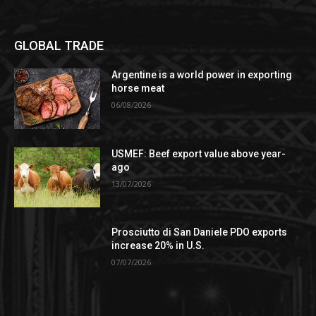
GLOBAL TRADE
Argentine is a world power in exporting
horse meat
06/08/2026
USMEF: Beef export value above year-
ago
13/07/2026
Prosciutto di San Daniele PDO exports
increase 20% in U.S.
07/07/2026