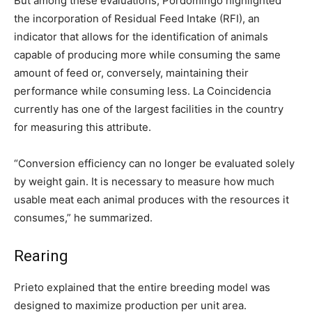
But among these evaluations, Pordomingo highlighted
the incorporation of Residual Feed Intake (RFI), an
indicator that allows for the identification of animals
capable of producing more while consuming the same
amount of feed or, conversely, maintaining their
performance while consuming less. La Coincidencia
currently has one of the largest facilities in the country
for measuring this attribute.
“Conversion efficiency can no longer be evaluated solely
by weight gain. It is necessary to measure how much
usable meat each animal produces with the resources it
consumes,” he summarized.
Rearing
Prieto explained that the entire breeding model was
designed to maximize production per unit area.