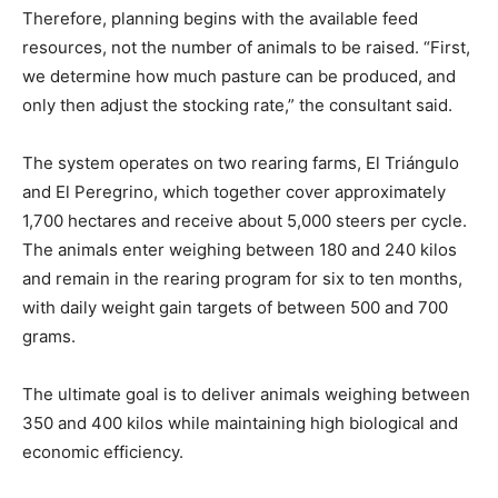
Therefore, planning begins with the available feed
resources, not the number of animals to be raised. “First,
we determine how much pasture can be produced, and
only then adjust the stocking rate,” the consultant said.
The system operates on two rearing farms, El Triángulo
and El Peregrino, which together cover approximately
1,700 hectares and receive about 5,000 steers per cycle.
The animals enter weighing between 180 and 240 kilos
and remain in the rearing program for six to ten months,
with daily weight gain targets of between 500 and 700
grams.
The ultimate goal is to deliver animals weighing between
350 and 400 kilos while maintaining high biological and
economic efficiency.