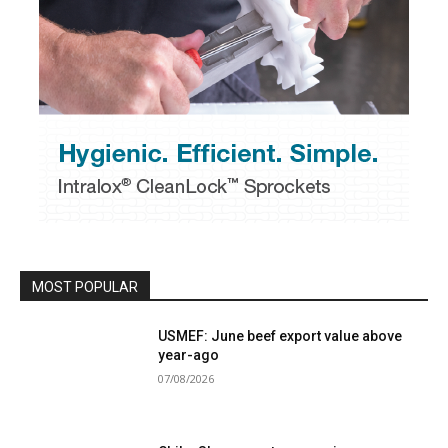
MOST POPULAR
USMEF: June beef export value above
year-ago
07/08/2026