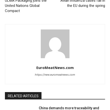
ULMA Packaging joins the
Avian influenza cases fall in
United Nations Global
the EU during the spring
Compact
EuroMeatNews.com
https://new.euromeatnews.com
RELATED ARTICLES
China demands more traceability and