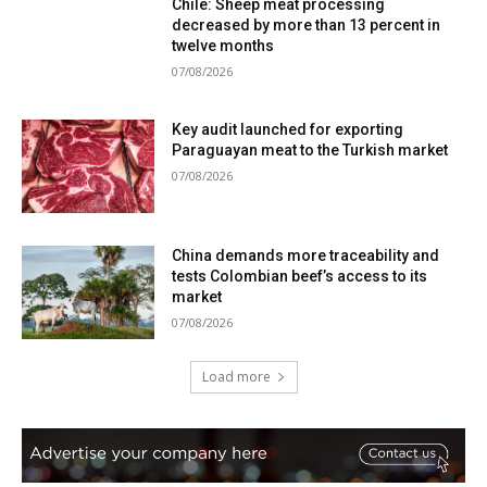
Chile: Sheep meat processing
decreased by more than 13 percent in
twelve months
07/08/2026
Key audit launched for exporting
Paraguayan meat to the Turkish market
07/08/2026
China demands more traceability and
tests Colombian beef’s access to its
market
07/08/2026
Load more