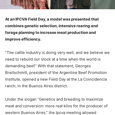
At an IPCVA Field Day, a model was presented that
combines genetic selection, intensive rearing and
forage planning to increase meat production and
improve efficiency.
“The cattle industry is doing very well, and we believe we
need to rebuild our stock at a time when the world is
demanding beef.” With that statement, Georges
Breitschmitt, president of the Argentine Beef Promotion
Institute, opened a new Field Day at the La Coincidencia
ranch, in the Buenos Aires district.
Under the slogan “Genetics and breeding to maximize
meat and conversion: more real kilos for the producer of
western Buenos Aires,” the Ipcva meeting allowed