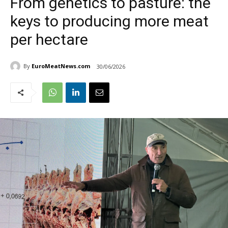
From genetics to pasture: the
keys to producing more meat
per hectare
By
EuroMeatNews.com
30/06/2026