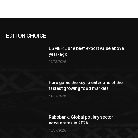
EDITOR CHOICE
USMEF: June beef export value above
year-ago
07/08/2026
Peru gains the key to enter one of the
fastest growing food markets
31/07/2026
Rabobank: Global poultry sector
accelerates in 2026
15/07/2026