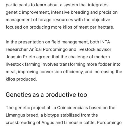
participants to learn about a system that integrates
genetic improvement, intensive breeding and precision
management of forage resources with the objective
focused on producing more kilos of meat per hectare.
In the presentation on field management, both INTA
researcher Aníbal Pordomingo and livestock advisor
Joaquín Prieto agreed that the challenge of modern
livestock farming involves transforming more fodder into
meat, improving conversion efficiency, and increasing the
kilos produced.
Genetics as a productive tool
The genetic project at La Coincidencia is based on the
Limangus breed, a biotype stabilized from the
crossbreeding of Angus and Limousin cattle. Pordomingo