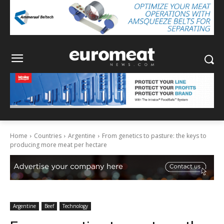
Home
Countries
Argentine
From genetics to pasture: the keys to
producing more meat per hectare
Argentine
Beef
Technology