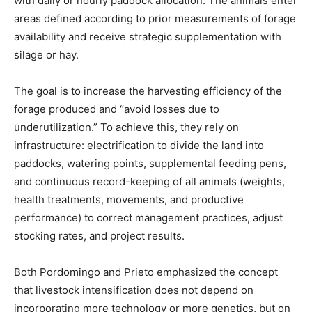
with daily or hourly paddock allocation. The animals enter
areas defined according to prior measurements of forage
availability and receive strategic supplementation with
silage or hay.
The goal is to increase the harvesting efficiency of the
forage produced and “avoid losses due to
underutilization.” To achieve this, they rely on
infrastructure: electrification to divide the land into
paddocks, watering points, supplemental feeding pens,
and continuous record-keeping of all animals (weights,
health treatments, movements, and productive
performance) to correct management practices, adjust
stocking rates, and project results.
Both Pordomingo and Prieto emphasized the concept
that livestock intensification does not depend on
incorporating more technology or more genetics, but on