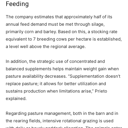
Feeding
The company estimates that approximately half of its
annual feed demand must be met through silage,
primarily corn and barley. Based on this, a stocking rate
equivalent to 7 breeding cows per hectare is established,
a level well above the regional average.
In addition, the strategic use of concentrated and
balanced supplements helps maintain weight gain when
pasture availability decreases. “Supplementation doesn’t
replace pasture; it allows for better utilization and
sustains production when limitations arise,” Prieto
explained.
Regarding pasture management, both in the barn and in
the rearing fields, intensive rotational grazing is used