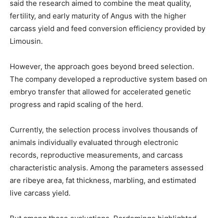
said the research aimed to combine the meat quality,
fertility, and early maturity of Angus with the higher
carcass yield and feed conversion efficiency provided by
Limousin.
However, the approach goes beyond breed selection.
The company developed a reproductive system based on
embryo transfer that allowed for accelerated genetic
progress and rapid scaling of the herd.
Currently, the selection process involves thousands of
animals individually evaluated through electronic
records, reproductive measurements, and carcass
characteristic analysis. Among the parameters assessed
are ribeye area, fat thickness, marbling, and estimated
live carcass yield.