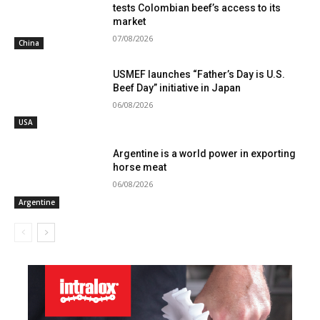
tests Colombian beef’s access to its
market
07/08/2026
China
USMEF launches “Father’s Day is U.S.
Beef Day” initiative in Japan
06/08/2026
USA
Argentine is a world power in exporting
horse meat
06/08/2026
Argentine