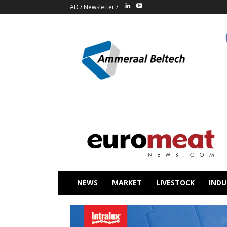
AD
/
Newsletter
/
NEWS
MARKET
LIVESTOCK
INDU