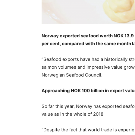
Norway exported seafood worth NOK 13.9 billi
per cent, compared with the same month la
“Seafood exports have had a historically stro
salmon volumes and impressive value growth
Norwegian Seafood Council.
Approaching NOK 100 billion in export valu
So far this year, Norway has exported seafo
value as in the whole of 2018.
“Despite the fact that world trade is exper