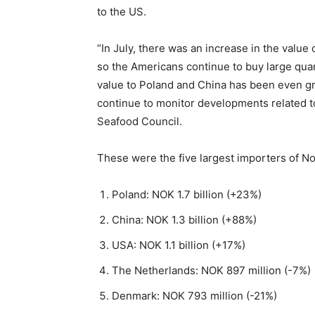
to the US.
“In July, there was an increase in the value
so the Americans continue to buy large qua
value to Poland and China has been even gre
continue to monitor developments related to
Seafood Council.
These were the five largest importers of No
Poland: NOK 1.7 billion (+23%)
China: NOK 1.3 billion (+88%)
USA: NOK 1.1 billion (+17%)
The Netherlands: NOK 897 million (-7%)
Denmark: NOK 793 million (-21%)