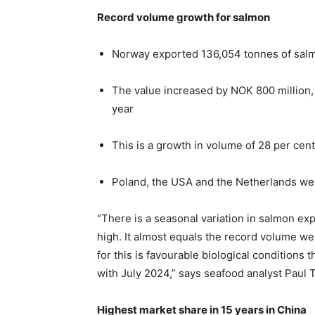
Record volume growth for salmon
Norway exported 136,054 tonnes of salmo
The value increased by NOK 800 million,
year
This is a growth in volume of 28 per cent
Poland, the USA and the Netherlands wer
“There is a seasonal variation in salmon ex
high. It almost equals the record volume w
for this is favourable biological conditions
with July 2024,” says seafood analyst Paul 
Highest market share in 15 years in China