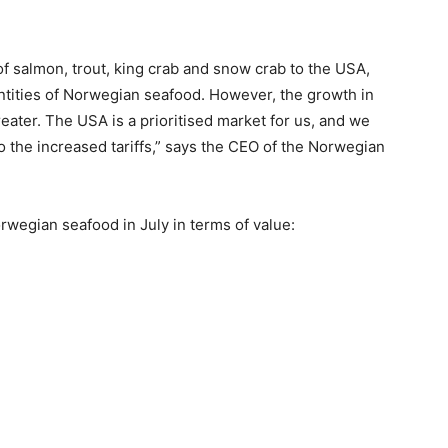
 of salmon, trout, king crab and snow crab to the USA,
ntities of Norwegian seafood. However, the growth in
ater. The USA is a prioritised market for us, and we
 the increased tariffs,” says the CEO of the Norwegian
rwegian seafood in July in terms of value: