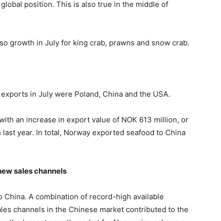
lobal position. This is also true in the middle of
lso growth in July for king crab, prawns and snow crab.
exports in July were Poland, China and the USA.
with an increase in export value of NOK 613 million, or
last year. In total, Norway exported seafood to China
new sales channels
to China. A combination of record-high available
es channels in the Chinese market contributed to the