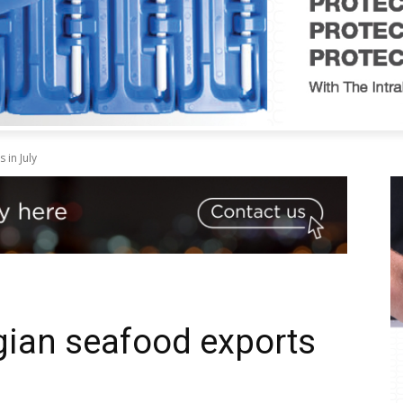
in July
gian seafood exports