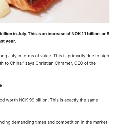
on in July. This is an increase of NOK 1.1 billion, or 8
st year.
ng July in terms of value. This is primarily due to high
 to China,” says Christian Chramer, CEO of the
e
od worth NOK 99 billion. This is exactly the same
iencing demanding times and competition in the market