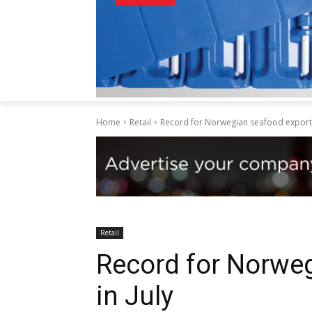
Home
Retail
Record for Norwegian seafood exports 
Retail
Record for Norwe
in July