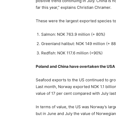
positive trend continuing in July. China is
far this year,” explains Christian Chramer.
These were the largest exported species to 
Salmon: NOK 763.9 million (+ 80%)
Greenland halibut: NOK 149 million (+ 8
Redfish: NOK 117.6 million (+90%)
Poland and China have overtaken the USA
Seafood exports to the US continued to gro
Last month, Norway exported NOK 1.1 billion
value of 17 per cent compared with July last
In terms of value, the US was Norway’s large
but in June and July the value of Norwegia