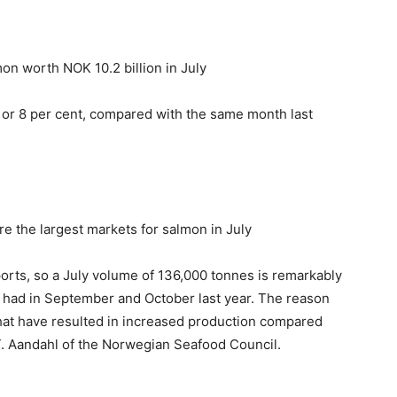
n worth NOK 10.2 billion in July
 or 8 per cent, compared with the same month last
e the largest markets for salmon in July
ports, so a July volume of 136,000 tonnes is remarkably
e had in September and October last year. The reason
 that have resulted in increased production compared
T. Aandahl of the Norwegian Seafood Council.