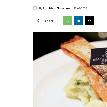
By
EuroMeatNews.com
22/08/2025
Share