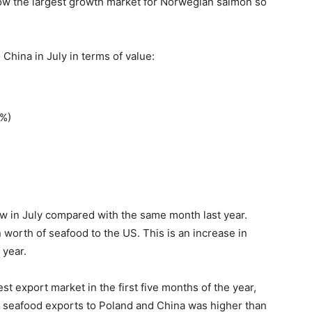
 now the largest growth market for Norwegian salmon so
China in July in terms of value:
8%)
w in July compared with the same month last year.
 worth of seafood to the US. This is an increase in
 year.
st export market in the first five months of the year,
n seafood exports to Poland and China was higher than