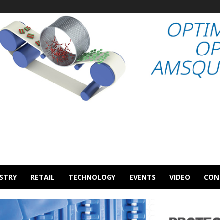
STRY
RETAIL
TECHNOLOGY
EVENTS
VIDEO
CON