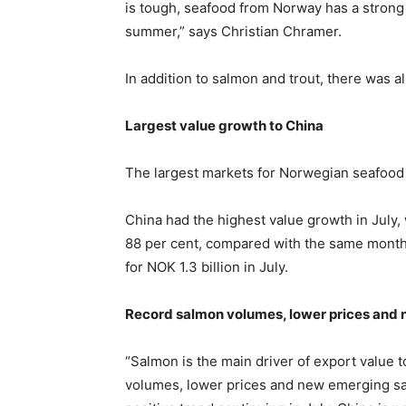
is tough, seafood from Norway has a strong g
summer,” says Christian Chramer.
In addition to salmon and trout, there was a
Largest value growth to China
The largest markets for Norwegian seafood 
China had the highest value growth in July, 
88 per cent, compared with the same month 
for NOK 1.3 billion in July.
Record salmon volumes, lower prices and 
“Salmon is the main driver of export value 
volumes, lower prices and new emerging sal