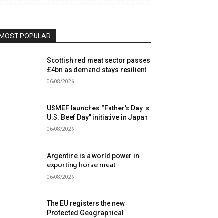
MOST POPULAR
Scottish red meat sector passes
£4bn as demand stays resilient
06/08/2026
USMEF launches “Father’s Day is
U.S. Beef Day” initiative in Japan
06/08/2026
Argentine is a world power in
exporting horse meat
06/08/2026
The EU registers the new
Protected Geographical