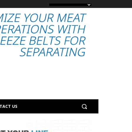
TACT US