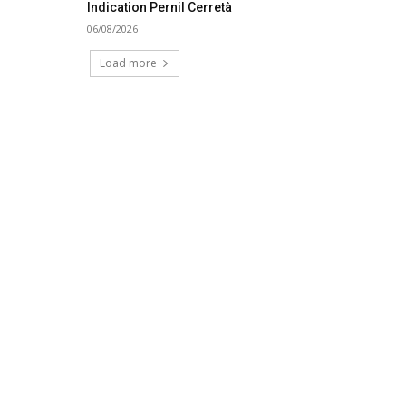
Indication Pernil Cerretà
06/08/2026
Load more