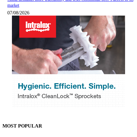
market
07/08/2026
MOST POPULAR