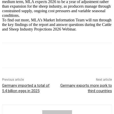
medium term, MLA expects 2026 to be a year of adjustment rather
than expansion for the sheep industry, as producers manage through
constrained supply, ongoing cost pressures and variable seasonal
conditions.
To find out more, MLA’s Market Information Team will run through
the key findings of the report and answer questions during the Cattle
and Sheep Industry Projections 2026 Webinar.
Previous article
Next article
Germany imported a total of
Germany exports more pork to
5.4 billion eggs in 2025
third countries