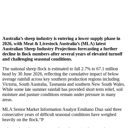
Australia’s sheep industry is entering a lower supply phase in
2026, with Meat & Livestock Australia’s (MLA) latest
Australian Sheep Industry Projections forecasting a further
decline in flock numbers after several years of elevated turnoff
and challenging seasonal conditions.
The national sheep flock is estimated to fall 2.7% to 67.1 million
head by 30 June 2026, reflecting the cumulative impact of below
average rainfall across key southern production regions including
Victoria, South Australia, Tasmania and southern New South Wales.
While some late summer rainfall has provided short term relief, soil
moisture and pasture conditions remain under pressure in many
areas.
MLA Senior Market Information Analyst Emiliano Diaz said three
consecutive years of difficult seasonal conditions have weighed
heavily on the flock.“P