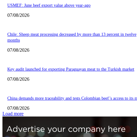
USMEF: June beef export value above year-ago
07/08/2026
Chile: Sheep meat processing decreased by more than 13 percent in twelve
months
07/08/2026
Key audit launched for exporting Paraguayan meat to the Turkish market
07/08/2026
China demands more traceability and tests Colombian beef’s access to its 
07/08/2026
Load more