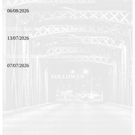
Argentine is a world power in exporting horse meat
06/08/2026
USMEF: Beef export value above year-ago
13/07/2026
Prosciutto di San Daniele PDO exports increase 20% in U.S.
07/07/2026
FOLLOW US
This site, or any portion of this site, may not be reproduced, duplicated,
copied, sold, resold or otherwise exploited for any commercial purpose that
is not expressly permitted by euromeatnews.com. No liability or
responsibility can be accepted for the content of services accessible by link