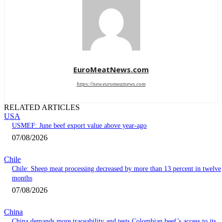
EuroMeatNews.com
https://new.euromeatnews.com
RELATED ARTICLES
USA
USMEF: June beef export value above year-ago
07/08/2026
Chile
Chile: Sheep meat processing decreased by more than 13 percent in twelve
months
07/08/2026
China
China demands more traceability and tests Colombian beef’s access to its