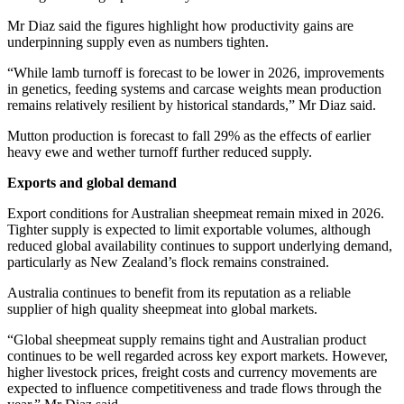
Mr Diaz said the figures highlight how productivity gains are
underpinning supply even as numbers tighten.
“While lamb turnoff is forecast to be lower in 2026, improvements
in genetics, feeding systems and carcase weights mean production
remains relatively resilient by historical standards,” Mr Diaz said.
Mutton production is forecast to fall 29% as the effects of earlier
heavy ewe and wether turnoff further reduced supply.
Exports and global demand
Export conditions for Australian sheepmeat remain mixed in 2026.
Tighter supply is expected to limit exportable volumes, although
reduced global availability continues to support underlying demand,
particularly as New Zealand’s flock remains constrained.
Australia continues to benefit from its reputation as a reliable
supplier of high quality sheepmeat into global markets.
“Global sheepmeat supply remains tight and Australian product
continues to be well regarded across key export markets. However,
higher livestock prices, freight costs and currency movements are
expected to influence competitiveness and trade flows through the