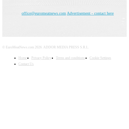
but not produced by euromeatnews.com
Contact us:
office@euromeatnews.com
Advertisement - contact here
© EuroMeatNews.com 2026. ADDOR MEDIA PRESS S.R.L.
Home
Privacy Policy
Terms and conditions
Cookie Settings
Contact Us