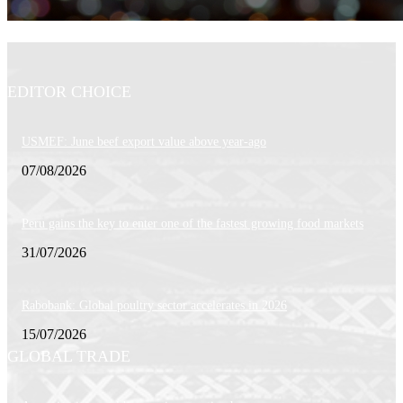
EDITOR CHOICE
USMEF: June beef export value above year-ago
07/08/2026
Peru gains the key to enter one of the fastest growing food markets
31/07/2026
Rabobank: Global poultry sector accelerates in 2026
15/07/2026
GLOBAL TRADE