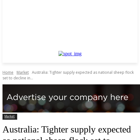
Home
Market
Australia: Tighter supply expected as national sheep flock
set to decline in...
Market
Australia: Tighter supply expected