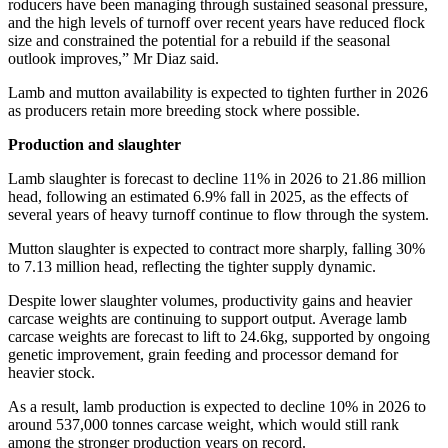
roducers have been managing through sustained seasonal pressure,
and the high levels of turnoff over recent years have reduced flock
size and constrained the potential for a rebuild if the seasonal
outlook improves,” Mr Diaz said.
Lamb and mutton availability is expected to tighten further in 2026
as producers retain more breeding stock where possible.
Production and slaughter
Lamb slaughter is forecast to decline 11% in 2026 to 21.86 million
head, following an estimated 6.9% fall in 2025, as the effects of
several years of heavy turnoff continue to flow through the system.
Mutton slaughter is expected to contract more sharply, falling 30%
to 7.13 million head, reflecting the tighter supply dynamic.
Despite lower slaughter volumes, productivity gains and heavier
carcase weights are continuing to support output. Average lamb
carcase weights are forecast to lift to 24.6kg, supported by ongoing
genetic improvement, grain feeding and processor demand for
heavier stock.
As a result, lamb production is expected to decline 10% in 2026 to
around 537,000 tonnes carcase weight, which would still rank
among the stronger production years on record.