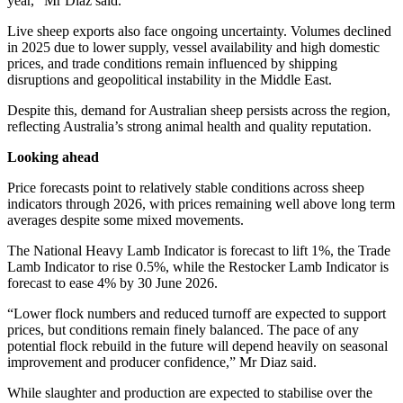
year,” Mr Diaz said.
Live sheep exports also face ongoing uncertainty. Volumes declined
in 2025 due to lower supply, vessel availability and high domestic
prices, and trade conditions remain influenced by shipping
disruptions and geopolitical instability in the Middle East.
Despite this, demand for Australian sheep persists across the region,
reflecting Australia’s strong animal health and quality reputation.
Looking ahead
Price forecasts point to relatively stable conditions across sheep
indicators through 2026, with prices remaining well above long term
averages despite some mixed movements.
The National Heavy Lamb Indicator is forecast to lift 1%, the Trade
Lamb Indicator to rise 0.5%, while the Restocker Lamb Indicator is
forecast to ease 4% by 30 June 2026.
“Lower flock numbers and reduced turnoff are expected to support
prices, but conditions remain finely balanced. The pace of any
potential flock rebuild in the future will depend heavily on seasonal
improvement and producer confidence,” Mr Diaz said.
While slaughter and production are expected to stabilise over the