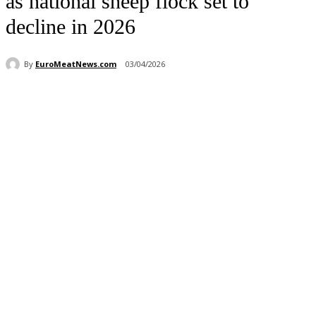
as national sheep flock set to
decline in 2026
By
EuroMeatNews.com
03/04/2026